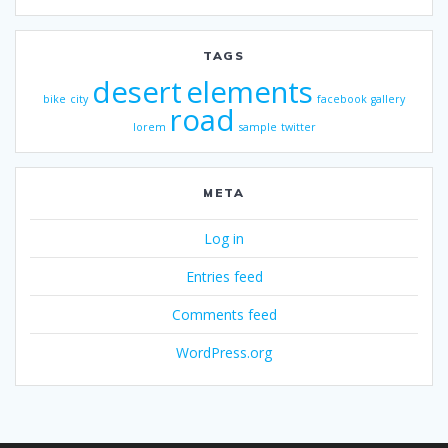
TAGS
desert
elements
bike
city
facebook
gallery
road
lorem
sample
twitter
META
Log in
Entries feed
Comments feed
WordPress.org