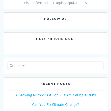
nisl, at fermentum turpis vulputate quis
FOLLOW US
HEY! I’M JOHN DOE!
Search
for:
RECENT POSTS
A Growing Number Of Top VCs Are Calling It Quits
Can You Fix Climate Change?