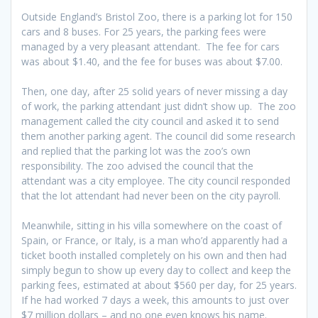
Outside England’s Bristol Zoo, there is a parking lot for 150
cars and 8 buses. For 25 years, the parking fees were
managed by a very pleasant attendant. The fee for cars
was about $1.40, and the fee for buses was about $7.00.
Then, one day, after 25 solid years of never missing a day
of work, the parking attendant just didn’t show up. The zoo
management called the city council and asked it to send
them another parking agent. The council did some research
and replied that the parking lot was the zoo’s own
responsibility. The zoo advised the council that the
attendant was a city employee. The city council responded
that the lot attendant had never been on the city payroll.
Meanwhile, sitting in his villa somewhere on the coast of
Spain, or France, or Italy, is a man who’d apparently had a
ticket booth installed completely on his own and then had
simply begun to show up every day to collect and keep the
parking fees, estimated at about $560 per day, for 25 years.
If he had worked 7 days a week, this amounts to just over
$7 million dollars – and no one even knows his name.