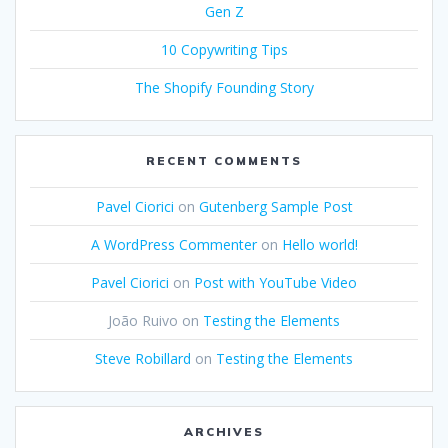
Gen Z
10 Copywriting Tips
The Shopify Founding Story
RECENT COMMENTS
Pavel Ciorici
on
Gutenberg Sample Post
A WordPress Commenter
on
Hello world!
Pavel Ciorici
on
Post with YouTube Video
João Ruivo
on
Testing the Elements
Steve Robillard
on
Testing the Elements
ARCHIVES