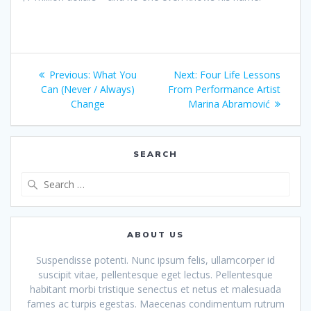
Post
Previous
Next
Previous:
What You
Next:
Four Life Lessons
navigation
post:
post:
Can (Never / Always)
From Performance Artist
Change
Marina Abramović
SEARCH
Search
for:
ABOUT US
Suspendisse potenti. Nunc ipsum felis, ullamcorper id
suscipit vitae, pellentesque eget lectus. Pellentesque
habitant morbi tristique senectus et netus et malesuada
fames ac turpis egestas. Maecenas condimentum rutrum