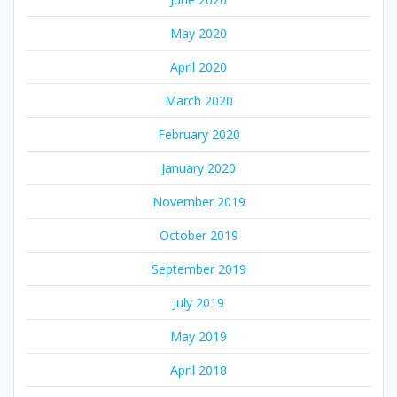
May 2020
April 2020
March 2020
February 2020
January 2020
November 2019
October 2019
September 2019
July 2019
May 2019
April 2018