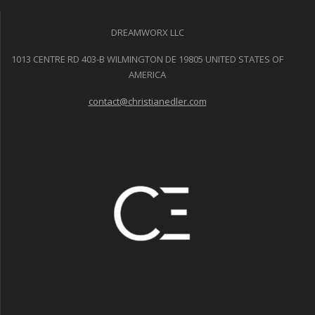
DREAMWORX LLC
1013 CENTRE RD 403-B WILMINGTON DE 19805 UNITED STATES OF
AMERICA
contact@christianedler.com