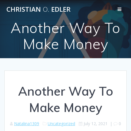
Skip
CHRISTIAN
O.
EDLER
to
content
Another Way To
Make Money
Another Way To
Make Money
Natalina1309
Uncategorized
July 12, 2021
|
0