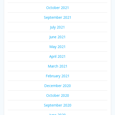
October 2021
September 2021
July 2021
June 2021
May 2021
April 2021
March 2021
February 2021
December 2020
October 2020
September 2020
June 2020