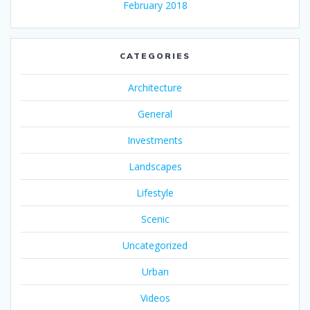
February 2018
CATEGORIES
Architecture
General
Investments
Landscapes
Lifestyle
Scenic
Uncategorized
Urban
Videos