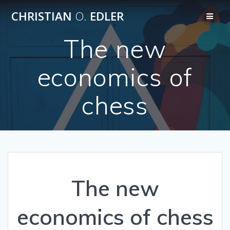
Skip
CHRISTIAN
O.
EDLER
to
content
The new
economics of
chess
The new
economics of chess