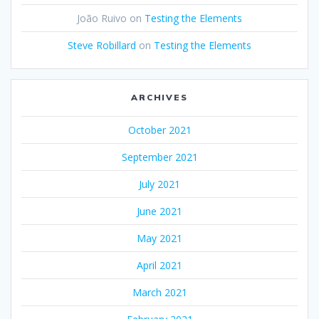
João Ruivo
on
Testing the Elements
Steve Robillard
on
Testing the Elements
ARCHIVES
October 2021
September 2021
July 2021
June 2021
May 2021
April 2021
March 2021