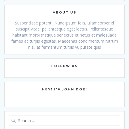
ABOUT US
Suspendisse potenti. Nunc ipsum felis, ullamcorper id
suscipit vitae, pellentesque eget lectus. Pellentesque
habitant morbi tristique senectus et netus et malesuada
fames ac turpis egestas. Maecenas condimentum rutrum
nisl, at fermentum turpis vulputate quis
FOLLOW US
HEY! I’M JOHN DOE!
Search
for: