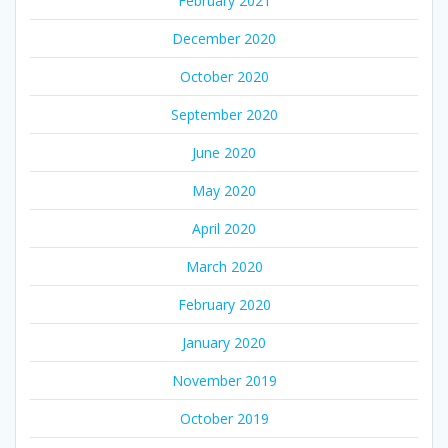
February 2021
December 2020
October 2020
September 2020
June 2020
May 2020
April 2020
March 2020
February 2020
January 2020
November 2019
October 2019