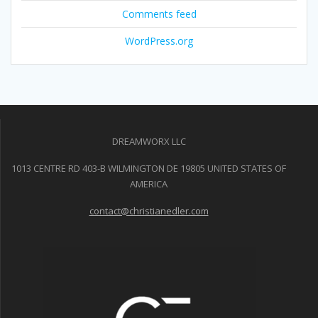
Comments feed
WordPress.org
DREAMWORX LLC
1013 CENTRE RD 403-B WILMINGTON DE 19805 UNITED STATES OF
AMERICA
contact@christianedler.com