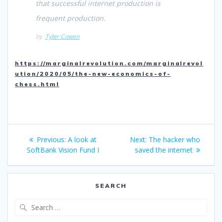
that successful internet production is
frequent production.
by
Tyler Cowen
https://marginalrevolution.com/marginalrevol
ution/2020/05/the-new-economics-of-
chess.html
Post
Previous
Next
Previous:
A look at
Next:
The hacker who
navigation
post:
post:
SoftBank Vision Fund I
saved the internet
SEARCH
Search
for: