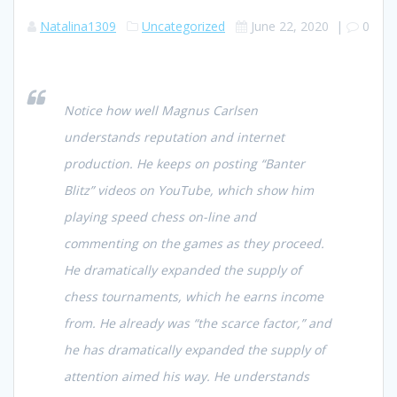
Natalina1309
Uncategorized
June 22, 2020
|
0
Notice how well Magnus Carlsen
understands reputation and internet
production. He keeps on posting “Banter
Blitz” videos on YouTube, which show him
playing speed chess on-line and
commenting on the games as they proceed.
He dramatically expanded the supply of
chess tournaments, which he earns income
from. He already was “the scarce factor,” and
he has dramatically expanded the supply of
attention aimed his way. He understands