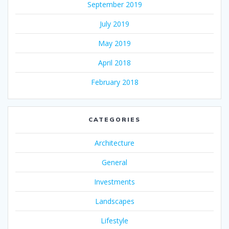
September 2019
July 2019
May 2019
April 2018
February 2018
CATEGORIES
Architecture
General
Investments
Landscapes
Lifestyle