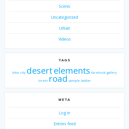
Scenic
Uncategorized
Urban
Videos
TAGS
desert
elements
bike
city
facebook
gallery
road
lorem
sample
twitter
META
Log in
Entries feed