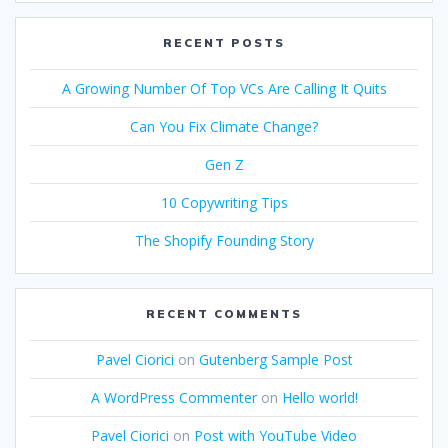
RECENT POSTS
A Growing Number Of Top VCs Are Calling It Quits
Can You Fix Climate Change?
Gen Z
10 Copywriting Tips
The Shopify Founding Story
RECENT COMMENTS
Pavel Ciorici
on
Gutenberg Sample Post
A WordPress Commenter
on
Hello world!
Pavel Ciorici
on
Post with YouTube Video