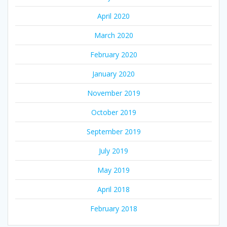
April 2020
March 2020
February 2020
January 2020
November 2019
October 2019
September 2019
July 2019
May 2019
April 2018
February 2018