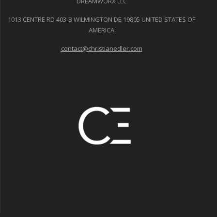
DREAMWORX LLC
1013 CENTRE RD 403-B WILMINGTON DE 19805 UNITED STATES OF
AMERICA
contact@christianedler.com