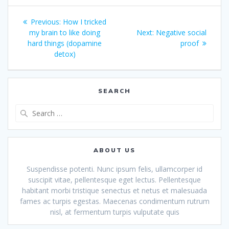
Post
Previous
Previous:
How I tricked
navigation
post:
Next
my brain to like doing
Next:
Negative social
post:
hard things (dopamine
proof
detox)
SEARCH
Search
for:
ABOUT US
Suspendisse potenti. Nunc ipsum felis, ullamcorper id
suscipit vitae, pellentesque eget lectus. Pellentesque
habitant morbi tristique senectus et netus et malesuada
fames ac turpis egestas. Maecenas condimentum rutrum
nisl, at fermentum turpis vulputate quis