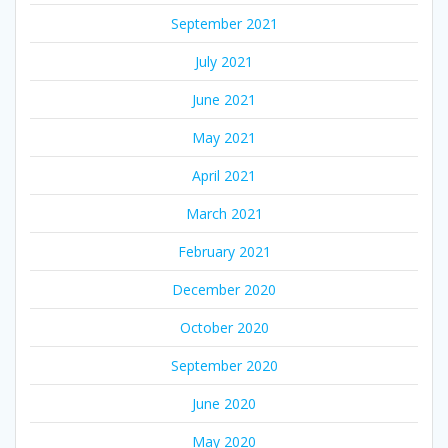
September 2021
July 2021
June 2021
May 2021
April 2021
March 2021
February 2021
December 2020
October 2020
September 2020
June 2020
May 2020