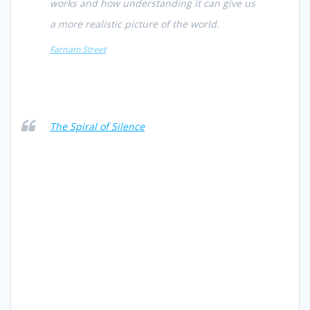
works and how understanding it can give us
a more realistic picture of the world.
Farnam Street
The Spiral of Silence