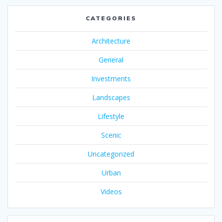
CATEGORIES
Architecture
General
Investments
Landscapes
Lifestyle
Scenic
Uncategorized
Urban
Videos