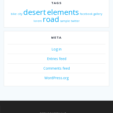
TAGS
desert
elements
bike
city
facebook
gallery
road
lorem
sample
twitter
META
Log in
Entries feed
Comments feed
WordPress.org