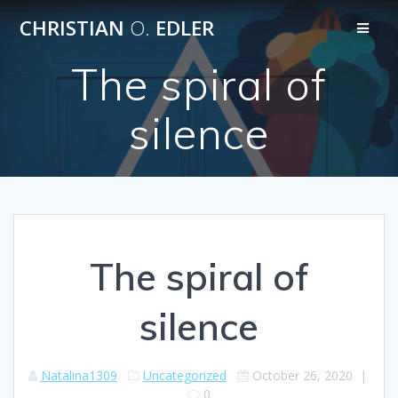
Skip
CHRISTIAN
O.
EDLER
to
content
The spiral of
silence
The spiral of
silence
Natalina1309
Uncategorized
October 26, 2020
|
0