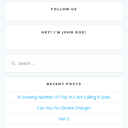
FOLLOW US
HEY! I’M JOHN DOE!
Search
for:
RECENT POSTS
A Growing Number Of Top VCs Are Calling It Quits
Can You Fix Climate Change?
Gen Z