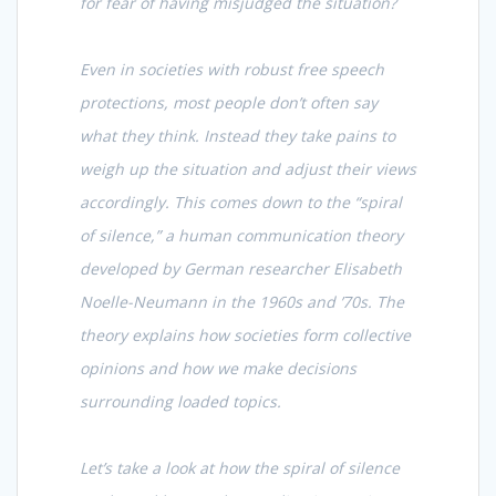
for fear of having misjudged the situation?
Even in societies with robust free speech
protections, most people don’t often say
what they think. Instead they take pains to
weigh up the situation and adjust their views
accordingly. This comes down to the “spiral
of silence,” a human communication theory
developed by German researcher Elisabeth
Noelle-Neumann in the 1960s and ’70s. The
theory explains how societies form collective
opinions and how we make decisions
surrounding loaded topics.
Let’s take a look at how the spiral of silence