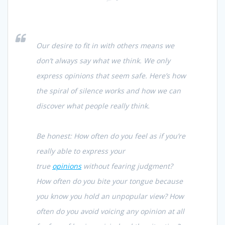
Our desire to fit in with others means we
don’t always say what we think. We only
express opinions that seem safe. Here’s how
the spiral of silence works and how we can
discover what people really think.
Be honest: How often do you feel as if you’re
really able to express your
true
opinions
without fearing judgment?
How often do you bite your tongue because
you know you hold an unpopular view? How
often do you avoid voicing any opinion at all