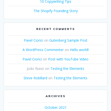
10 Copywriting Tips
The Shopify Founding Story
RECENT COMMENTS
Pavel Ciorici
on
Gutenberg Sample Post
A WordPress Commenter
on
Hello world!
Pavel Ciorici
on
Post with YouTube Video
João Ruivo
on
Testing the Elements
Steve Robillard
on
Testing the Elements
ARCHIVES
October 2021