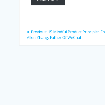
Post
Previous
Previous:
15 Mindful Product Principles F
post:
navigation
Allen Zhang, Father Of WeChat