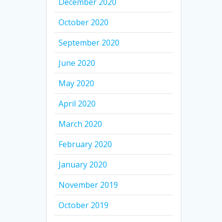
December 2020
October 2020
September 2020
June 2020
May 2020
April 2020
March 2020
February 2020
January 2020
November 2019
October 2019