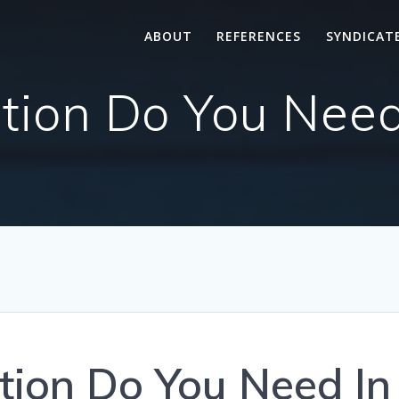
ABOUT
REFERENCES
SYNDICAT
tion Do You Need
tion Do You Need In