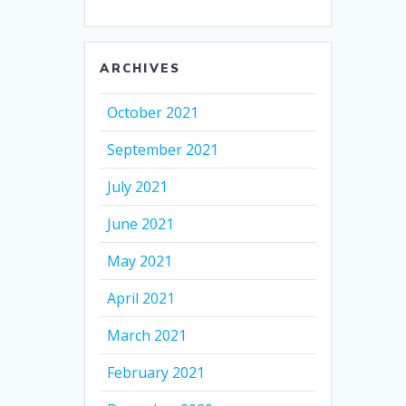
ARCHIVES
October 2021
September 2021
July 2021
June 2021
May 2021
April 2021
March 2021
February 2021