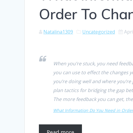
Order To Cha
Natalina1309
Uncategorized
Apri
When you’re stuck, you need feedbac
you can use to effect the changes y
you’re doing well and where you’re
plan tactics for bridging the gap 
The more feedback you can get, the
What Information Do You Need in Orde
Read more