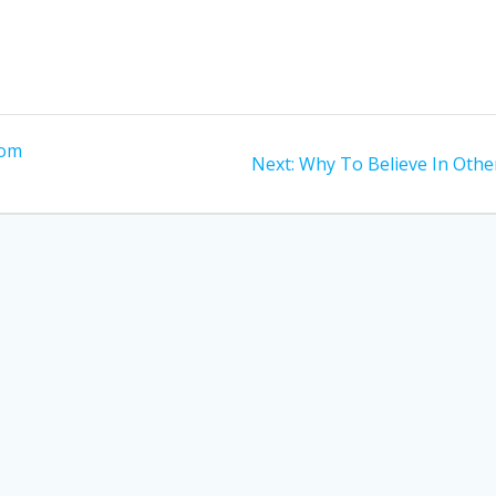
rom
Next
Next:
Why To Believe In Othe
post: