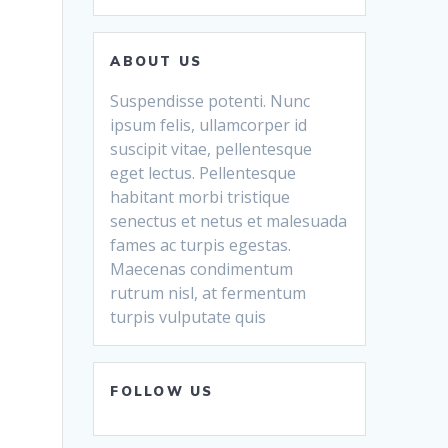
ABOUT US
Suspendisse potenti. Nunc
ipsum felis, ullamcorper id
suscipit vitae, pellentesque
eget lectus. Pellentesque
habitant morbi tristique
senectus et netus et malesuada
fames ac turpis egestas.
Maecenas condimentum
rutrum nisl, at fermentum
turpis vulputate quis
FOLLOW US