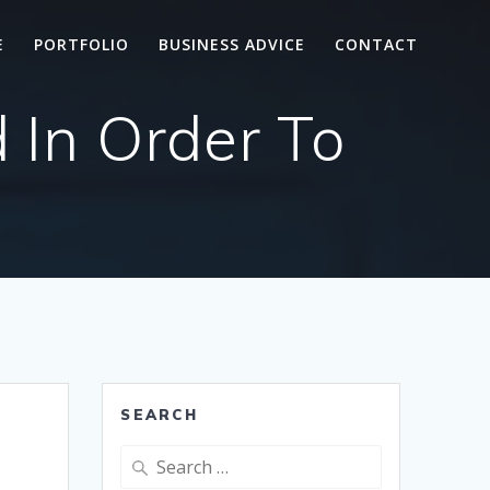
E
PORTFOLIO
BUSINESS ADVICE
CONTACT
 In Order To
SEARCH
Search
for: