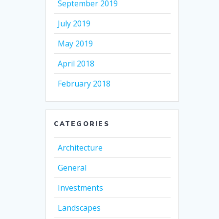
September 2019
July 2019
May 2019
April 2018
February 2018
CATEGORIES
Architecture
General
Investments
Landscapes