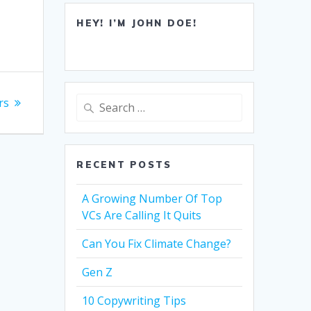
HEY! I’M JOHN DOE!
Search
rs
for:
RECENT POSTS
A Growing Number Of Top
VCs Are Calling It Quits
Can You Fix Climate Change?
Gen Z
10 Copywriting Tips