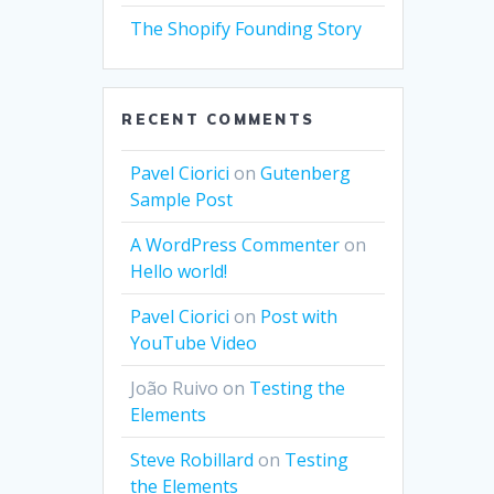
The Shopify Founding Story
RECENT COMMENTS
Pavel Ciorici
on
Gutenberg
Sample Post
A WordPress Commenter
on
Hello world!
Pavel Ciorici
on
Post with
YouTube Video
João Ruivo
on
Testing the
Elements
Steve Robillard
on
Testing
the Elements