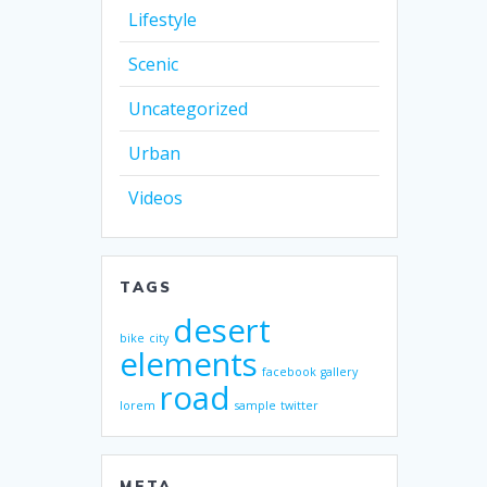
Lifestyle
Scenic
Uncategorized
Urban
Videos
TAGS
desert
bike
city
elements
facebook
gallery
road
lorem
sample
twitter
META