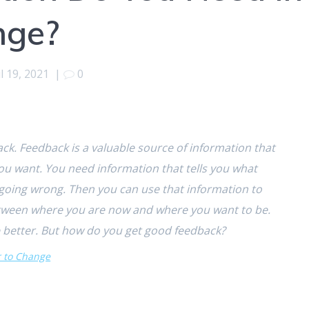
nge?
l 19, 2021
|
0
k. Feedback is a valuable source of information that
ou want. You need information that tells you what
 going wrong. Then you can use that information to
between where you are now and where you want to be.
 better. But how do you get good feedback?
r to Change