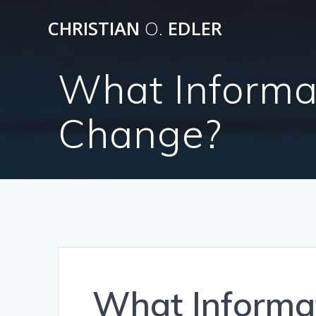
Skip
CHRISTIAN
O.
EDLER
to
content
What Informa
Change?
What Informa