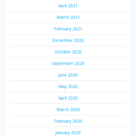
April 2021
March 2021
February 2021
December 2020
October 2020
September 2020
June 2020
May 2020
April 2020
March 2020
February 2020
January 2020