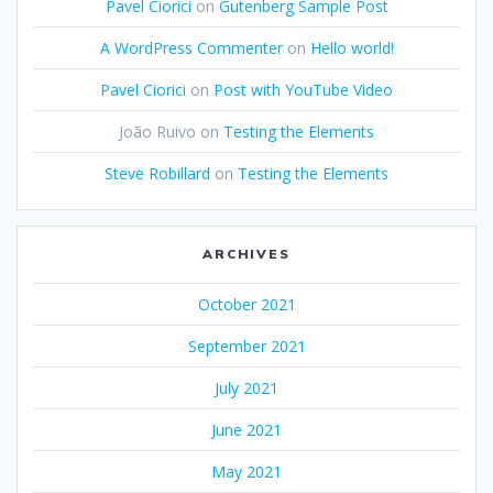
Pavel Ciorici
on
Gutenberg Sample Post
A WordPress Commenter
on
Hello world!
Pavel Ciorici
on
Post with YouTube Video
João Ruivo
on
Testing the Elements
Steve Robillard
on
Testing the Elements
ARCHIVES
October 2021
September 2021
July 2021
June 2021
May 2021