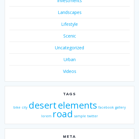
Investments
Landscapes
Lifestyle
Scenic
Uncategorized
Urban
Videos
TAGS
desert
elements
bike
city
facebook
gallery
road
lorem
sample
twitter
META