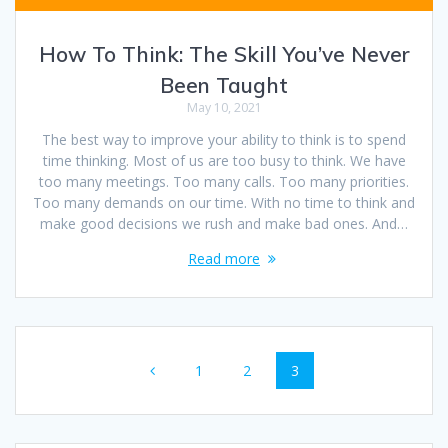
How To Think: The Skill You’ve Never
Been Taught
May 10, 2021
The best way to improve your ability to think is to spend
time thinking. Most of us are too busy to think. We have
too many meetings. Too many calls. Too many priorities.
Too many demands on our time. With no time to think and
make good decisions we rush and make bad ones. And…
Read more
Posts
Page
Page
Page
1
2
3
navigation