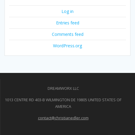
Log in
Entries feed
Comments feed
WordPress.org
DREAMWORX LLC
1013 CENTRE RD 403-B WILMINGTON DE 19805 UNITED STATES OF
AMERICA
contact@christianedler.com