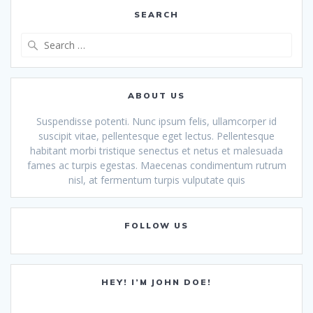
SEARCH
Search
for:
ABOUT US
Suspendisse potenti. Nunc ipsum felis, ullamcorper id
suscipit vitae, pellentesque eget lectus. Pellentesque
habitant morbi tristique senectus et netus et malesuada
fames ac turpis egestas. Maecenas condimentum rutrum
nisl, at fermentum turpis vulputate quis
FOLLOW US
HEY! I’M JOHN DOE!