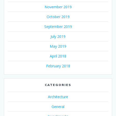
November 2019
October 2019
September 2019
July 2019
May 2019
April 2018
February 2018
CATEGORIES
Architecture
General