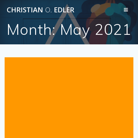
Skip
CHRISTIAN
O.
EDLER
to
content
Month:
May 2021