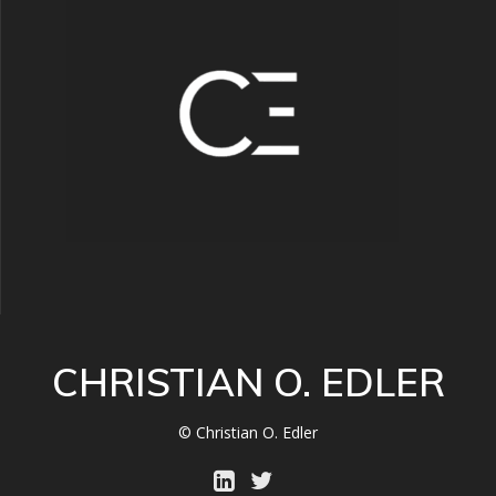
CHRISTIAN O. EDLER