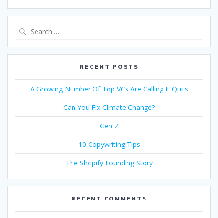
Search
for:
RECENT POSTS
A Growing Number Of Top VCs Are Calling It Quits
Can You Fix Climate Change?
Gen Z
10 Copywriting Tips
The Shopify Founding Story
RECENT COMMENTS