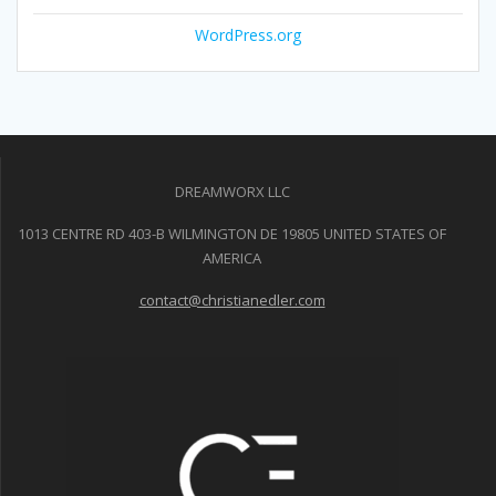
WordPress.org
DREAMWORX LLC
1013 CENTRE RD 403-B WILMINGTON DE 19805 UNITED STATES OF
AMERICA
contact@christianedler.com