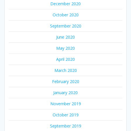
December 2020
October 2020
September 2020
June 2020
May 2020
April 2020
March 2020
February 2020
January 2020
November 2019
October 2019
September 2019