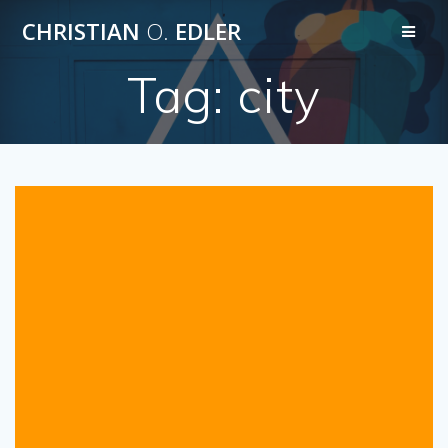
Skip
CHRISTIAN
O.
EDLER
to
content
Tag:
city