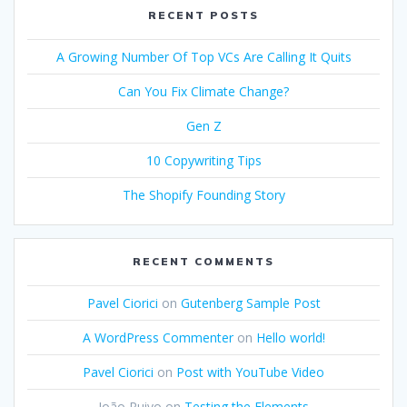
RECENT POSTS
A Growing Number Of Top VCs Are Calling It Quits
Can You Fix Climate Change?
Gen Z
10 Copywriting Tips
The Shopify Founding Story
RECENT COMMENTS
Pavel Ciorici
on
Gutenberg Sample Post
A WordPress Commenter
on
Hello world!
Pavel Ciorici
on
Post with YouTube Video
João Ruivo
on
Testing the Elements