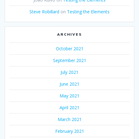
Steve Robillard
on
Testing the Elements
ARCHIVES
October 2021
September 2021
July 2021
June 2021
May 2021
April 2021
March 2021
February 2021