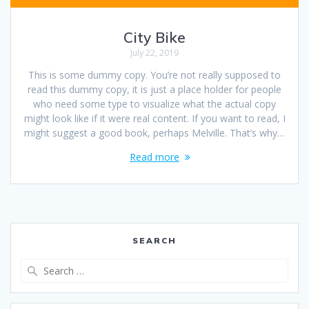
City Bike
July 22, 2019
This is some dummy copy. You’re not really supposed to
read this dummy copy, it is just a place holder for people
who need some type to visualize what the actual copy
might look like if it were real content. If you want to read, I
might suggest a good book, perhaps Melville. That’s why…
Read more
SEARCH
Search
for: