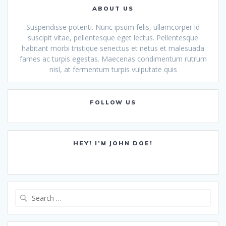
ABOUT US
Suspendisse potenti. Nunc ipsum felis, ullamcorper id
suscipit vitae, pellentesque eget lectus. Pellentesque
habitant morbi tristique senectus et netus et malesuada
fames ac turpis egestas. Maecenas condimentum rutrum
nisl, at fermentum turpis vulputate quis
FOLLOW US
HEY! I’M JOHN DOE!
Search
for: