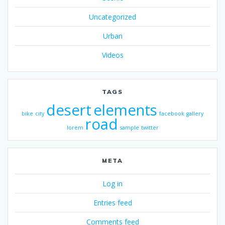
Uncategorized
Urban
Videos
TAGS
desert
elements
bike
city
facebook
gallery
road
lorem
sample
twitter
META
Log in
Entries feed
Comments feed