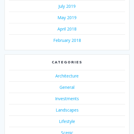
July 2019
May 2019
April 2018
February 2018
CATEGORIES
Architecture
General
Investments
Landscapes
Lifestyle
Scenic