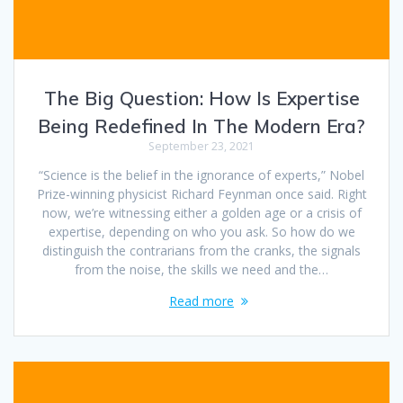
The Big Question: How Is Expertise
Being Redefined In The Modern Era?
September 23, 2021
“Science is the belief in the ignorance of experts,” Nobel
Prize-winning physicist Richard Feynman once said. Right
now, we’re witnessing either a golden age or a crisis of
expertise, depending on who you ask. So how do we
distinguish the contrarians from the cranks, the signals
from the noise, the skills we need and the…
Read more