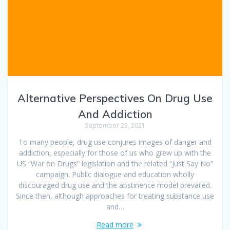
Alternative Perspectives On Drug Use
And Addiction
September 23, 2021
To many people, drug use conjures images of danger and
addiction, especially for those of us who grew up with the
US “War on Drugs” legislation and the related “Just Say No”
campaign. Public dialogue and education wholly
discouraged drug use and the abstinence model prevailed.
Since then, although approaches for treating substance use
and…
Read more