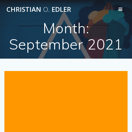
Skip
CHRISTIAN
O.
EDLER
to
content
Month:
September 2021