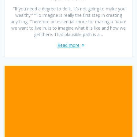
“If you need a degree to do it, it’s not going to make you
wealthy.” “To imagine is really the first step in creating
anything. Therefore an essential chore for making a future
we want to live in, is to imagine what it is like and how we
get there. That plausible path is a…
Read more