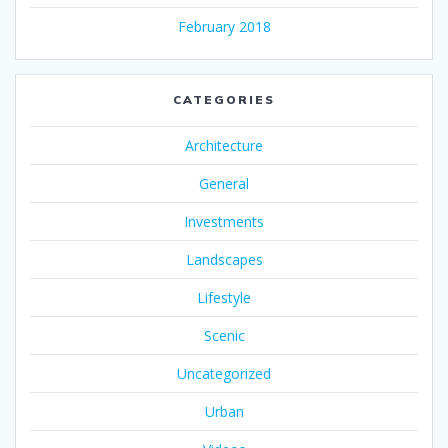
February 2018
CATEGORIES
Architecture
General
Investments
Landscapes
Lifestyle
Scenic
Uncategorized
Urban