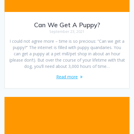
Can We Get A Puppy?
September 23, 2021
I could not agree more – time is so precious: “Can we get a
puppy?” The internet is filled with puppy quandaries. You
can get a puppy at a pet mill/pet shop in about an hour
(please don’t). But over the course of your lifetime with that
dog, you’ll need about 3,000 hours of time…
Read more