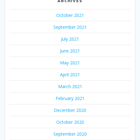
ARCHIVES
October 2021
September 2021
July 2021
June 2021
May 2021
April 2021
March 2021
February 2021
December 2020
October 2020
September 2020