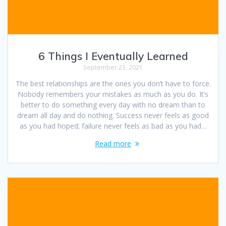
6 Things I Eventually Learned
September 23, 2021
The best relationships are the ones you don’t have to force.
Nobody remembers your mistakes as much as you do. It’s
better to do something every day with no dream than to
dream all day and do nothing. Success never feels as good
as you had hoped; failure never feels as bad as you had…
Read more