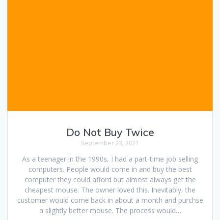
Do Not Buy Twice
September 23, 2021
As a teenager in the 1990s, I had a part-time job selling
computers. People would come in and buy the best
computer they could afford but almost always get the
cheapest mouse. The owner loved this. Inevitably, the
customer would come back in about a month and purchse
a slightly better mouse. The process would…