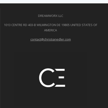
DREAMWORX LLC
1013 CENTRE RD 403-B WILMINGTON DE 19805 UNITED STATES OF
AMERICA
contact@christianedler.com