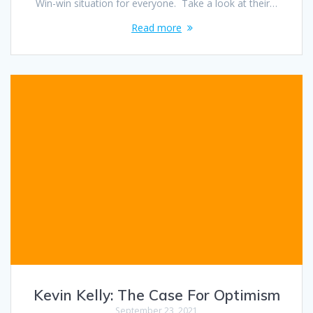
Win-win situation for everyone. Take a look at their…
Read more
Kevin Kelly: The Case For Optimism
September 23, 2021