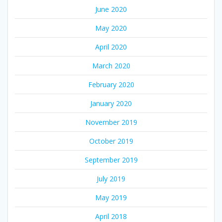
June 2020
May 2020
April 2020
March 2020
February 2020
January 2020
November 2019
October 2019
September 2019
July 2019
May 2019
April 2018