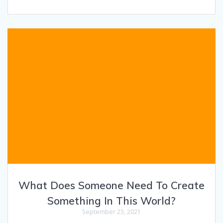
What Does Someone Need To Create
Something In This World?
September 23, 2021