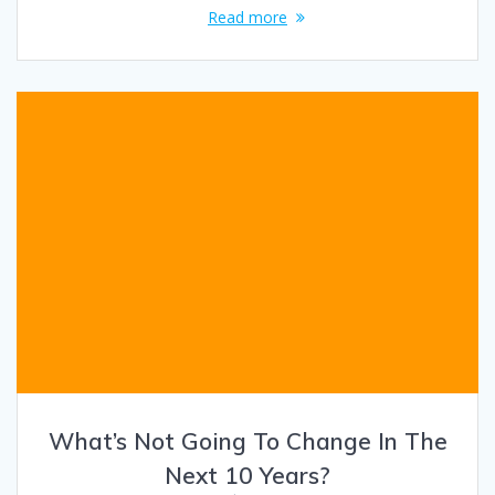
Read more
What’s Not Going To Change In The
Next 10 Years?