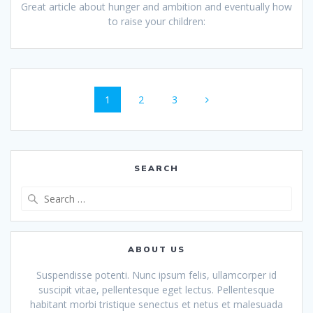
Great article about hunger and ambition and eventually how
to raise your children:
Posts
Page
Page
Page
1
2
3
navigation
SEARCH
Search
for:
ABOUT US
Suspendisse potenti. Nunc ipsum felis, ullamcorper id
suscipit vitae, pellentesque eget lectus. Pellentesque
habitant morbi tristique senectus et netus et malesuada