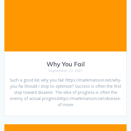
Why You Fail
September 23, 2021
Such a good list why you fail: https://markmanson.net/why-
you-fai Should I stop to optimize? Success is often the first
step toward disaster. The idea of progress is often the
enemy of actual progresshttps://markmanson.net/disease-
of-more