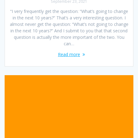
September 23, 2021
“I very frequently get the question: “What’s going to change
in the next 10 years?” That’s a very interesting question. I
almost never get the question: “What’s not going to change
in the next 10 years?” And I submit to you that that second
question is actually the more important of the two. You
can…
Read more