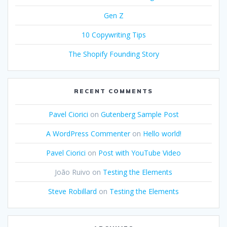
Gen Z
10 Copywriting Tips
The Shopify Founding Story
RECENT COMMENTS
Pavel Ciorici
on
Gutenberg Sample Post
A WordPress Commenter
on
Hello world!
Pavel Ciorici
on
Post with YouTube Video
João Ruivo
on
Testing the Elements
Steve Robillard
on
Testing the Elements