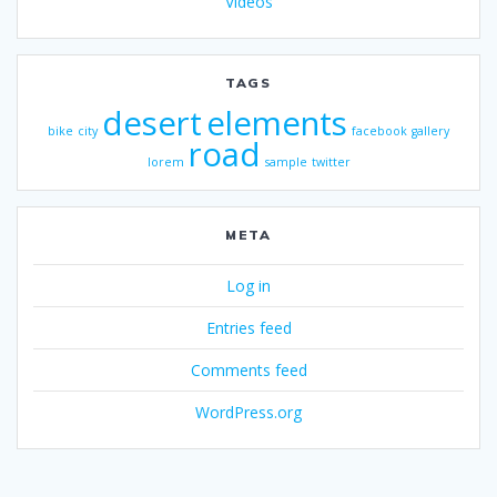
Videos
TAGS
desert
elements
bike
city
facebook
gallery
road
lorem
sample
twitter
META
Log in
Entries feed
Comments feed
WordPress.org