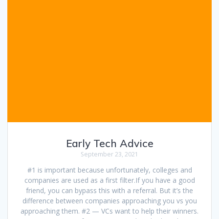
Early Tech Advice
September 23, 2021
#1 is important because unfortunately, colleges and
companies are used as a first filter.If you have a good
friend, you can bypass this with a referral. But it’s the
difference between companies approaching you vs you
approaching them. #2 — VCs want to help their winners.