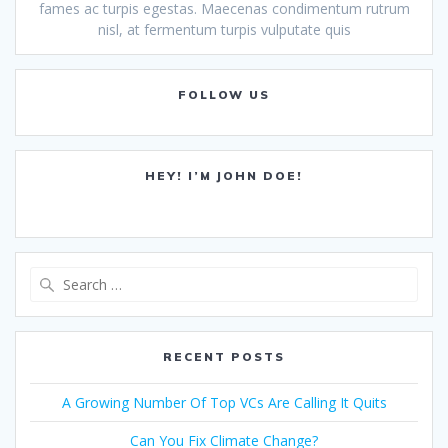
fames ac turpis egestas. Maecenas condimentum rutrum
nisl, at fermentum turpis vulputate quis
FOLLOW US
HEY! I’M JOHN DOE!
Search
for:
RECENT POSTS
A Growing Number Of Top VCs Are Calling It Quits
Can You Fix Climate Change?