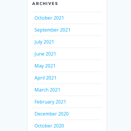
ARCHIVES
October 2021
September 2021
July 2021
June 2021
May 2021
April 2021
March 2021
February 2021
December 2020
October 2020