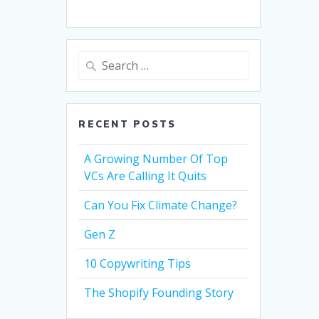
Search
for:
RECENT POSTS
A Growing Number Of Top
VCs Are Calling It Quits
Can You Fix Climate Change?
Gen Z
10 Copywriting Tips
The Shopify Founding Story