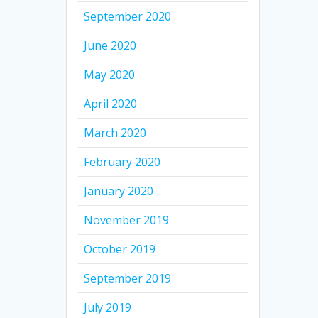
September 2020
June 2020
May 2020
April 2020
March 2020
February 2020
January 2020
November 2019
October 2019
September 2019
July 2019