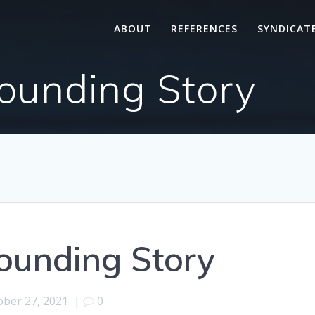
ABOUT
REFERENCES
SYNDICAT
ounding Story
ounding Story
ober 27, 2021
|
0