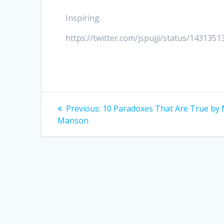
Inspiring.
https://twitter.com/jspujji/status/14313
Post
Previous
Previous:
10 Paradoxes That Are True by
post:
navigation
Manson