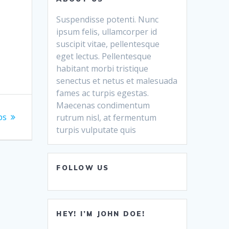
Suspendisse potenti. Nunc
ipsum felis, ullamcorper id
suscipit vitae, pellentesque
eget lectus. Pellentesque
habitant morbi tristique
senectus et netus et malesuada
fames ac turpis egestas.
Maecenas condimentum
ps
rutrum nisl, at fermentum
turpis vulputate quis
FOLLOW US
HEY! I’M JOHN DOE!