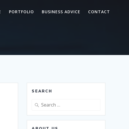
E
PORTFOLIO
BUSINESS ADVICE
CONTACT
SEARCH
Search
for:
ABOUT US