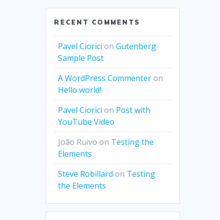
RECENT COMMENTS
Pavel Ciorici
on
Gutenberg
Sample Post
A WordPress Commenter
on
Hello world!
Pavel Ciorici
on
Post with
YouTube Video
João Ruivo
on
Testing the
Elements
Steve Robillard
on
Testing
the Elements