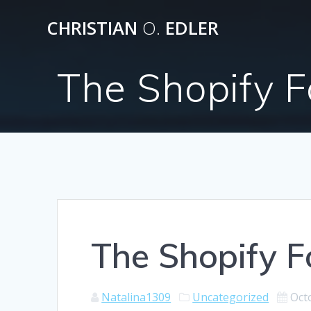
Skip
CHRISTIAN
O.
EDLER
to
content
The Shopify F
The Shopify F
Natalina1309
Uncategorized
Oct