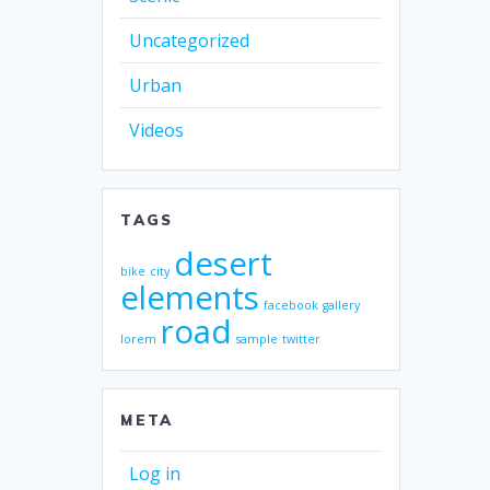
Uncategorized
Urban
Videos
TAGS
desert
bike
city
elements
facebook
gallery
road
lorem
sample
twitter
META
Log in