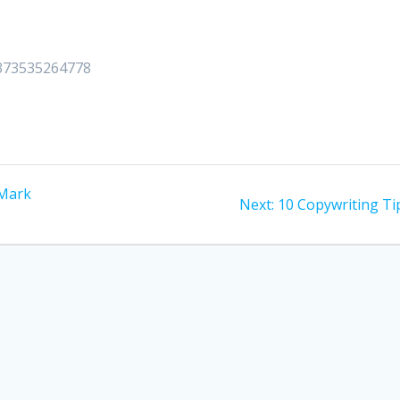
51373535264778
 Mark
Next
Next:
10 Copywriting Ti
post: