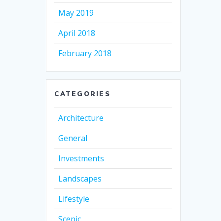
May 2019
April 2018
February 2018
CATEGORIES
Architecture
General
Investments
Landscapes
Lifestyle
Scenic