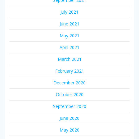
September 2021
July 2021
June 2021
May 2021
April 2021
March 2021
February 2021
December 2020
October 2020
September 2020
June 2020
May 2020