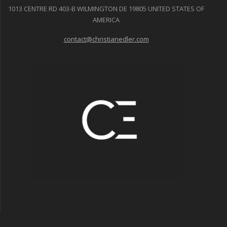
1013 CENTRE RD 403-B WILMINGTON DE 19805 UNITED STATES OF
AMERICA
contact@christianedler.com