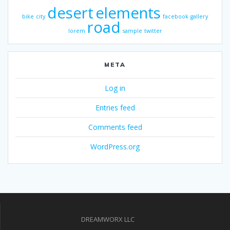
desert
elements
bike
city
facebook
gallery
road
lorem
sample
twitter
META
Log in
Entries feed
Comments feed
WordPress.org
DREAMWORX LLC