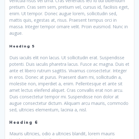
vehicula risus vel urna. Cras venenatis leo id dui bibendum
pretium. Cras sem sem, pretium vel, cursus id, facilisis eget,
enim. Ut tempor. Donec augue lorem, sollicitudin sed,
mattis quis, egestas at, risus. Praesent tempus orci in
massa. Integer tempor ornare velit. Proin euismod. Nunc in
augue.
Heading 5
Duis iaculis elit non lacus. Ut sollicitudin erat. Suspendisse
potenti. Duis iaculis pharetra lacus. Fusce ac magna. Duis et
ante et libero rutrum sagittis. Vivamus consectetur. Integer
in eros. Donec at purus. Praesent diam mi, sollicitudin a,
molestie non, imperdiet a, enim. Pellentesque et ante sit
amet lectus eleifend aliquet. Cras convallis erat non arcu.
Duis consectetur tempor mi. Suspendisse non dolor at
augue consectetur dictum. Aliquam arcu mauris, commodo
sed, ultricies elementum, lacinia a, nisl.
Heading 6
Mauris ultricies, odio a ultricies blandit, lorem mauris