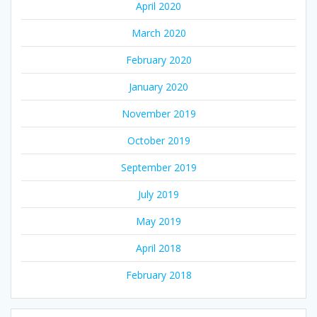
April 2020
March 2020
February 2020
January 2020
November 2019
October 2019
September 2019
July 2019
May 2019
April 2018
February 2018