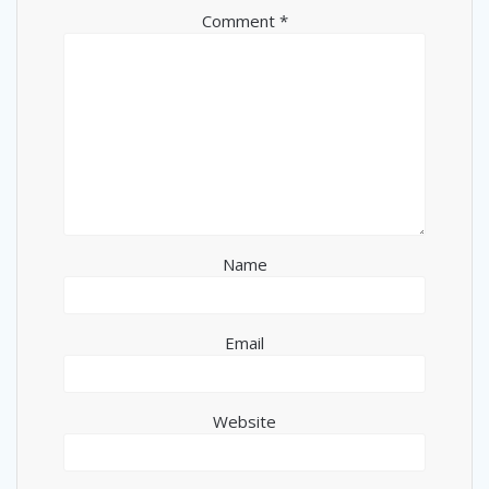
Comment
*
Name
Email
Website