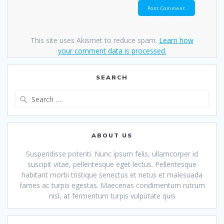
This site uses Akismet to reduce spam.
Learn how
your comment data is processed.
SEARCH
Search
for:
ABOUT US
Suspendisse potenti. Nunc ipsum felis, ullamcorper id
suscipit vitae, pellentesque eget lectus. Pellentesque
habitant morbi tristique senectus et netus et malesuada
fames ac turpis egestas. Maecenas condimentum rutrum
nisl, at fermentum turpis vulputate quis