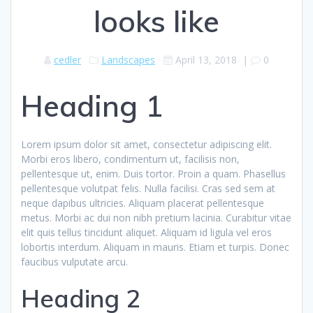
looks like
cedler
Landscapes
April 13, 2018
|
0
Heading 1
Lorem ipsum dolor sit amet, consectetur adipiscing elit.
Morbi eros libero, condimentum ut, facilisis non,
pellentesque ut, enim. Duis tortor. Proin a quam. Phasellus
pellentesque volutpat felis. Nulla facilisi. Cras sed sem at
neque dapibus ultricies. Aliquam placerat pellentesque
metus. Morbi ac dui non nibh pretium lacinia. Curabitur vitae
elit quis tellus tincidunt aliquet. Aliquam id ligula vel eros
lobortis interdum. Aliquam in mauris. Etiam et turpis. Donec
faucibus vulputate arcu.
Heading 2