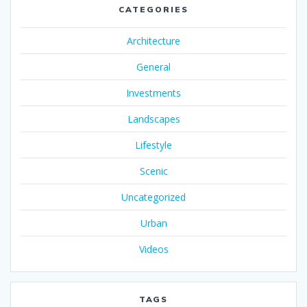
CATEGORIES
Architecture
General
Investments
Landscapes
Lifestyle
Scenic
Uncategorized
Urban
Videos
TAGS