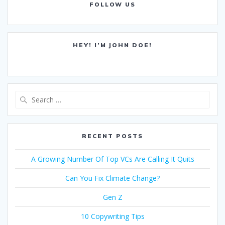
FOLLOW US
HEY! I’M JOHN DOE!
Search
for:
RECENT POSTS
A Growing Number Of Top VCs Are Calling It Quits
Can You Fix Climate Change?
Gen Z
10 Copywriting Tips