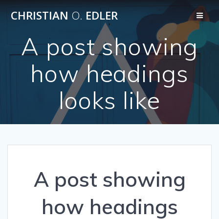
Skip
CHRISTIAN
O.
EDLER
to
content
A post showing
how headings
looks like
A post showing
how headings