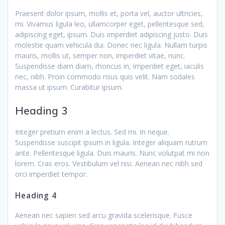
Praesent dolor ipsum, mollis et, porta vel, auctor ultricies,
mi. Vivamus ligula leo, ullamcorper eget, pellentesque sed,
adipiscing eget, ipsum. Duis imperdiet adipiscing justo. Duis
molestie quam vehicula dui. Donec nec ligula. Nullam turpis
mauris, mollis ut, semper non, imperdiet vitae, nunc.
Suspendisse diam diam, rhoncus in, imperdiet eget, iaculis
nec, nibh. Proin commodo risus quis velit. Nam sodales
massa ut ipsum. Curabitur ipsum.
Heading 3
Integer pretium enim a lectus. Sed mi. In neque.
Suspendisse suscipit ipsum in ligula. Integer aliquam rutrum
ante. Pellentesque ligula. Duis mauris. Nunc volutpat mi non
lorem. Cras eros. Vestibulum vel nisi. Aenean nec nibh sed
orci imperdiet tempor.
Heading 4
Aenean nec sapien sed arcu gravida scelerisque. Fusce