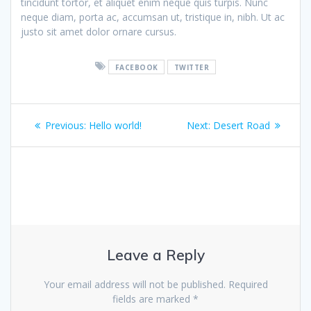
tincidunt tortor, et aliquet enim neque quis turpis. Nunc
neque diam, porta ac, accumsan ut, tristique in, nibh. Ut ac
justo sit amet dolor ornare cursus.
FACEBOOK
TWITTER
Post
Previous
Next
Previous:
Hello world!
Next:
Desert Road
navigation
post:
post:
Leave a Reply
Your email address will not be published.
Required
fields are marked
*