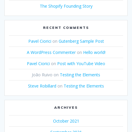
The Shopify Founding Story
RECENT COMMENTS
Pavel Ciorici
on
Gutenberg Sample Post
A WordPress Commenter
on
Hello world!
Pavel Ciorici
on
Post with YouTube Video
João Ruivo
on
Testing the Elements
Steve Robillard
on
Testing the Elements
ARCHIVES
October 2021