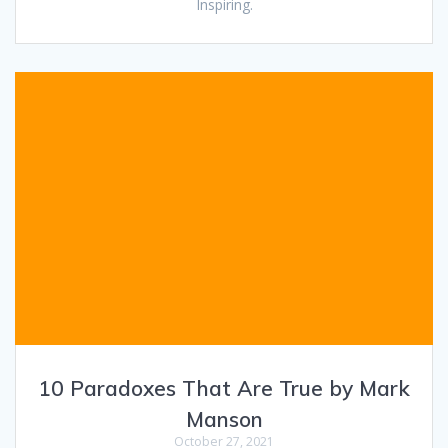
Inspiring.
10 Paradoxes That Are True by Mark
Manson
October 27, 2021