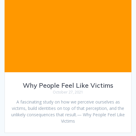
Why People Feel Like Victims
October 27, 2021
A fascinating study on how we perceive ourselves as
victims, build identities on top of that perception, and the
unlikely consequences that result.— Why People Feel Like
Victims