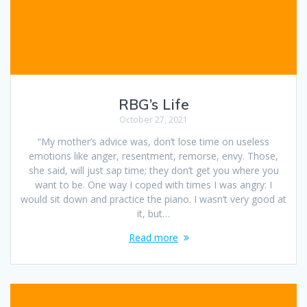
RBG’s Life
October 27, 2021
“My mother’s advice was, don’t lose time on useless
emotions like anger, resentment, remorse, envy. Those,
she said, will just sap time; they don’t get you where you
want to be. One way I coped with times I was angry: I
would sit down and practice the piano. I wasn’t very good at
it, but…
Read more