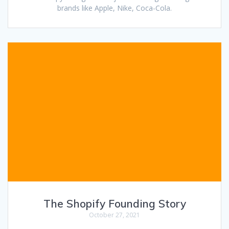
brands like Apple, Nike, Coca-Cola.
The Shopify Founding Story
October 27, 2021