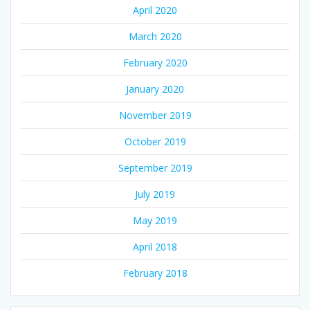
April 2020
March 2020
February 2020
January 2020
November 2019
October 2019
September 2019
July 2019
May 2019
April 2018
February 2018