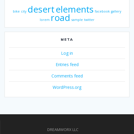
desert
elements
bike
city
facebook
gallery
road
lorem
sample
twitter
META
Log in
Entries feed
Comments feed
WordPress.org
DREAMWORX LLC