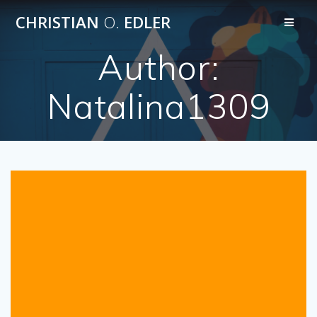
Skip
CHRISTIAN
O.
EDLER
to
content
Author:
Natalina1309