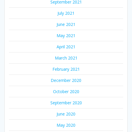
September 2021
July 2021
June 2021
May 2021
April 2021
March 2021
February 2021
December 2020
October 2020
September 2020
June 2020
May 2020