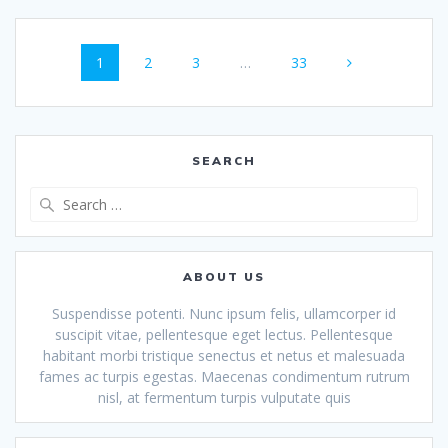
Posts
Page
Page
Page
Page
1
2
3
…
33
navigation
SEARCH
Search
for:
ABOUT US
Suspendisse potenti. Nunc ipsum felis, ullamcorper id
suscipit vitae, pellentesque eget lectus. Pellentesque
habitant morbi tristique senectus et netus et malesuada
fames ac turpis egestas. Maecenas condimentum rutrum
nisl, at fermentum turpis vulputate quis