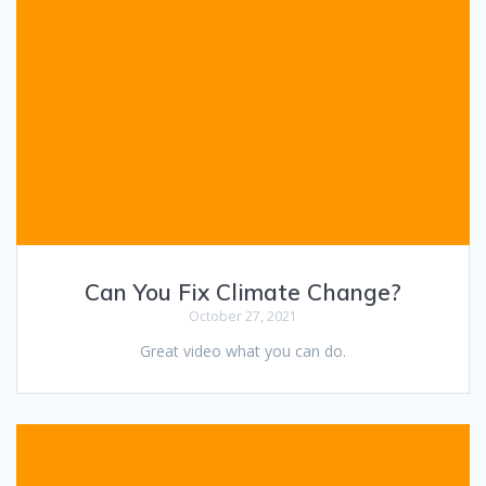
Can You Fix Climate Change?
October 27, 2021
Great video what you can do.