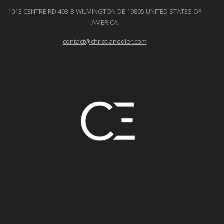
1013 CENTRE RD 403-B WILMINGTON DE 19805 UNITED STATES OF
AMERICA
contact@christianedler.com