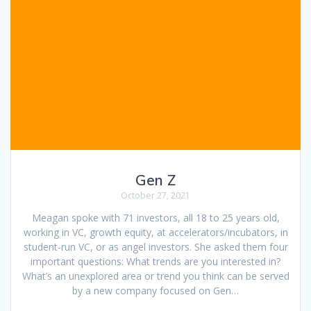
Gen Z
October 27, 2021
Meagan spoke with 71 investors, all 18 to 25 years old,
working in VC, growth equity, at accelerators/incubators, in
student-run VC, or as angel investors. She asked them four
important questions: What trends are you interested in?
What’s an unexplored area or trend you think can be served
by a new company focused on Gen…