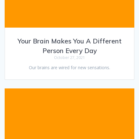
Your Brain Makes You A Different
Person Every Day
October 27, 2021
Our brains are wired for new sensations.