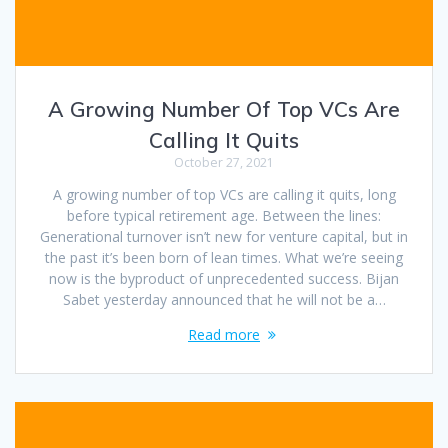
A Growing Number Of Top VCs Are
Calling It Quits
October 27, 2021
A growing number of top VCs are calling it quits, long
before typical retirement age. Between the lines:
Generational turnover isn’t new for venture capital, but in
the past it’s been born of lean times. What we’re seeing
now is the byproduct of unprecedented success. Bijan
Sabet yesterday announced that he will not be a…
Read more