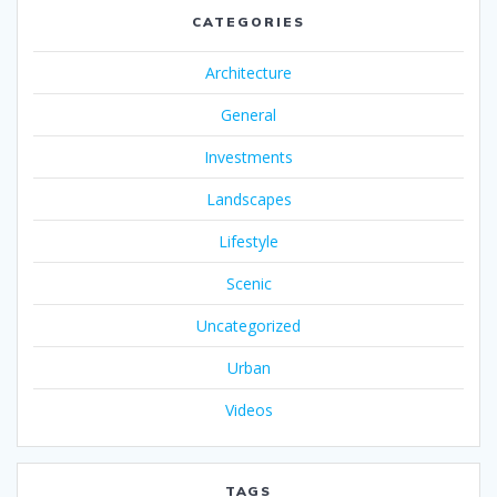
CATEGORIES
Architecture
General
Investments
Landscapes
Lifestyle
Scenic
Uncategorized
Urban
Videos
TAGS