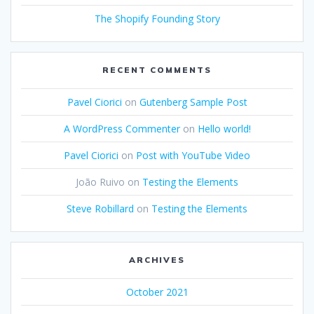
The Shopify Founding Story
RECENT COMMENTS
Pavel Ciorici
on
Gutenberg Sample Post
A WordPress Commenter
on
Hello world!
Pavel Ciorici
on
Post with YouTube Video
João Ruivo
on
Testing the Elements
Steve Robillard
on
Testing the Elements
ARCHIVES
October 2021