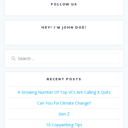
FOLLOW US
HEY! I’M JOHN DOE!
Search
for:
RECENT POSTS
A Growing Number Of Top VCs Are Calling It Quits
Can You Fix Climate Change?
Gen Z
10 Copywriting Tips