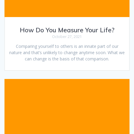
How Do You Measure Your Life?
October 27, 2021
Comparing yourself to others is an innate part of our
nature and that’s unlikely to change anytime soon. What we
can change is the basis of that comparison.