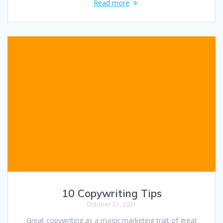
Read more
10 Copywriting Tips
October 27, 2021
Great copywriting as a major marketing trait of great