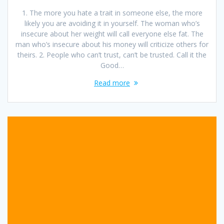
1. The more you hate a trait in someone else, the more
likely you are avoiding it in yourself. The woman who’s
insecure about her weight will call everyone else fat. The
man who’s insecure about his money will criticize others for
theirs. 2. People who can’t trust, can’t be trusted. Call it the
Good…
Read more