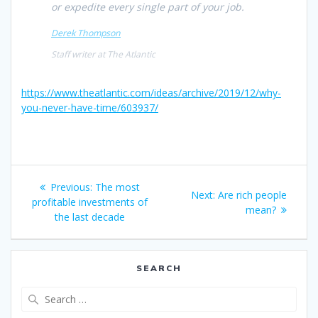
or expedite every single part of your job.
Derek Thompson
Staff writer at
The Atlantic
https://www.theatlantic.com/ideas/archive/2019/12/why-
you-never-have-time/603937/
Post
Previous
Previous:
The most
Next
Next:
Are rich people
navigation
post:
profitable investments of
post:
mean?
the last decade
SEARCH
Search
for: