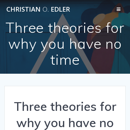
Skip
CHRISTIAN
O.
EDLER
to
content
Three theories for
why you have no
time
Three theories for
why you have no