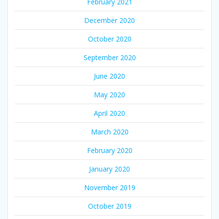
February 2021
December 2020
October 2020
September 2020
June 2020
May 2020
April 2020
March 2020
February 2020
January 2020
November 2019
October 2019