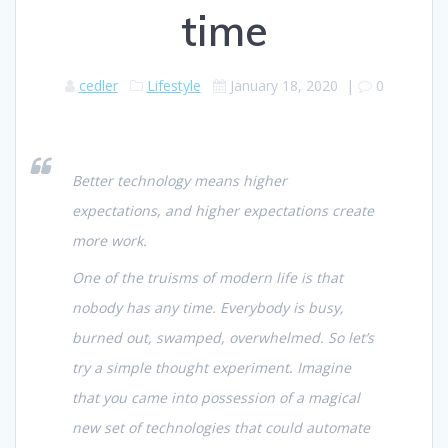
time
cedler
Lifestyle
January 18, 2020
|
0
Better technology means higher
expectations, and higher expectations create
more work.
One of the truisms of modern life is that
nobody has any time. Everybody is busy,
burned out, swamped,
overwhelmed
. So let’s
try a simple thought experiment. Imagine
that you came into possession of a magical
new set of technologies that could automate