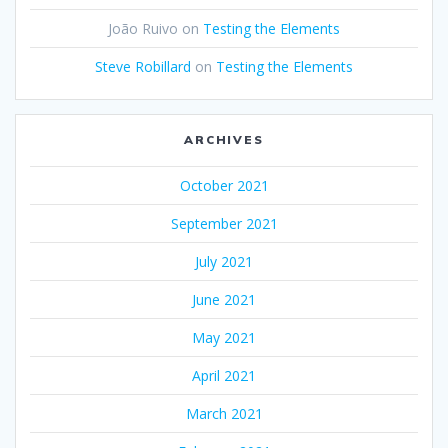
João Ruivo
on
Testing the Elements
Steve Robillard
on
Testing the Elements
ARCHIVES
October 2021
September 2021
July 2021
June 2021
May 2021
April 2021
March 2021