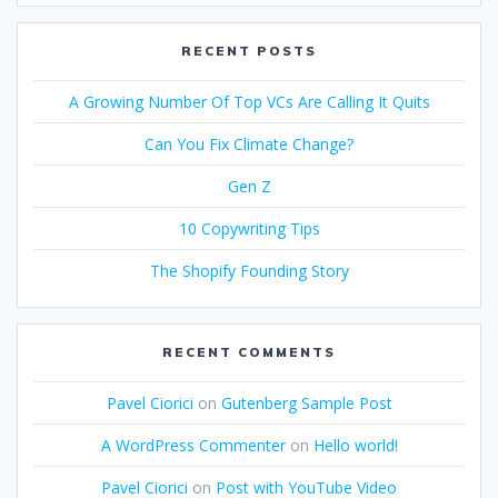
RECENT POSTS
A Growing Number Of Top VCs Are Calling It Quits
Can You Fix Climate Change?
Gen Z
10 Copywriting Tips
The Shopify Founding Story
RECENT COMMENTS
Pavel Ciorici
on
Gutenberg Sample Post
A WordPress Commenter
on
Hello world!
Pavel Ciorici
on
Post with YouTube Video