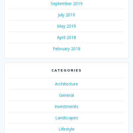
September 2019
July 2019
May 2019
April 2018
February 2018
CATEGORIES
Architecture
General
Investments
Landscapes
Lifestyle