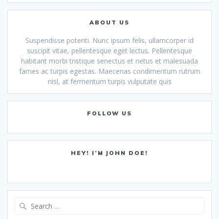
ABOUT US
Suspendisse potenti. Nunc ipsum felis, ullamcorper id
suscipit vitae, pellentesque eget lectus. Pellentesque
habitant morbi tristique senectus et netus et malesuada
fames ac turpis egestas. Maecenas condimentum rutrum
nisl, at fermentum turpis vulputate quis
FOLLOW US
HEY! I’M JOHN DOE!
Search
for: