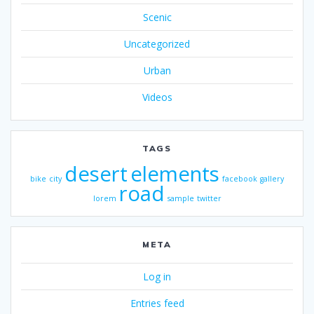
Scenic
Uncategorized
Urban
Videos
TAGS
desert
elements
bike
city
facebook
gallery
road
lorem
sample
twitter
META
Log in
Entries feed