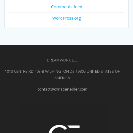
Comments feed
WordPress.org
DREAMWORX LLC
1013 CENTRE RD 403-B WILMINGTON DE 19805 UNITED STATES OF
AMERICA
contact@christianedler.com