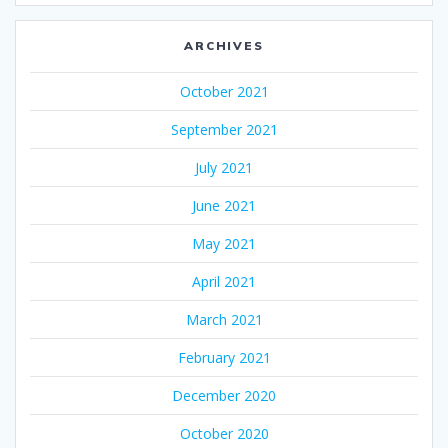
ARCHIVES
October 2021
September 2021
July 2021
June 2021
May 2021
April 2021
March 2021
February 2021
December 2020
October 2020