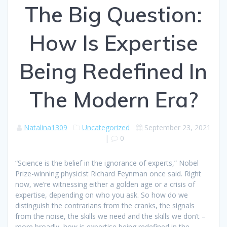
The Big Question:
How Is Expertise
Being Redefined In
The Modern Era?
Natalina1309
Uncategorized
September 23, 2021
|
0
“Science is the belief in the ignorance of experts,” Nobel
Prize-winning physicist Richard Feynman once said. Right
now, we’re witnessing either a golden age or a crisis of
expertise, depending on who you ask. So how do we
distinguish the contrarians from the cranks, the signals
from the noise, the skills we need and the skills we don’t –
more broadly, how is expertise being redefined in the