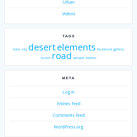
Urban
Videos
TAGS
desert
elements
bike
city
facebook
gallery
road
lorem
sample
twitter
META
Log in
Entries feed
Comments feed
WordPress.org