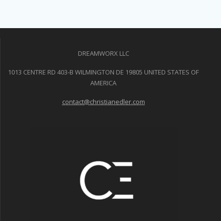
DREAMWORX LLC
1013 CENTRE RD 403-B WILMINGTON DE 19805 UNITED STATES OF
AMERICA
contact@christianedler.com