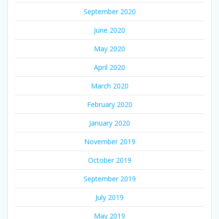
September 2020
June 2020
May 2020
April 2020
March 2020
February 2020
January 2020
November 2019
October 2019
September 2019
July 2019
May 2019