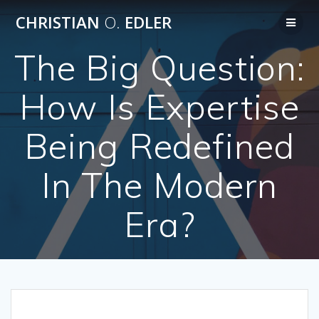
Skip
CHRISTIAN
O.
EDLER
to
content
The Big Question:
How Is Expertise
Being Redefined
In The Modern
Era?