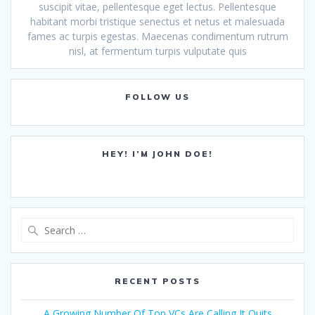
suscipit vitae, pellentesque eget lectus. Pellentesque
habitant morbi tristique senectus et netus et malesuada
fames ac turpis egestas. Maecenas condimentum rutrum
nisl, at fermentum turpis vulputate quis
FOLLOW US
HEY! I’M JOHN DOE!
Search
for:
RECENT POSTS
A Growing Number Of Top VCs Are Calling It Quits