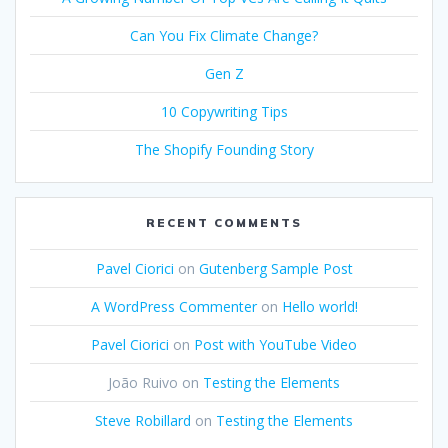
Can You Fix Climate Change?
Gen Z
10 Copywriting Tips
The Shopify Founding Story
RECENT COMMENTS
Pavel Ciorici
on
Gutenberg Sample Post
A WordPress Commenter
on
Hello world!
Pavel Ciorici
on
Post with YouTube Video
João Ruivo
on
Testing the Elements
Steve Robillard
on
Testing the Elements