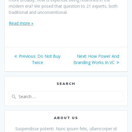
modern era? We posed that question to 21 experts, both
traditional and unconventional.
Read more »
Post
Previous
Next
Previous:
Do Not Buy
Next:
How Power And
navigation
post:
post:
Twice
Branding Works In VC
SEARCH
Search
for:
ABOUT US
Suspendisse potenti. Nunc ipsum felis, ullamcorper id