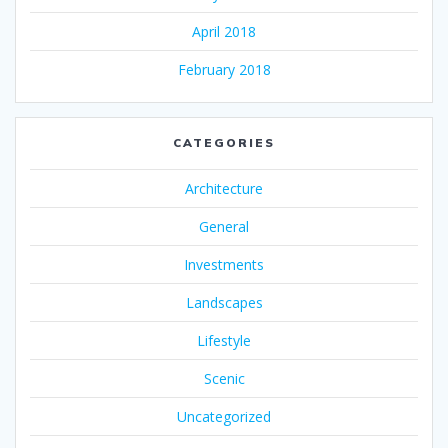
April 2018
February 2018
CATEGORIES
Architecture
General
Investments
Landscapes
Lifestyle
Scenic
Uncategorized