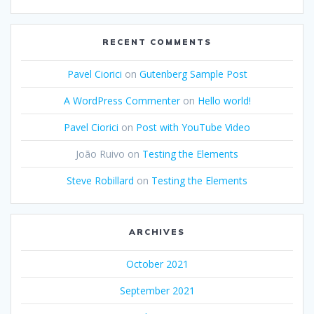
RECENT COMMENTS
Pavel Ciorici
on
Gutenberg Sample Post
A WordPress Commenter
on
Hello world!
Pavel Ciorici
on
Post with YouTube Video
João Ruivo
on
Testing the Elements
Steve Robillard
on
Testing the Elements
ARCHIVES
October 2021
September 2021