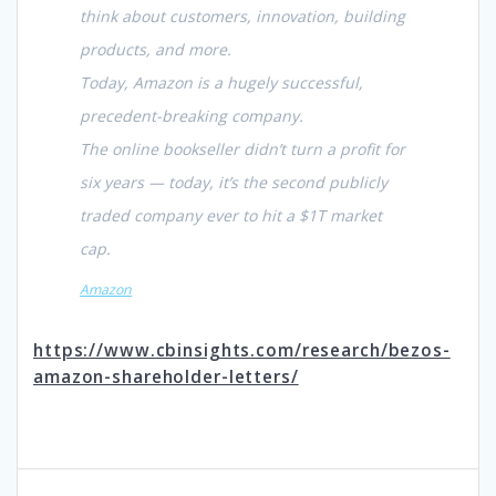
think about customers, innovation, building
products, and more.
Today, Amazon is a hugely successful,
precedent-breaking company.
The online bookseller didn’t turn a profit for
six years — today, it’s the second publicly
traded company ever to hit a $1T market
cap.
Amazon
https://www.cbinsights.com/research/bezos-
amazon-shareholder-letters/
Post