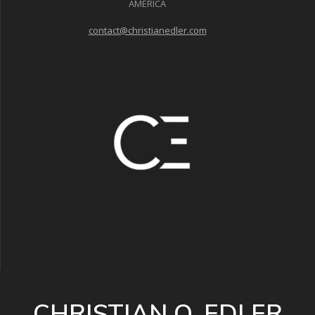
AMERICA
contact@christianedler.com
CHRISTIAN O. EDLER