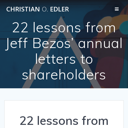
Skip
CHRISTIAN
O.
EDLER
to
content
22 lessons from
Jeff Bezos’ annual
letters to
shareholders
22 lessons from