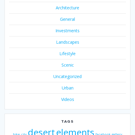
Architecture
General
Investments
Landscapes
Lifestyle
Scenic
Uncategorized
Urban
Videos
TAGS
desert
elements
bike
city
facebook
gallery