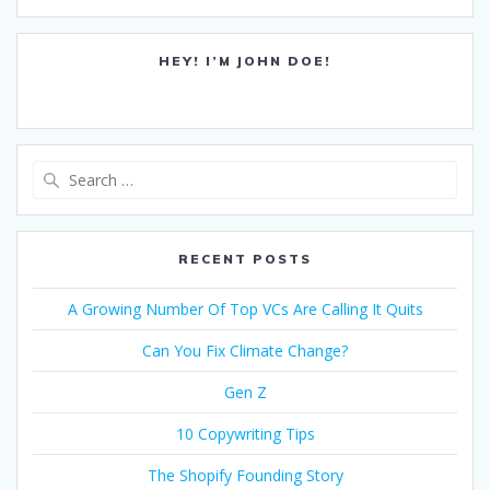
HEY! I’M JOHN DOE!
Search
for:
RECENT POSTS
A Growing Number Of Top VCs Are Calling It Quits
Can You Fix Climate Change?
Gen Z
10 Copywriting Tips
The Shopify Founding Story