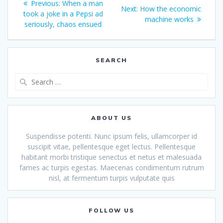
Previous
Previous:
When a man
Next
Next:
How the economic
navigation
post:
took a joke in a Pepsi ad
post:
machine works
seriously, chaos ensued
SEARCH
Search
for:
ABOUT US
Suspendisse potenti. Nunc ipsum felis, ullamcorper id
suscipit vitae, pellentesque eget lectus. Pellentesque
habitant morbi tristique senectus et netus et malesuada
fames ac turpis egestas. Maecenas condimentum rutrum
nisl, at fermentum turpis vulputate quis
FOLLOW US