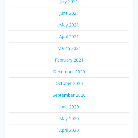
July 2021
June 2021
May 2021
April 2021
March 2021
February 2021
December 2020
October 2020
September 2020
June 2020
May 2020
April 2020