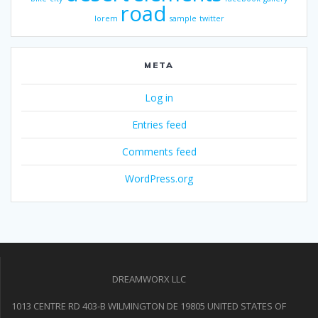
road
lorem
sample
twitter
META
Log in
Entries feed
Comments feed
WordPress.org
DREAMWORX LLC
1013 CENTRE RD 403-B WILMINGTON DE 19805 UNITED STATES OF