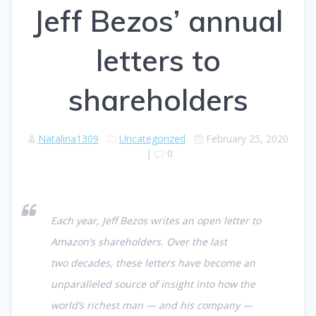
Jeff Bezos’ annual
letters to
shareholders
Natalina1309
Uncategorized
February 25, 2020
|
0
Each year, Jeff Bezos writes an open letter to
Amazon’s shareholders. Over the last
two decades, these letters have become an
unparalleled source of insight into how the
world’s richest man — and his company —