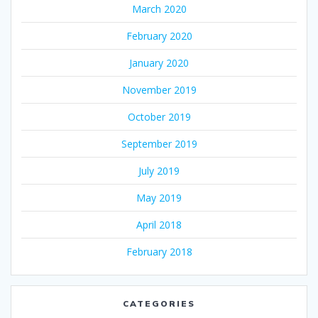
March 2020
February 2020
January 2020
November 2019
October 2019
September 2019
July 2019
May 2019
April 2018
February 2018
CATEGORIES