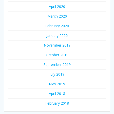
April 2020
March 2020
February 2020
January 2020
November 2019
October 2019
September 2019
July 2019
May 2019
April 2018
February 2018