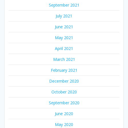
September 2021
July 2021
June 2021
May 2021
April 2021
March 2021
February 2021
December 2020
October 2020
September 2020
June 2020
May 2020