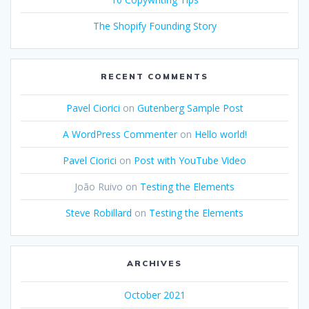
The Shopify Founding Story
RECENT COMMENTS
Pavel Ciorici
on
Gutenberg Sample Post
A WordPress Commenter
on
Hello world!
Pavel Ciorici
on
Post with YouTube Video
João Ruivo
on
Testing the Elements
Steve Robillard
on
Testing the Elements
ARCHIVES
October 2021