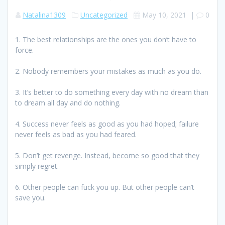
Natalina1309
Uncategorized
May 10, 2021
|
0
1. The best relationships are the ones you don’t have to
force.
2. Nobody remembers your mistakes as much as you do.
3. It’s better to do something every day with no dream than
to dream all day and do nothing.
4. Success never feels as good as you had hoped; failure
never feels as bad as you had feared.
5. Don’t get revenge. Instead, become so good that they
simply regret.
6. Other people can fuck you up. But other people can’t
save you.