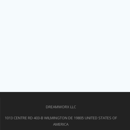
DREAMWORX LLC
1013 CENTRE RD 403-B WILMINGTON DE 19805 UNITED STATES OF
AMERICA