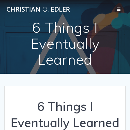
Skip
CHRISTIAN
O.
EDLER
to
content
6 Things I
Eventually
Learned
6 Things I
Eventually Learned