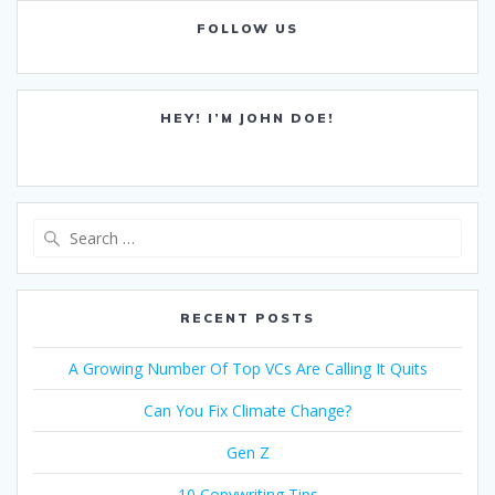
FOLLOW US
HEY! I’M JOHN DOE!
Search
for:
RECENT POSTS
A Growing Number Of Top VCs Are Calling It Quits
Can You Fix Climate Change?
Gen Z
10 Copywriting Tips