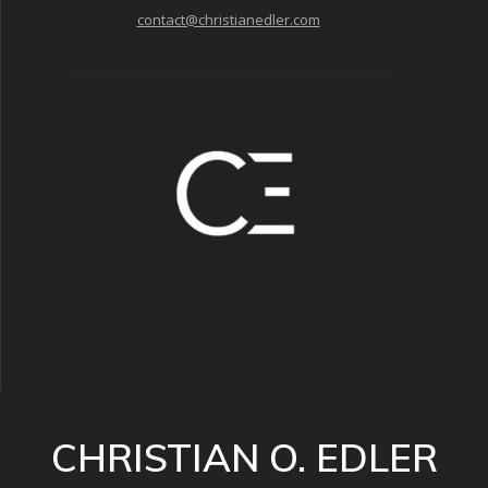
contact@christianedler.com
CHRISTIAN O. EDLER