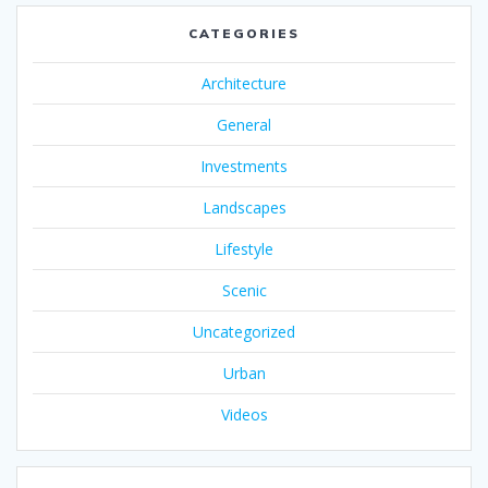
CATEGORIES
Architecture
General
Investments
Landscapes
Lifestyle
Scenic
Uncategorized
Urban
Videos