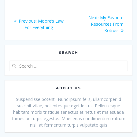
Post
Next
Next:
My Favorite
Previous
Previous:
Moore’s Law
navigation
post:
Resources From
post:
For Everything
Kotrust
SEARCH
Search
for:
ABOUT US
Suspendisse potenti. Nunc ipsum felis, ullamcorper id
suscipit vitae, pellentesque eget lectus. Pellentesque
habitant morbi tristique senectus et netus et malesuada
fames ac turpis egestas. Maecenas condimentum rutrum
nisl, at fermentum turpis vulputate quis