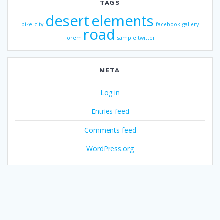
TAGS
desert
elements
bike
city
facebook
gallery
road
lorem
sample
twitter
META
Log in
Entries feed
Comments feed
WordPress.org