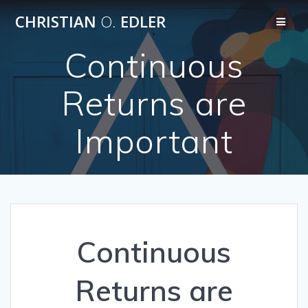
Skip
CHRISTIAN
O.
EDLER
to
content
Continuous
Returns are
Important
Continuous
Returns are