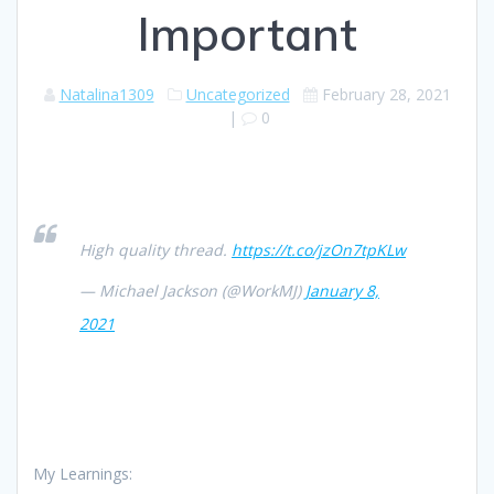
Important
Natalina1309
Uncategorized
February 28, 2021
|
0
High quality thread.
https://t.co/jzOn7tpKLw
— Michael Jackson (@WorkMJ)
January 8,
2021
My Learnings: