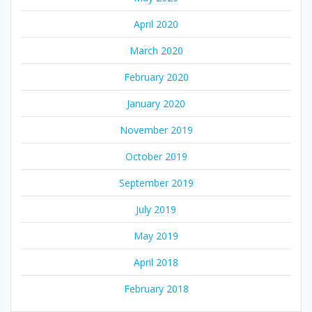
April 2020
March 2020
February 2020
January 2020
November 2019
October 2019
September 2019
July 2019
May 2019
April 2018
February 2018