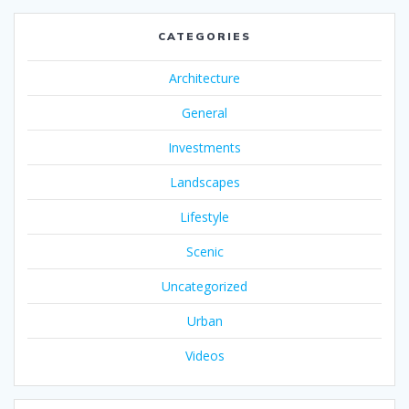
CATEGORIES
Architecture
General
Investments
Landscapes
Lifestyle
Scenic
Uncategorized
Urban
Videos