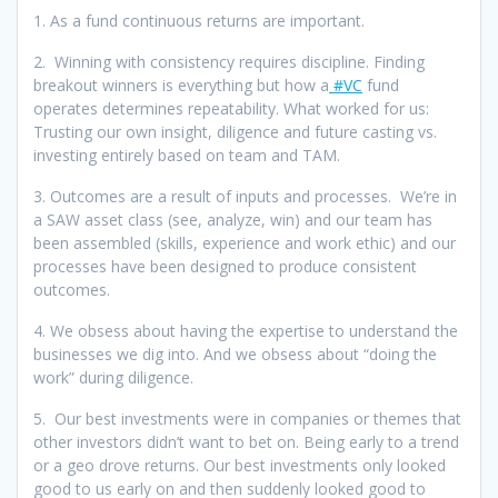
1. As a fund continuous returns are important.
2. Winning with consistency requires discipline. Finding
breakout winners is everything but how a
#VC
fund
operates determines repeatability. What worked for us:
Trusting our own insight, diligence and future casting vs.
investing entirely based on team and TAM.
3. Outcomes are a result of inputs and processes. We’re in
a SAW asset class (see, analyze, win) and our team has
been assembled (skills, experience and work ethic) and our
processes have been designed to produce consistent
outcomes.
4. We obsess about having the expertise to understand the
businesses we dig into. And we obsess about “doing the
work” during diligence.
5. Our best investments were in companies or themes that
other investors didn’t want to bet on. Being early to a trend
or a geo drove returns. Our best investments only looked
good to us early on and then suddenly looked good to