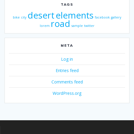
TAGS
desert
elements
bike
city
facebook
gallery
road
lorem
sample
twitter
META
Log in
Entries feed
Comments feed
WordPress.org