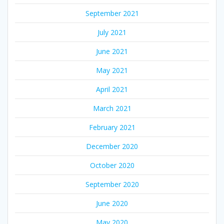
September 2021
July 2021
June 2021
May 2021
April 2021
March 2021
February 2021
December 2020
October 2020
September 2020
June 2020
May 2020