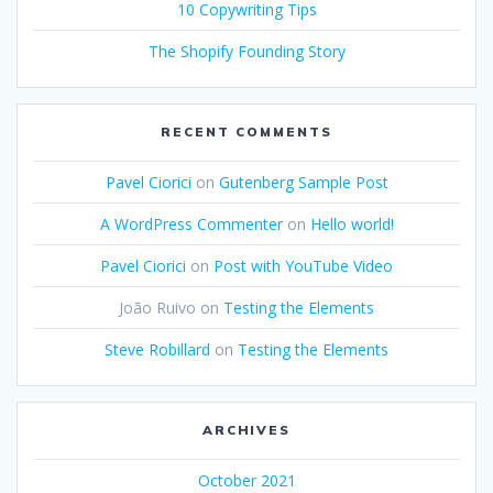
10 Copywriting Tips
The Shopify Founding Story
RECENT COMMENTS
Pavel Ciorici
on
Gutenberg Sample Post
A WordPress Commenter
on
Hello world!
Pavel Ciorici
on
Post with YouTube Video
João Ruivo
on
Testing the Elements
Steve Robillard
on
Testing the Elements
ARCHIVES
October 2021