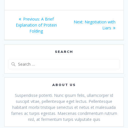
Post
Previous
Previous:
A Brief
Next
Next:
Negotiation with
navigation
post:
Explanation of Protein
post:
Liars
Folding
SEARCH
Search
for:
ABOUT US
Suspendisse potenti. Nunc ipsum felis, ullamcorper id
suscipit vitae, pellentesque eget lectus. Pellentesque
habitant morbi tristique senectus et netus et malesuada
fames ac turpis egestas. Maecenas condimentum rutrum
nisl, at fermentum turpis vulputate quis