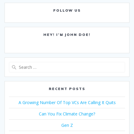
FOLLOW US
HEY! I’M JOHN DOE!
Search
for:
RECENT POSTS
A Growing Number Of Top VCs Are Calling It Quits
Can You Fix Climate Change?
Gen Z