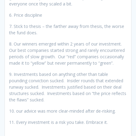
everyone once they scaled a bit.
6. Price discipline
7. Stick to thesis – the farther away from thesis, the worse
the fund does.
8. Our winners emerged within 2 years of our investment.
Our best companies started strong and rarely encountered
periods of slow growth. Our “red” companies occasionally
made it to “yellow” but never permanently to “green”.
9. Investments based on anything other than table
pounding conviction sucked. Insider rounds that extended
runway sucked. Investments justified based on their deal
structures sucked. Investments based on “the price reflects
the flaws” sucked.
10. our advice was more clear-minded after de-risking.
11. Every investment is a risk you take. Embrace it.