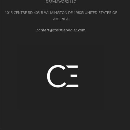
DREAMWORX LLC
1013 CENTRE RD 403-B WILMINGTON DE 19805 UNITED STATES OF
AMERICA
contact@christianedler.com