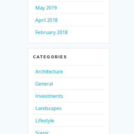
May 2019
April 2018
February 2018
CATEGORIES
Architecture
General
Investments
Landscapes
Lifestyle
Scenic