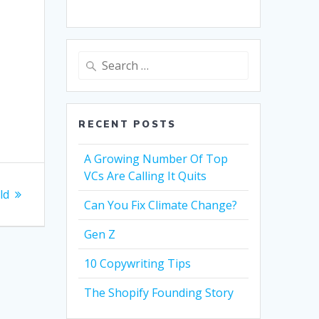
Search
for:
RECENT POSTS
A Growing Number Of Top
VCs Are Calling It Quits
ild
Can You Fix Climate Change?
Gen Z
10 Copywriting Tips
The Shopify Founding Story