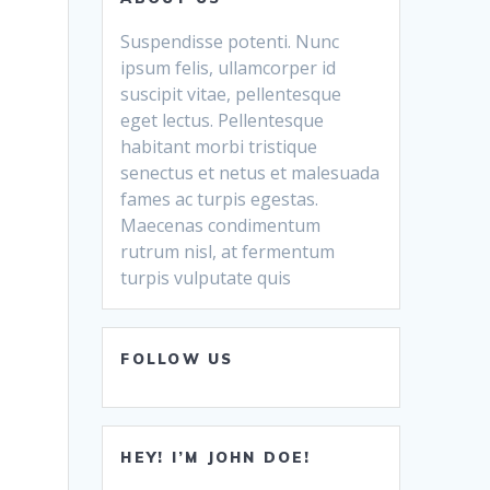
Suspendisse potenti. Nunc
ipsum felis, ullamcorper id
suscipit vitae, pellentesque
eget lectus. Pellentesque
habitant morbi tristique
senectus et netus et malesuada
fames ac turpis egestas.
Maecenas condimentum
rutrum nisl, at fermentum
turpis vulputate quis
FOLLOW US
HEY! I’M JOHN DOE!