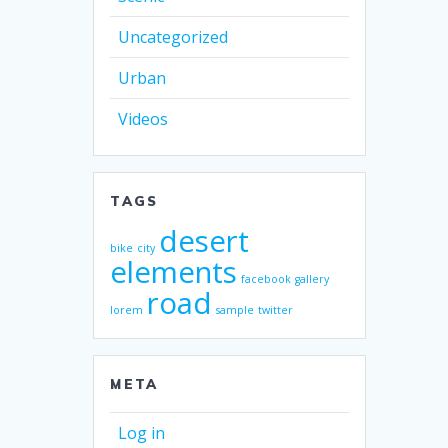
Uncategorized
Urban
Videos
TAGS
desert
bike
city
elements
facebook
gallery
road
lorem
sample
twitter
META
Log in