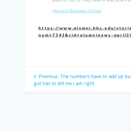
Harvard Business School
https://www.alumni.hbs.edu/stori
num=7343&cid=alumninews-april2
Post
Previous
Previous:
The numbers have to add up bu
post:
navigation
gut has to tell me I am right