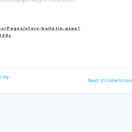
es/Pages/story-bulletin.aspx?
020c
t my
Next
Next:
It’s time to bu
post: