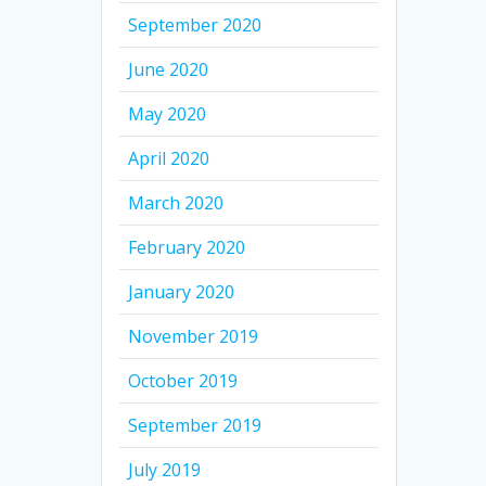
September 2020
June 2020
May 2020
April 2020
March 2020
February 2020
January 2020
November 2019
October 2019
September 2019
July 2019