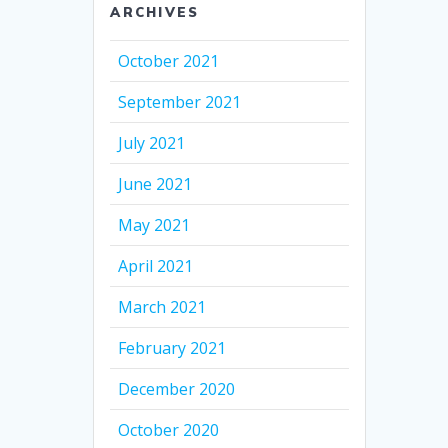
ARCHIVES
October 2021
September 2021
July 2021
June 2021
May 2021
April 2021
March 2021
February 2021
December 2020
October 2020