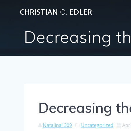
Skip
CHRISTIAN
O.
EDLER
to
content
Decreasing t
Decreasing t
Natalina1309
Uncategorized
Apri