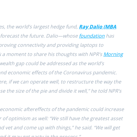
s, the world’s largest hedge fund,
Ray Dalio (MBA
to forecast the future. Dalio—whose
foundation
has
proving connectivity and providing laptops to
 a moment to share his thoughts with NPR’s
Morning
wealth gap could be addressed as the world’s
and economic effects of the Coronavirus pandemic.
re, if we can operate well, to restructure the way the
e the size of the pie and divide it well,” he told NPR’s
e economic aftereffects of the pandemic could increase
r of optimism as well: “We still have the greatest asset
d vet and come up with things,” he said. “We will get
and it may get nasty in the process.”