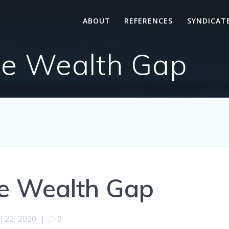
ABOUT
REFERENCES
SYNDICAT
he Wealth Gap
he Wealth Gap
l 22, 2020
|
0