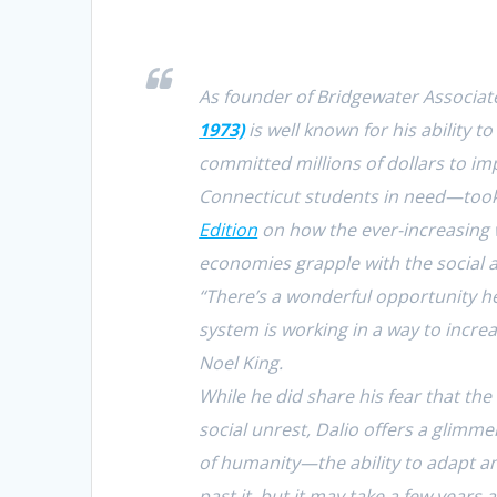
As founder of Bridgewater Associate
1973)
is well known for his ability 
committed millions of dollars to im
Connecticut students in need—took
Edition
on how the ever-increasing 
economies grapple with the social 
“There’s a wonderful opportunity he
system is working in a way to increas
Noel King.
While he did share his fear that th
social unrest, Dalio offers a glimme
of humanity—the ability to adapt an
past it, but it may take a few years 