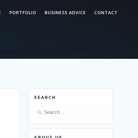
E
PORTFOLIO
BUSINESS ADVICE
CONTACT
SEARCH
Search
for:
ABOUT US