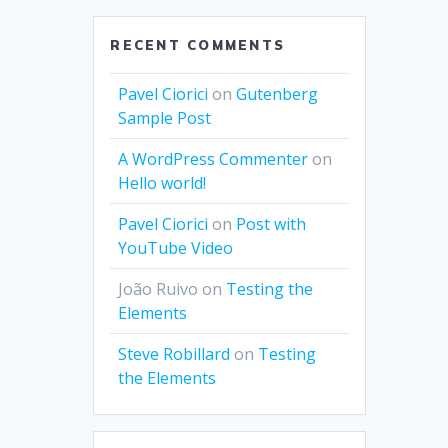
RECENT COMMENTS
Pavel Ciorici
on
Gutenberg
Sample Post
A WordPress Commenter
on
Hello world!
Pavel Ciorici
on
Post with
YouTube Video
João Ruivo
on
Testing the
Elements
Steve Robillard
on
Testing
the Elements