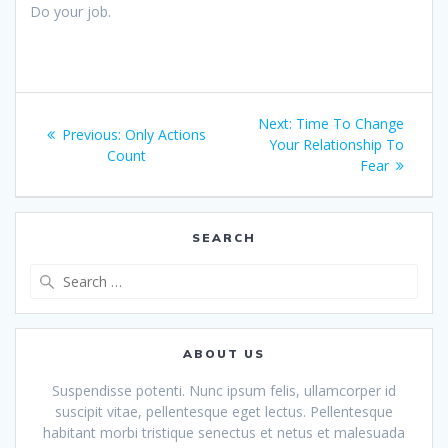
Do your job.
Post
Next
Next:
Time To Change
Previous
Previous:
Only Actions
navigation
post:
Your Relationship To
post:
Count
Fear
SEARCH
Search
for:
ABOUT US
Suspendisse potenti. Nunc ipsum felis, ullamcorper id
suscipit vitae, pellentesque eget lectus. Pellentesque
habitant morbi tristique senectus et netus et malesuada