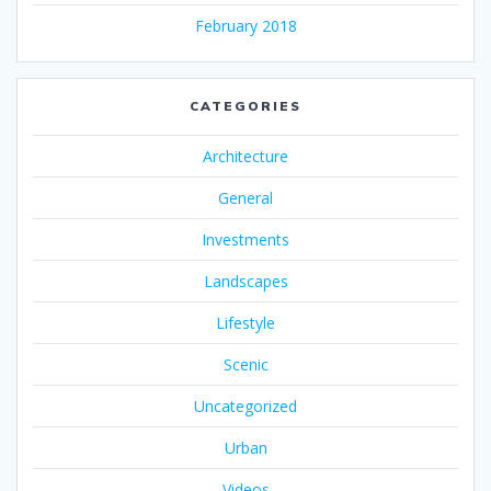
February 2018
CATEGORIES
Architecture
General
Investments
Landscapes
Lifestyle
Scenic
Uncategorized
Urban
Videos