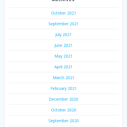
October 2021
September 2021
July 2021
June 2021
May 2021
April 2021
March 2021
February 2021
December 2020
October 2020
September 2020