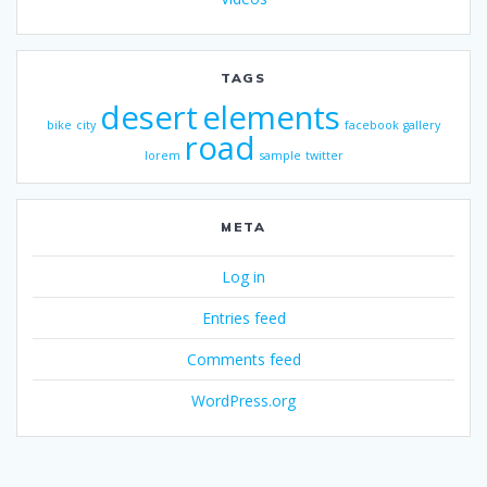
TAGS
desert
elements
bike
city
facebook
gallery
road
lorem
sample
twitter
META
Log in
Entries feed
Comments feed
WordPress.org