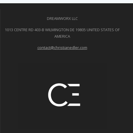
DREAMWORX LLC
1013 CENTRE RD 403-B WILMINGTON DE 19805 UNITED STATES OF
AMERICA
contact@christianedler.com