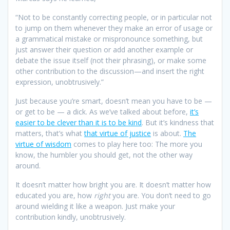
“Not to be constantly correcting people, or in particular not
to jump on them whenever they make an error of usage or
a grammatical mistake or mispronounce something, but
just answer their question or add another example or
debate the issue itself (not their phrasing), or make some
other contribution to the discussion—and insert the right
expression, unobtrusively.”
Just because you’re smart, doesn’t mean you have to be —
or get to be — a dick. As we’ve talked about before,
it’s
easier to be clever than it is to be kind
. But it’s kindness that
matters, that’s what
that virtue of justice
is about.
The
virtue of wisdom
comes to play here too: The more you
know, the humbler you should get, not the other way
around.
It doesn’t matter how bright you are. It doesn’t matter how
educated you are, how
right
you are. You don’t need to go
around wielding it like a weapon. Just make your
contribution kindly, unobtrusively.