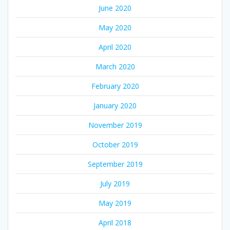
June 2020
May 2020
April 2020
March 2020
February 2020
January 2020
November 2019
October 2019
September 2019
July 2019
May 2019
April 2018