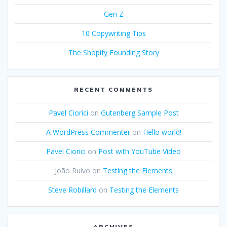
Gen Z
10 Copywriting Tips
The Shopify Founding Story
RECENT COMMENTS
Pavel Ciorici
on
Gutenberg Sample Post
A WordPress Commenter
on
Hello world!
Pavel Ciorici
on
Post with YouTube Video
João Ruivo
on
Testing the Elements
Steve Robillard
on
Testing the Elements
ARCHIVES