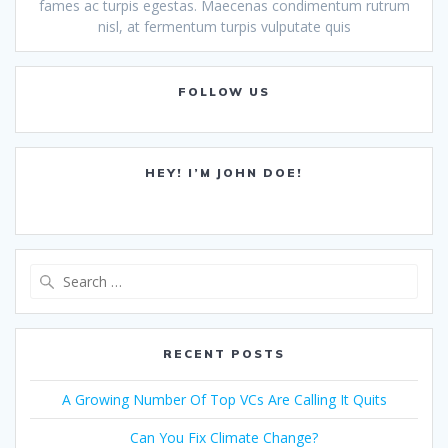
fames ac turpis egestas. Maecenas condimentum rutrum
nisl, at fermentum turpis vulputate quis
FOLLOW US
HEY! I’M JOHN DOE!
Search
for:
RECENT POSTS
A Growing Number Of Top VCs Are Calling It Quits
Can You Fix Climate Change?