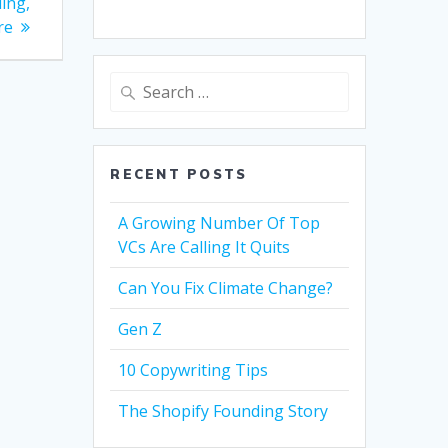
ing,
re
Search
for:
RECENT POSTS
A Growing Number Of Top
VCs Are Calling It Quits
Can You Fix Climate Change?
Gen Z
10 Copywriting Tips
The Shopify Founding Story