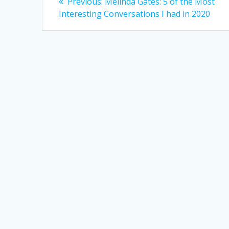
Previous
Previous:
Melinda Gates: 5 of the Most
post:
navigation
Interesting Conversations I had in 2020