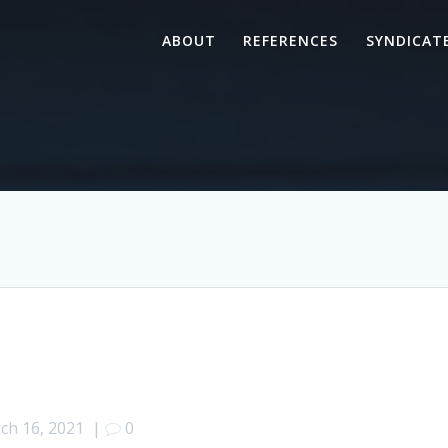
ABOUT
REFERENCES
SYNDICAT
ch 16, 2021
|
0