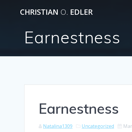
Skip
CHRISTIAN
O.
EDLER
to
content
Earnestness
Earnestness
Natalina1309
Uncategorized
Mar