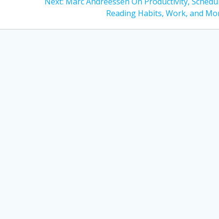
Next
Next:
Marc Andreessen On Productivity, Schedul
post:
Reading Habits, Work, and Mo