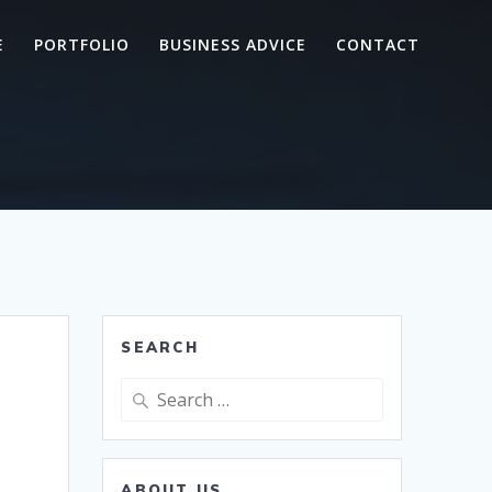
E
PORTFOLIO
BUSINESS ADVICE
CONTACT
SEARCH
Search
for:
ABOUT US