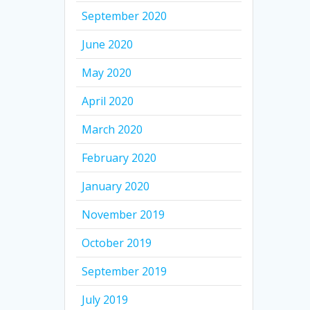
September 2020
June 2020
May 2020
April 2020
March 2020
February 2020
January 2020
November 2019
October 2019
September 2019
July 2019