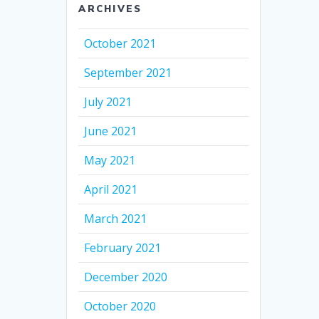
ARCHIVES
October 2021
September 2021
July 2021
June 2021
May 2021
April 2021
March 2021
February 2021
December 2020
October 2020