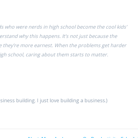
ds who were nerds in high school become the cool kids’
rstand why this happens. It’s not just because the
e they’re more earnest. When the problems get harder
high school, caring about them starts to matter.
ess building. I just love building a business.)