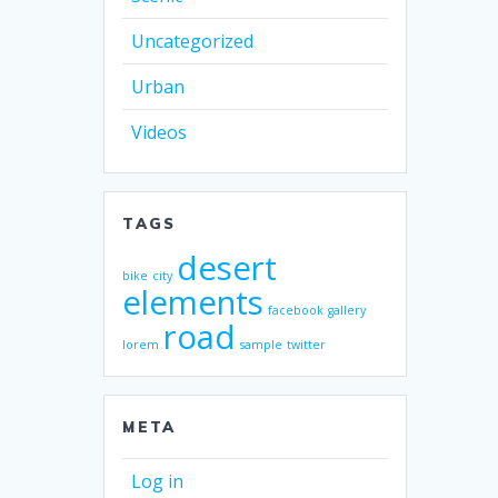
Uncategorized
Urban
Videos
TAGS
desert
bike
city
elements
facebook
gallery
road
lorem
sample
twitter
META
Log in