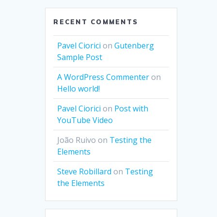
RECENT COMMENTS
Pavel Ciorici
on
Gutenberg
Sample Post
A WordPress Commenter
on
Hello world!
Pavel Ciorici
on
Post with
YouTube Video
João Ruivo
on
Testing the
Elements
Steve Robillard
on
Testing
the Elements