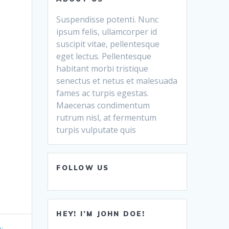
Suspendisse potenti. Nunc
ipsum felis, ullamcorper id
suscipit vitae, pellentesque
eget lectus. Pellentesque
habitant morbi tristique
senectus et netus et malesuada
fames ac turpis egestas.
Maecenas condimentum
rutrum nisl, at fermentum
turpis vulputate quis
FOLLOW US
HEY! I’M JOHN DOE!