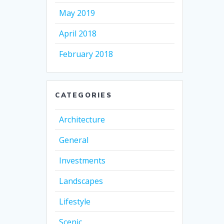
May 2019
April 2018
February 2018
CATEGORIES
Architecture
General
Investments
Landscapes
Lifestyle
Scenic