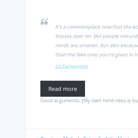
It’s a commonplace now that the ki
bosses later on. But people misunde
nerds are smarter, but also becaus
than the fake ones you’re given in 
On Earnestness
Read more
Good arguments. (My own nerd-ness is busin
Post