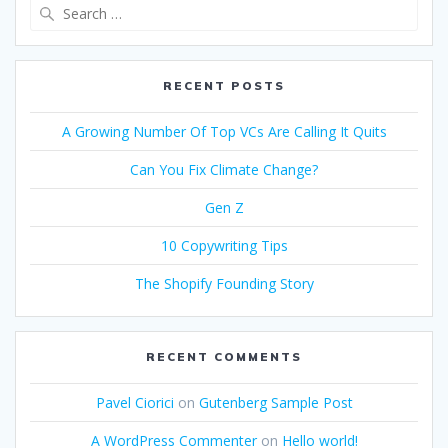
Search
for:
RECENT POSTS
A Growing Number Of Top VCs Are Calling It Quits
Can You Fix Climate Change?
Gen Z
10 Copywriting Tips
The Shopify Founding Story
RECENT COMMENTS
Pavel Ciorici
on
Gutenberg Sample Post
A WordPress Commenter
on
Hello world!