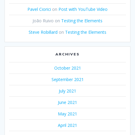
Pavel Ciorici
on
Post with YouTube Video
João Ruivo
on
Testing the Elements
Steve Robillard
on
Testing the Elements
ARCHIVES
October 2021
September 2021
July 2021
June 2021
May 2021
April 2021