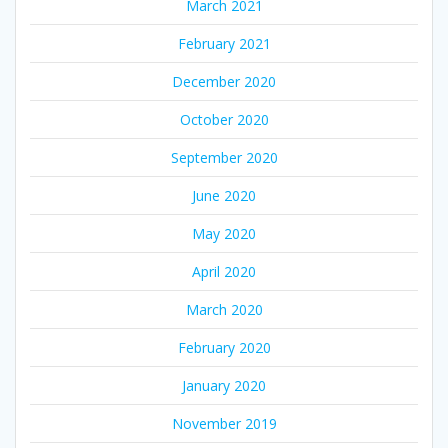
March 2021
February 2021
December 2020
October 2020
September 2020
June 2020
May 2020
April 2020
March 2020
February 2020
January 2020
November 2019