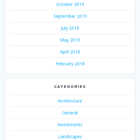
October 2019
September 2019
July 2019
May 2019
April 2018
February 2018
CATEGORIES
Architecture
General
Investments
Landscapes