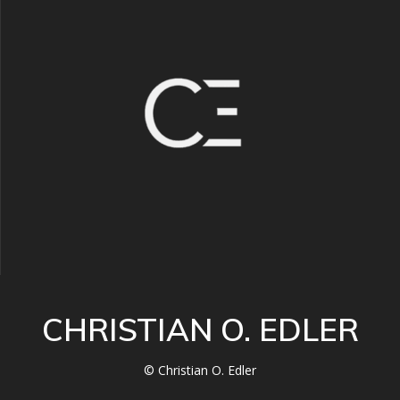
CHRISTIAN O. EDLER