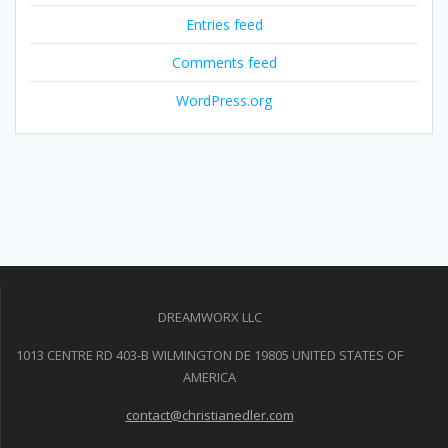
Entries feed
Comments feed
WordPress.org
DREAMWORX LLC
1013 CENTRE RD 403-B WILMINGTON DE 19805 UNITED STATES OF
AMERICA
contact@christianedler.com