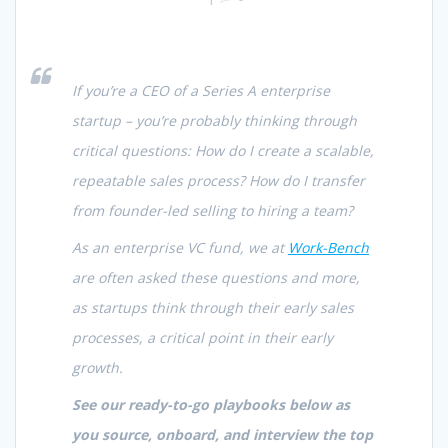
If you’re a CEO of a Series A enterprise
startup – you’re probably thinking through
critical questions: How do I create a scalable,
repeatable sales process? How do I transfer
from founder-led selling to hiring a team?
As an enterprise VC fund, we at
Work-Bench
are often asked these questions and more,
as startups think through their early sales
processes, a critical point in their early
growth.
See our ready-to-go playbooks below as
you source, onboard, and interview the top