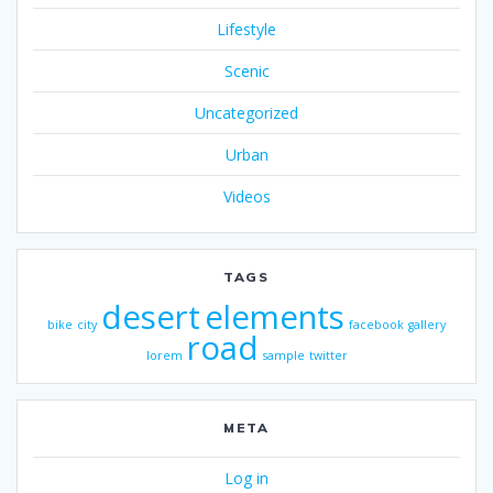
Lifestyle
Scenic
Uncategorized
Urban
Videos
TAGS
desert
elements
bike
city
facebook
gallery
road
lorem
sample
twitter
META
Log in