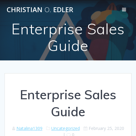
Skip
CHRISTIAN
O.
EDLER
to
content
Enterprise Sales
Guide
Enterprise Sales
Guide
Natalina1309
Uncategorized
February 25, 2020
|
0