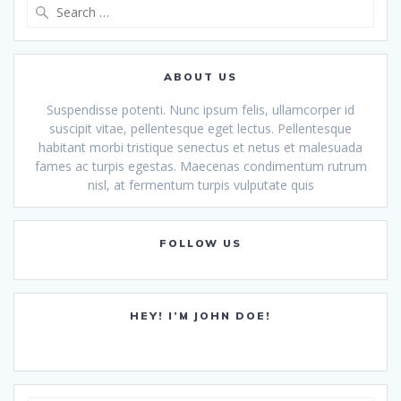
Search
for:
ABOUT US
Suspendisse potenti. Nunc ipsum felis, ullamcorper id
suscipit vitae, pellentesque eget lectus. Pellentesque
habitant morbi tristique senectus et netus et malesuada
fames ac turpis egestas. Maecenas condimentum rutrum
nisl, at fermentum turpis vulputate quis
FOLLOW US
HEY! I’M JOHN DOE!