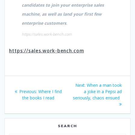
candidates to join your enterprise sales
machine, as well as land your first few
enterprise customers
.
https://sales.work-bench.com
https://sales.work-bench.com
Post
Next
Next:
When a man took
navigation
Previous
post:
Previous:
Where I find
a joke in a Pepsi ad
post:
the books I read
seriously, chaos ensued
SEARCH