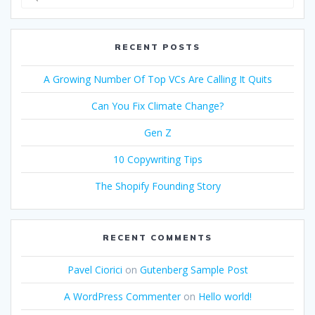
for:
RECENT POSTS
A Growing Number Of Top VCs Are Calling It Quits
Can You Fix Climate Change?
Gen Z
10 Copywriting Tips
The Shopify Founding Story
RECENT COMMENTS
Pavel Ciorici
on
Gutenberg Sample Post
A WordPress Commenter
on
Hello world!