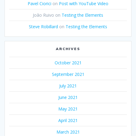
Pavel Ciorici
on
Post with YouTube Video
João Ruivo
on
Testing the Elements
Steve Robillard
on
Testing the Elements
ARCHIVES
October 2021
September 2021
July 2021
June 2021
May 2021
April 2021
March 2021