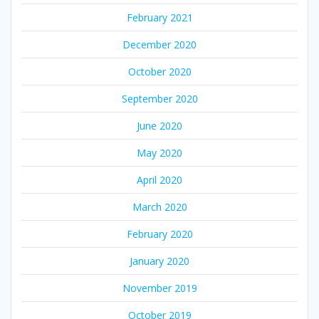
February 2021
December 2020
October 2020
September 2020
June 2020
May 2020
April 2020
March 2020
February 2020
January 2020
November 2019
October 2019