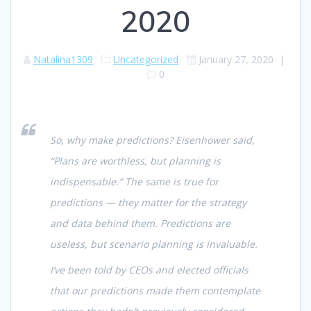
2020
Natalina1309
Uncategorized
January 27, 2020
|
0
So, why make predictions? Eisenhower said,
“Plans are worthless, but planning is
indispensable.” The same is true for
predictions — they matter for the strategy
and data behind them. Predictions are
useless, but scenario planning is invaluable.
I’ve been told by CEOs and elected officials
that our predictions made them contemplate