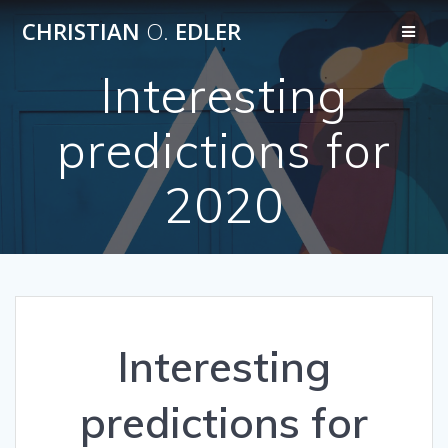
Skip
CHRISTIAN
O.
EDLER
to
content
Interesting
predictions for
2020
Interesting
predictions for