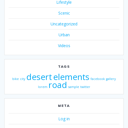
Lifestyle
Scenic
Uncategorized
Urban
Videos
TAGS
desert
elements
bike
city
facebook
gallery
road
lorem
sample
twitter
META
Log in