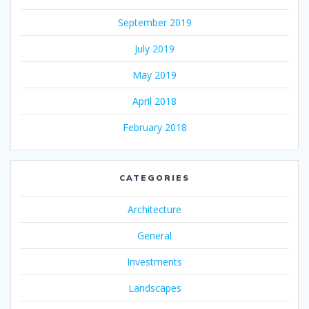
September 2019
July 2019
May 2019
April 2018
February 2018
CATEGORIES
Architecture
General
Investments
Landscapes