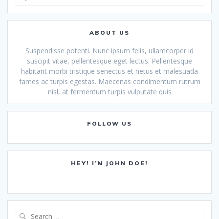
for:
ABOUT US
Suspendisse potenti. Nunc ipsum felis, ullamcorper id
suscipit vitae, pellentesque eget lectus. Pellentesque
habitant morbi tristique senectus et netus et malesuada
fames ac turpis egestas. Maecenas condimentum rutrum
nisl, at fermentum turpis vulputate quis
FOLLOW US
HEY! I’M JOHN DOE!
Search