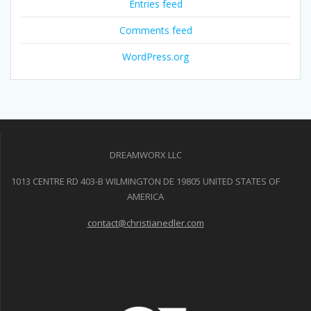
Entries feed
Comments feed
WordPress.org
DREAMWORX LLC
1013 CENTRE RD 403-B WILMINGTON DE 19805 UNITED STATES OF
AMERICA
contact@christianedler.com