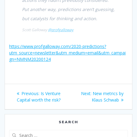
actions they hadn’t previously considered.
Put another way, predictions aren’t guessing,
but catalysts for thinking and action.
Scott Galloway
@profgalloway
https://www.profgalloway.com/2020-predictions?
utm_source=newsletter&utm_medium=email&utm_campai
gn=NMNM20200124
Post
Previous
Next
Previous:
Is Venture
Next:
New metrics by
navigation
post:
post:
Capital worth the risk?
Klaus Schwab
SEARCH
Search