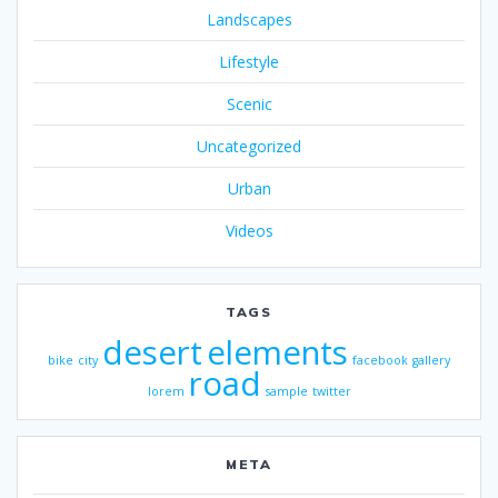
Landscapes
Lifestyle
Scenic
Uncategorized
Urban
Videos
TAGS
desert
elements
bike
city
facebook
gallery
road
lorem
sample
twitter
META