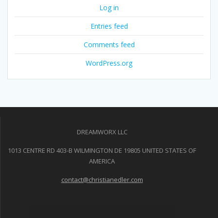
Log in
Entries feed
Comments feed
WordPress.org
DREAMWORX LLC
1013 CENTRE RD 403-B WILMINGTON DE 19805 UNITED STATES OF
AMERICA
contact@christianedler.com