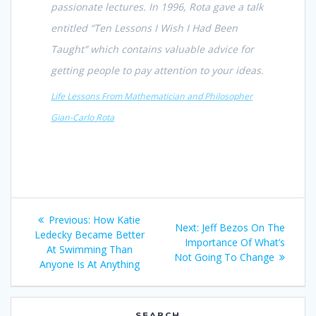
passionate lectures. In 1996, Rota gave a talk
entitled “Ten Lessons I Wish I Had Been
Taught” which contains valuable advice for
getting people to pay attention to your ideas.
Life Lessons From Mathematician and Philosopher
Gian-Carlo Rota
Post
Previous
Previous:
How Katie
Next
Next:
Jeff Bezos On The
navigation
post:
Ledecky Became Better
post:
Importance Of What’s
At Swimming Than
Not Going To Change
Anyone Is At Anything
SEARCH