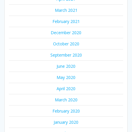
March 2021
February 2021
December 2020
October 2020
September 2020
June 2020
May 2020
April 2020
March 2020
February 2020
January 2020