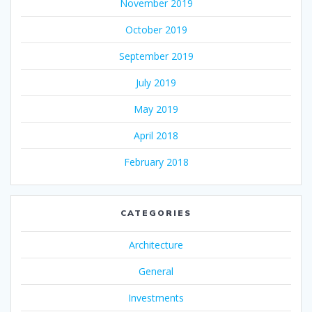
November 2019
October 2019
September 2019
July 2019
May 2019
April 2018
February 2018
CATEGORIES
Architecture
General
Investments