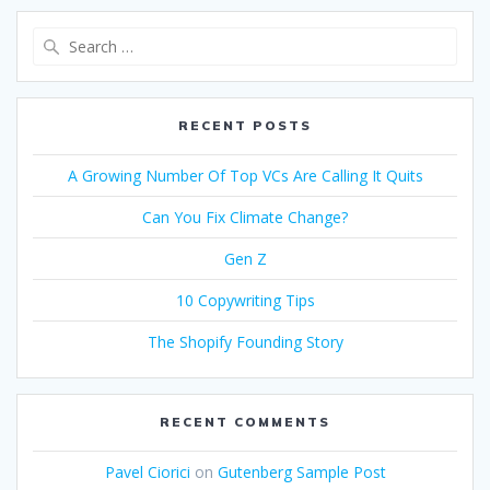
Search
for:
RECENT POSTS
A Growing Number Of Top VCs Are Calling It Quits
Can You Fix Climate Change?
Gen Z
10 Copywriting Tips
The Shopify Founding Story
RECENT COMMENTS
Pavel Ciorici
on
Gutenberg Sample Post