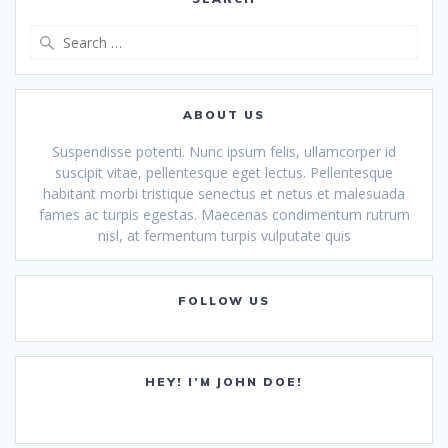
Search
for:
ABOUT US
Suspendisse potenti. Nunc ipsum felis, ullamcorper id
suscipit vitae, pellentesque eget lectus. Pellentesque
habitant morbi tristique senectus et netus et malesuada
fames ac turpis egestas. Maecenas condimentum rutrum
nisl, at fermentum turpis vulputate quis
FOLLOW US
HEY! I’M JOHN DOE!