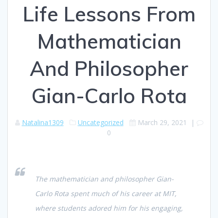
Life Lessons From
Mathematician
And Philosopher
Gian-Carlo Rota
Natalina1309
Uncategorized
March 29, 2021
|
0
The mathematician and philosopher Gian-
Carlo Rota spent much of his career at MIT,
where students adored him for his engaging,