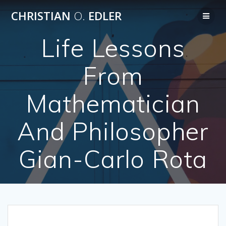
Skip
CHRISTIAN
O.
EDLER
to
content
Life Lessons
From
Mathematician
And Philosopher
Gian-Carlo Rota