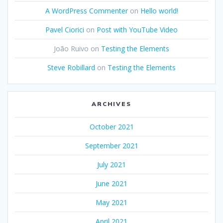
A WordPress Commenter
on
Hello world!
Pavel Ciorici
on
Post with YouTube Video
João Ruivo
on
Testing the Elements
Steve Robillard
on
Testing the Elements
ARCHIVES
October 2021
September 2021
July 2021
June 2021
May 2021
April 2021