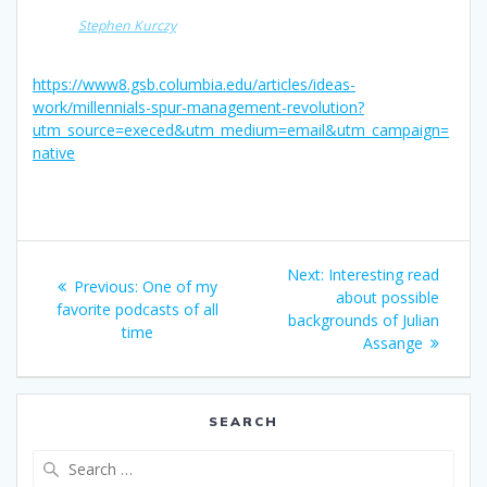
Stephen Kurczy
https://www8.gsb.columbia.edu/articles/ideas-
work/millennials-spur-management-revolution?
utm_source=execed&utm_medium=email&utm_campaign=
native
Post
Next
Next:
Interesting read
Previous
Previous:
One of my
navigation
post:
about possible
post:
favorite podcasts of all
backgrounds of Julian
time
Assange
SEARCH
Search
for: