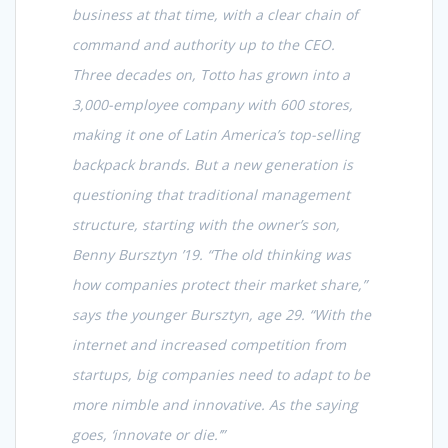
business at that time, with a clear chain of
command and authority up to the CEO.
Three decades on, Totto has grown into a
3,000-employee company with 600 stores,
making it one of Latin America’s top-selling
backpack brands. But a new generation is
questioning that traditional management
structure, starting with the owner’s son,
Benny Bursztyn ’19. “The old thinking was
how companies protect their market share,”
says the younger Bursztyn, age 29. “With the
internet and increased competition from
startups, big companies need to adapt to be
more nimble and innovative. As the saying
goes, ‘innovate or die.’”