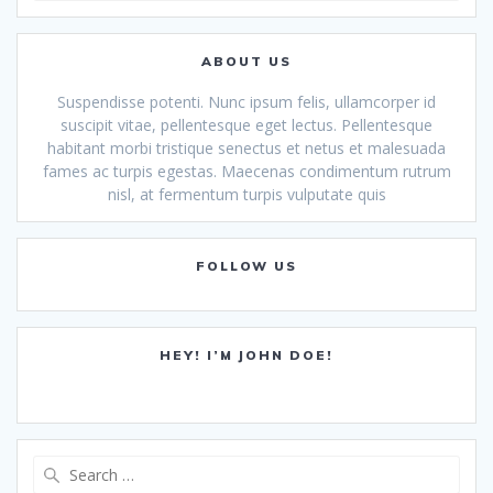
ABOUT US
Suspendisse potenti. Nunc ipsum felis, ullamcorper id
suscipit vitae, pellentesque eget lectus. Pellentesque
habitant morbi tristique senectus et netus et malesuada
fames ac turpis egestas. Maecenas condimentum rutrum
nisl, at fermentum turpis vulputate quis
FOLLOW US
HEY! I’M JOHN DOE!
Search
for: