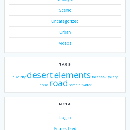
Scenic
Uncategorized
Urban
Videos
TAGS
desert
elements
bike
city
facebook
gallery
road
lorem
sample
twitter
META
Log in
Entries feed