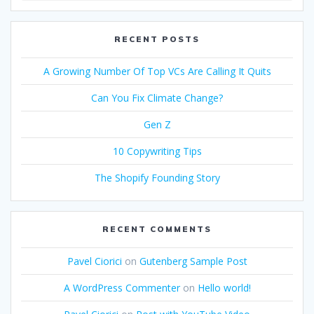
RECENT POSTS
A Growing Number Of Top VCs Are Calling It Quits
Can You Fix Climate Change?
Gen Z
10 Copywriting Tips
The Shopify Founding Story
RECENT COMMENTS
Pavel Ciorici
on
Gutenberg Sample Post
A WordPress Commenter
on
Hello world!