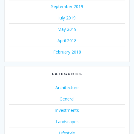
September 2019
July 2019
May 2019
April 2018
February 2018
CATEGORIES
Architecture
General
Investments
Landscapes
Lifestyle