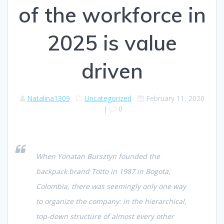
of the workforce in
2025 is value
driven
Natalina1309
Uncategorized
February 11, 2020
|
0
When Yonatan Bursztyn founded the
backpack brand Totto in 1987 in Bogota,
Colombia, there was seemingly only one way
to organize the company: in the hierarchical,
top-down structure of almost every other