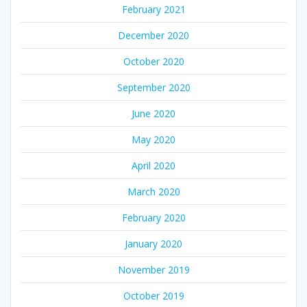
February 2021
December 2020
October 2020
September 2020
June 2020
May 2020
April 2020
March 2020
February 2020
January 2020
November 2019
October 2019