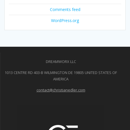
Comments feed
WordPress.org
DREAMWORX LLC
1013 CENTRE RD 403-B WILMINGTON DE 19805 UNITED STATES OF
AMERICA
contact@christianedler.com