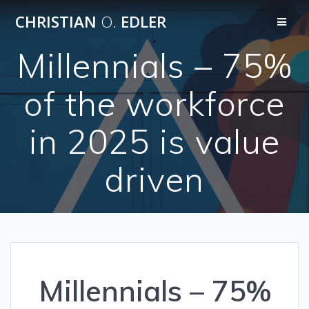
Skip
CHRISTIAN
O.
EDLER
to
content
Millennials – 75%
of the workforce
in 2025 is value
driven
Millennials – 75%