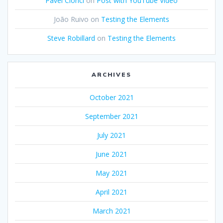
Pavel Ciorici
on
Post with YouTube Video
João Ruivo
on
Testing the Elements
Steve Robillard
on
Testing the Elements
ARCHIVES
October 2021
September 2021
July 2021
June 2021
May 2021
April 2021
March 2021