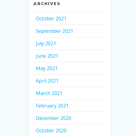
ARCHIVES
October 2021
September 2021
July 2021
June 2021
May 2021
April 2021
March 2021
February 2021
December 2020
October 2020