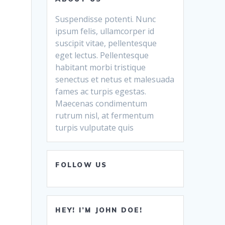
Suspendisse potenti. Nunc
ipsum felis, ullamcorper id
suscipit vitae, pellentesque
eget lectus. Pellentesque
habitant morbi tristique
senectus et netus et malesuada
fames ac turpis egestas.
Maecenas condimentum
rutrum nisl, at fermentum
turpis vulputate quis
FOLLOW US
HEY! I’M JOHN DOE!