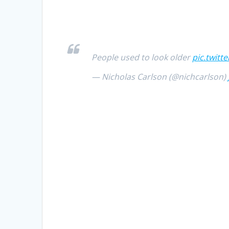
People used to look older
pic.twitt
— Nicholas Carlson (@nichcarlson)