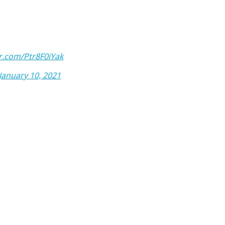
er.com/Ptr8F0iYak
January 10, 2021