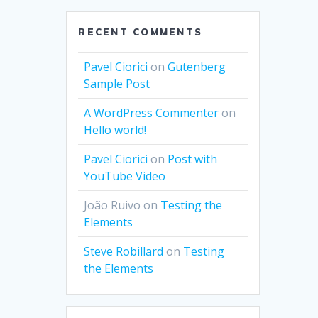
RECENT COMMENTS
Pavel Ciorici
on
Gutenberg
Sample Post
A WordPress Commenter
on
Hello world!
Pavel Ciorici
on
Post with
YouTube Video
João Ruivo
on
Testing the
Elements
Steve Robillard
on
Testing
the Elements