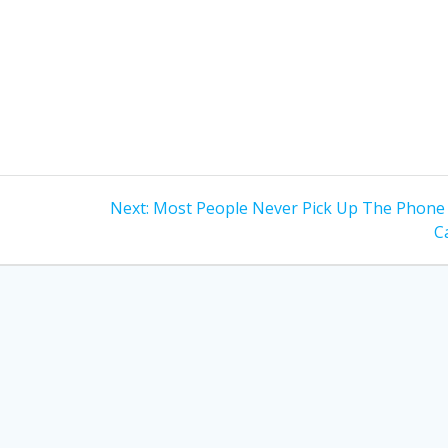
Next
Next:
Most People Never Pick Up The Phone
post:
Ca