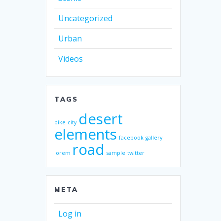
Uncategorized
Urban
Videos
TAGS
desert
bike
city
elements
facebook
gallery
road
lorem
sample
twitter
META
Log in