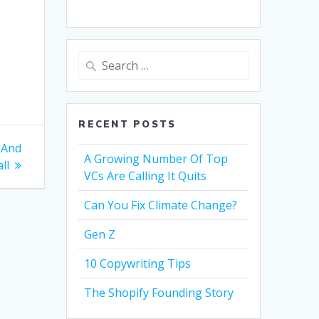
Search
for:
RECENT POSTS
 And
A Growing Number Of Top
ll
VCs Are Calling It Quits
Can You Fix Climate Change?
Gen Z
10 Copywriting Tips
The Shopify Founding Story