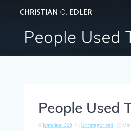
Skip
CHRISTIAN
O.
EDLER
to
content
People Used 
People Used T
Natalina1309
Uncategorized
Mar