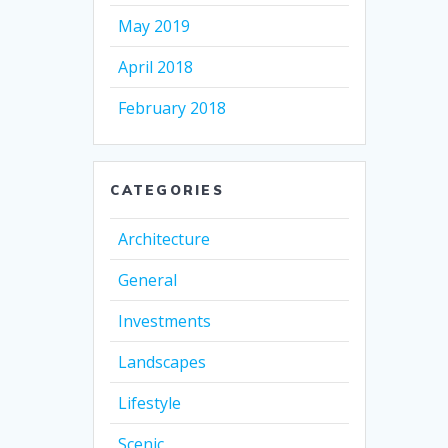
May 2019
April 2018
February 2018
CATEGORIES
Architecture
General
Investments
Landscapes
Lifestyle
Scenic