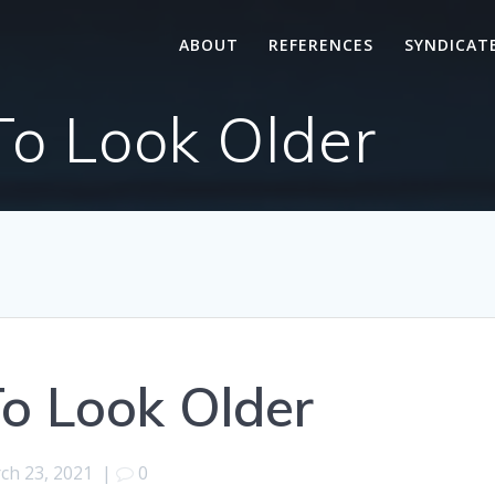
ABOUT
REFERENCES
SYNDICAT
To Look Older
o Look Older
ch 23, 2021
|
0