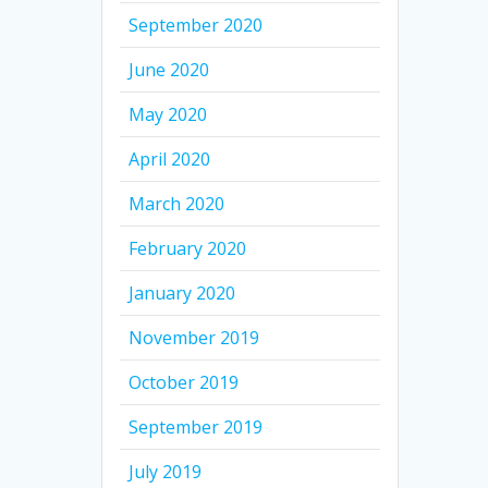
September 2020
June 2020
May 2020
April 2020
March 2020
February 2020
January 2020
November 2019
October 2019
September 2019
July 2019