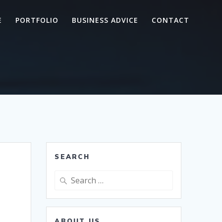
E
PORTFOLIO
BUSINESS ADVICE
CONTACT
SEARCH
Search
for:
ABOUT US