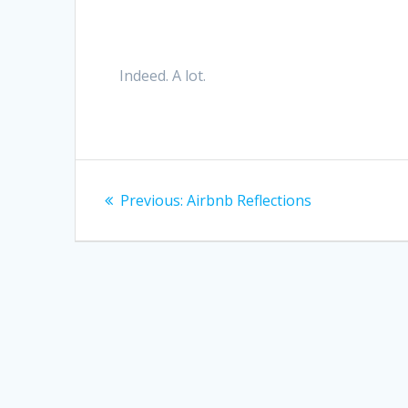
Indeed. A lot.
Post
Previous
Previous:
Airbnb Reflections
navigation
post: