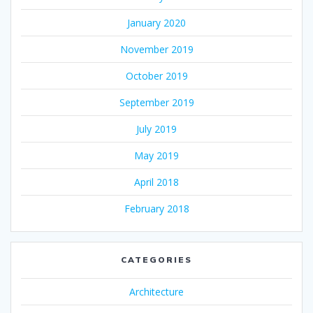
January 2020
November 2019
October 2019
September 2019
July 2019
May 2019
April 2018
February 2018
CATEGORIES
Architecture