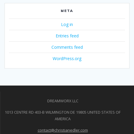
META
Log in
Entries feed
Comments feed
WordPress.org
DREAMWORX LLC
1013 CENTRE RD 403-B WILMINGTON DE 19805 UNITED STATES OF
AMERICA
contact@christianedler.com