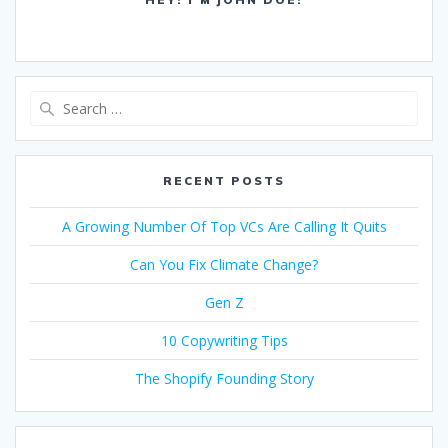
Search
for:
RECENT POSTS
A Growing Number Of Top VCs Are Calling It Quits
Can You Fix Climate Change?
Gen Z
10 Copywriting Tips
The Shopify Founding Story