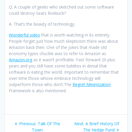
Q: A couple of geeks who sketched out some software
could destroy Sears Roebuck?
A: That’s the beauty of technology.
Wonderful video
that is worth watching in its entirety.
People forget just how much skepticism there was about
Amazon back then. One of the jokes that made old
economy types chuckle was to refer to Amazon as
Amazon.org
as it wasn’t profitable. Fast forward 20 plus
years and you still have some luddites in denial that
software is eating the world. Important to remember that
over time those whose embrace technology will
outperform those who don’t.The
Regret Minimization
Framework is also mentioned.
Post
Previous
Next
Previous:
Talk Of The
Next:
A Brief History Of
post:
post:
Town
The Hedge Fund