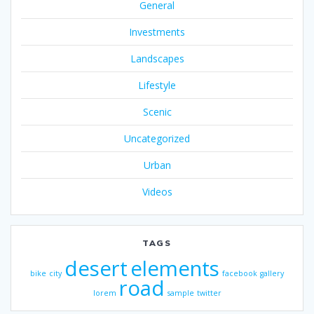
General
Investments
Landscapes
Lifestyle
Scenic
Uncategorized
Urban
Videos
TAGS
desert
elements
bike
city
facebook
gallery
road
lorem
sample
twitter