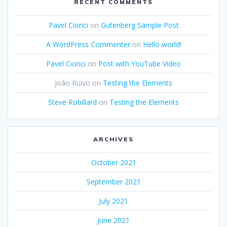
RECENT COMMENTS
Pavel Ciorici
on
Gutenberg Sample Post
A WordPress Commenter
on
Hello world!
Pavel Ciorici
on
Post with YouTube Video
João Ruivo
on
Testing the Elements
Steve Robillard
on
Testing the Elements
ARCHIVES
October 2021
September 2021
July 2021
June 2021