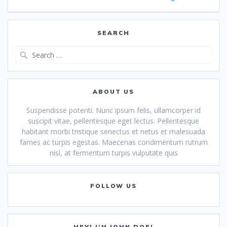
navigation
SEARCH
Search
for:
ABOUT US
Suspendisse potenti. Nunc ipsum felis, ullamcorper id
suscipit vitae, pellentesque eget lectus. Pellentesque
habitant morbi tristique senectus et netus et malesuada
fames ac turpis egestas. Maecenas condimentum rutrum
nisl, at fermentum turpis vulputate quis
FOLLOW US
HEY! I’M JOHN DOE!