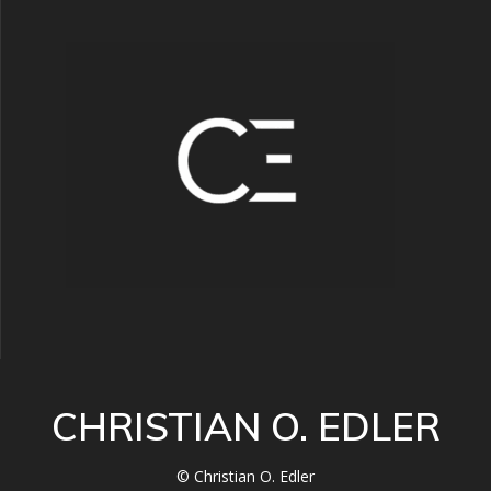
CHRISTIAN O. EDLER