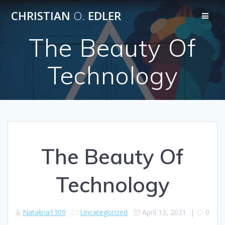
Skip
CHRISTIAN
O.
EDLER
to
content
The Beauty Of
Technology
The Beauty Of
Technology
Natalina1309
Uncategorized
April 13, 2021
|
0