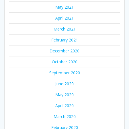
May 2021
April 2021
March 2021
February 2021
December 2020
October 2020
September 2020
June 2020
May 2020
April 2020
March 2020
February 2020