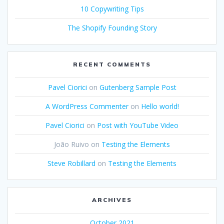
10 Copywriting Tips
The Shopify Founding Story
RECENT COMMENTS
Pavel Ciorici
on
Gutenberg Sample Post
A WordPress Commenter
on
Hello world!
Pavel Ciorici
on
Post with YouTube Video
João Ruivo
on
Testing the Elements
Steve Robillard
on
Testing the Elements
ARCHIVES
October 2021