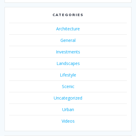
CATEGORIES
Architecture
General
Investments
Landscapes
Lifestyle
Scenic
Uncategorized
Urban
Videos