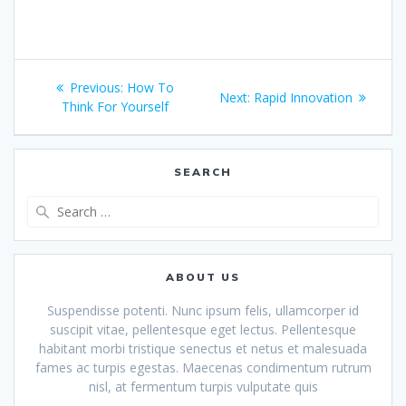
Post
Previous
Previous:
How To
Next
Next:
Rapid Innovation
navigation
post:
Think For Yourself
post:
SEARCH
Search
for:
ABOUT US
Suspendisse potenti. Nunc ipsum felis, ullamcorper id
suscipit vitae, pellentesque eget lectus. Pellentesque
habitant morbi tristique senectus et netus et malesuada
fames ac turpis egestas. Maecenas condimentum rutrum
nisl, at fermentum turpis vulputate quis