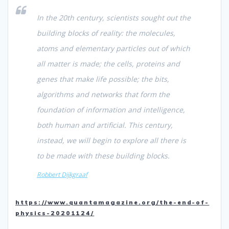
In the 20th century, scientists sought out the
building blocks of reality: the molecules,
atoms and elementary particles out of which
all matter is made; the cells, proteins and
genes that make life possible; the bits,
algorithms and networks that form the
foundation of information and intelligence,
both human and artificial. This century,
instead, we will begin to explore all there is
to be made with these building blocks.
Robbert Dijkgraaf
https://www.quantamagazine.org/the-end-of-
physics-20201124/