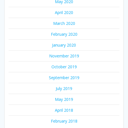
May 2020
April 2020
March 2020
February 2020
January 2020
November 2019
October 2019
September 2019
July 2019
May 2019
April 2018
February 2018