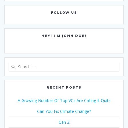
FOLLOW US
HEY! I’M JOHN DOE!
Search
for:
RECENT POSTS
A Growing Number Of Top VCs Are Calling It Quits
Can You Fix Climate Change?
Gen Z