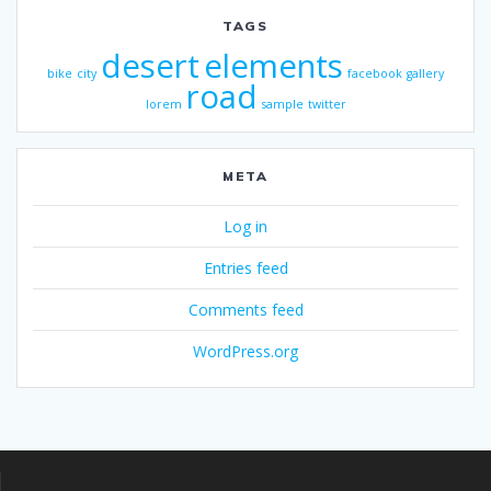
TAGS
desert
elements
bike
city
facebook
gallery
road
lorem
sample
twitter
META
Log in
Entries feed
Comments feed
WordPress.org