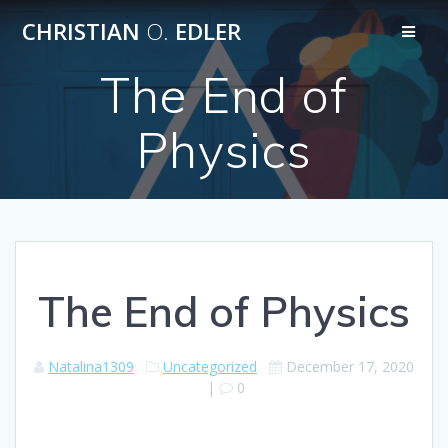
Skip
CHRISTIAN
O.
EDLER
to
content
The End of
Physics
The End of Physics
Natalina1309
Uncategorized
December 17, 2020
|
0