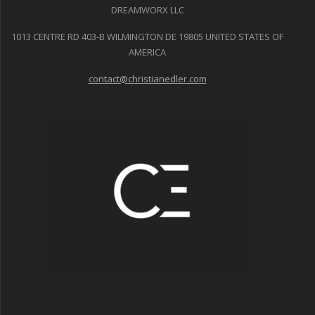
DREAMWORX LLC
1013 CENTRE RD 403-B WILMINGTON DE 19805 UNITED STATES OF
AMERICA
contact@christianedler.com