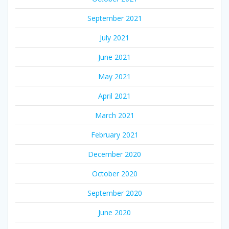
September 2021
July 2021
June 2021
May 2021
April 2021
March 2021
February 2021
December 2020
October 2020
September 2020
June 2020