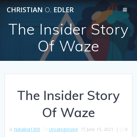
Skip
CHRISTIAN
O.
EDLER
to
content
The Insider Story
Of Waze
The Insider Story
Of Waze
Natalina1309
Uncategorized
June 15, 2021
|
0