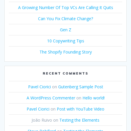
A Growing Number Of Top VCs Are Calling It Quits
Can You Fix Climate Change?
Gen Z
10 Copywriting Tips
The Shopify Founding Story
RECENT COMMENTS
Pavel Ciorici
on
Gutenberg Sample Post
A WordPress Commenter
on
Hello world!
Pavel Ciorici
on
Post with YouTube Video
João Ruivo
on
Testing the Elements