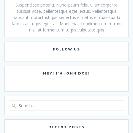
Suspendisse potenti. Nunc ipsum felis, ullamcorper id
suscipit vitae, pellentesque eget lectus. Pellentesque
habitant morbi tristique senectus et netus et malesuada
fames ac turpis egestas. Maecenas condimentum rutrum
nisl, at fermentum turpis vulputate quis
FOLLOW US
HEY! I’M JOHN DOE!
Search
for:
RECENT POSTS