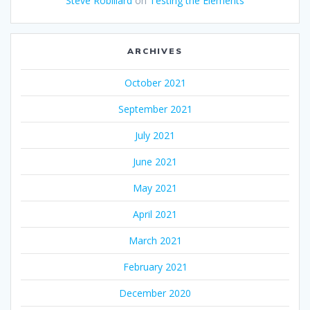
Steve Robillard
on
Testing the Elements
ARCHIVES
October 2021
September 2021
July 2021
June 2021
May 2021
April 2021
March 2021
February 2021
December 2020