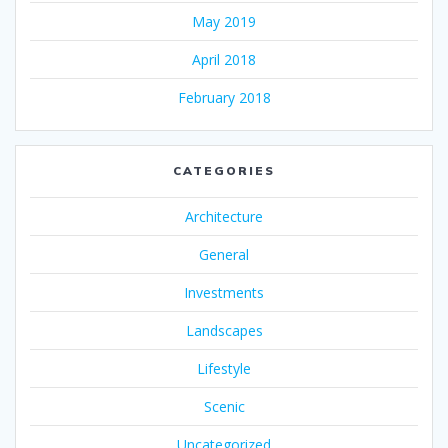
May 2019
April 2018
February 2018
CATEGORIES
Architecture
General
Investments
Landscapes
Lifestyle
Scenic
Uncategorized