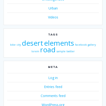
Urban
Videos
TAGS
desert
elements
bike
city
facebook
gallery
road
lorem
sample
twitter
META
Log in
Entries feed
Comments feed
WordPress.org