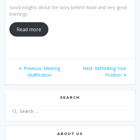
Good insights about the story behind Waze and very great
learnings.
Read more
Post
Previous
Next
Previous:
Meeting
Next:
Rethinking Your
navigation
post:
post:
Nullification
Position
SEARCH
Search
for:
ABOUT US