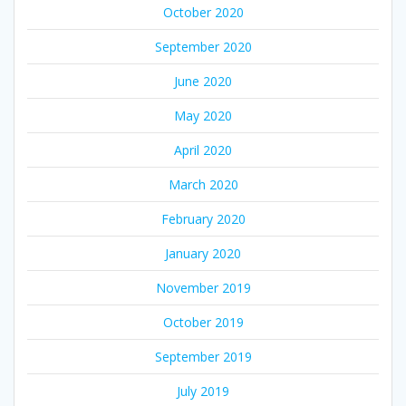
October 2020
September 2020
June 2020
May 2020
April 2020
March 2020
February 2020
January 2020
November 2019
October 2019
September 2019
July 2019