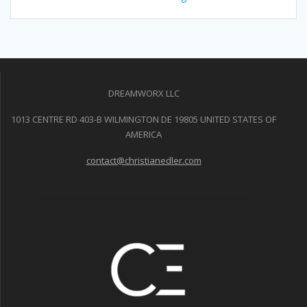
DREAMWORX LLC
1013 CENTRE RD 403-B WILMINGTON DE 19805 UNITED STATES OF
AMERICA
contact@christianedler.com