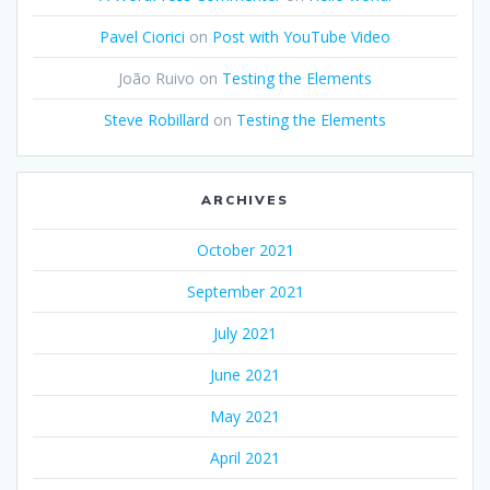
Pavel Ciorici
on
Post with YouTube Video
João Ruivo
on
Testing the Elements
Steve Robillard
on
Testing the Elements
ARCHIVES
October 2021
September 2021
July 2021
June 2021
May 2021
April 2021