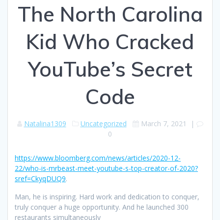
The North Carolina
Kid Who Cracked
YouTube’s Secret
Code
Natalina1309
Uncategorized
March 7, 2021
|
0
https://www.bloomberg.com/news/articles/2020-12-
22/who-is-mrbeast-meet-youtube-s-top-creator-of-2020?
sref=CkyqDUQ9
.
Man, he is inspiring. Hard work and dedication to conquer,
truly conquer a huge opportunity. And he launched 300
restaurants simultaneously