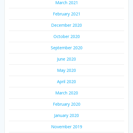
March 2021
February 2021
December 2020
October 2020
September 2020
June 2020
May 2020
April 2020
March 2020
February 2020
January 2020
November 2019