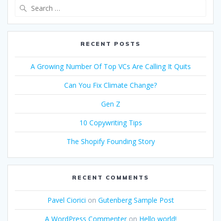
Search
for:
RECENT POSTS
A Growing Number Of Top VCs Are Calling It Quits
Can You Fix Climate Change?
Gen Z
10 Copywriting Tips
The Shopify Founding Story
RECENT COMMENTS
Pavel Ciorici
on
Gutenberg Sample Post
A WordPress Commenter
on
Hello world!