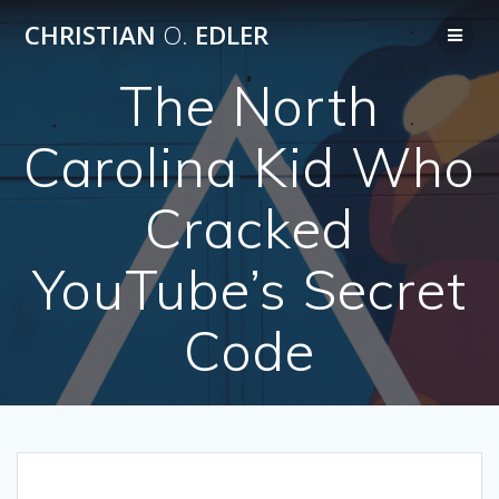
Skip
CHRISTIAN
O.
EDLER
to
content
The North
Carolina Kid Who
Cracked
YouTube’s Secret
Code