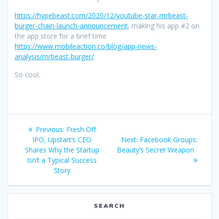
https://hypebeast.com/2020/12/youtube-star-mrbeast-
burger-chain-launch-announcement
, making his app #2 on
the app store for a brief time
https://www.mobileaction.co/blog/app-news-
analysis/mrbeast-burger/
.
So cool.
Post
Previous
Previous:
Fresh Off
navigation
post:
Next
IPO, Upstart’s CEO
Next:
Facebook Groups:
post:
Shares Why the Startup
Beauty’s Secret Weapon
Isn’t a Typical Success
Story
SEARCH