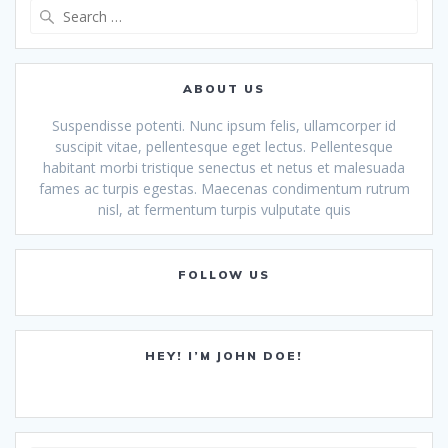
Search
for:
ABOUT US
Suspendisse potenti. Nunc ipsum felis, ullamcorper id
suscipit vitae, pellentesque eget lectus. Pellentesque
habitant morbi tristique senectus et netus et malesuada
fames ac turpis egestas. Maecenas condimentum rutrum
nisl, at fermentum turpis vulputate quis
FOLLOW US
HEY! I’M JOHN DOE!