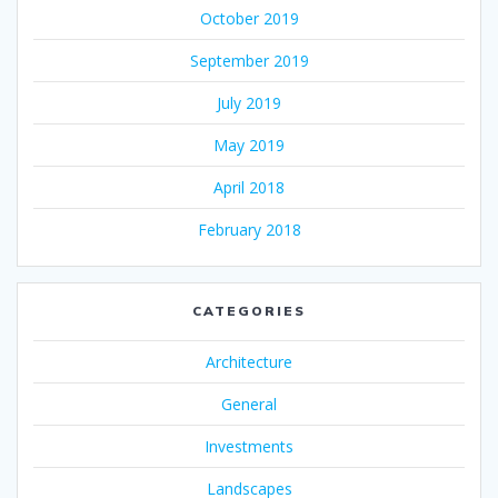
October 2019
September 2019
July 2019
May 2019
April 2018
February 2018
CATEGORIES
Architecture
General
Investments
Landscapes