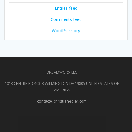
Entries feed
Comments feed
WordPress.org
DREAMWORX LLC
1013 CENTRE RD 403-B WILMINGTON DE 19805 UNITED STATES OF
AMERICA
contact@christianedler.com