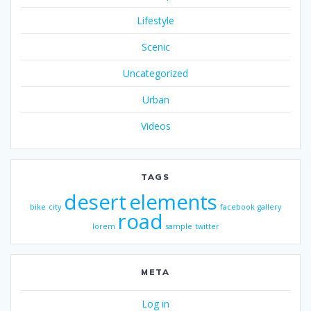
Lifestyle
Scenic
Uncategorized
Urban
Videos
TAGS
desert
elements
bike
city
facebook
gallery
road
lorem
sample
twitter
META
Log in