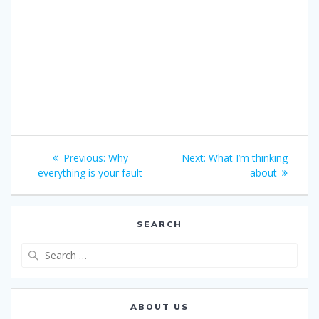
Post
Previous
Next
Previous:
Why
Next:
What I’m thinking
navigation
post:
post:
everything is your fault
about
SEARCH
Search
for:
ABOUT US