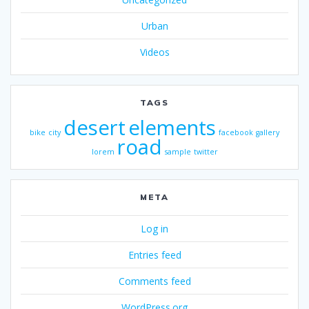
Urban
Videos
TAGS
desert
elements
bike
city
facebook
gallery
road
lorem
sample
twitter
META
Log in
Entries feed
Comments feed
WordPress.org