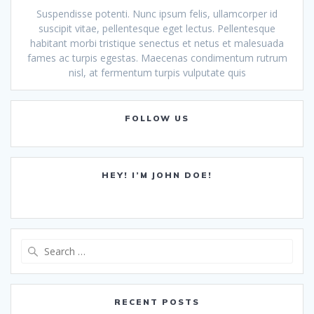
Suspendisse potenti. Nunc ipsum felis, ullamcorper id
suscipit vitae, pellentesque eget lectus. Pellentesque
habitant morbi tristique senectus et netus et malesuada
fames ac turpis egestas. Maecenas condimentum rutrum
nisl, at fermentum turpis vulputate quis
FOLLOW US
HEY! I’M JOHN DOE!
Search
for:
RECENT POSTS