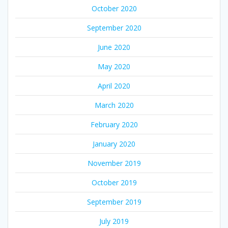
October 2020
September 2020
June 2020
May 2020
April 2020
March 2020
February 2020
January 2020
November 2019
October 2019
September 2019
July 2019