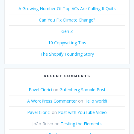
A Growing Number Of Top VCs Are Calling It Quits
Can You Fix Climate Change?
Gen Z
10 Copywriting Tips
The Shopify Founding Story
RECENT COMMENTS
Pavel Ciorici
on
Gutenberg Sample Post
A WordPress Commenter
on
Hello world!
Pavel Ciorici
on
Post with YouTube Video
João Ruivo
on
Testing the Elements