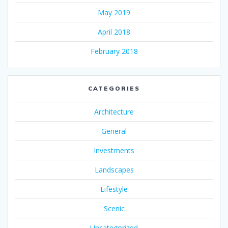
May 2019
April 2018
February 2018
CATEGORIES
Architecture
General
Investments
Landscapes
Lifestyle
Scenic
Uncategorized