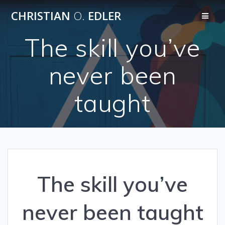
Skip
CHRISTIAN
O.
EDLER
to
content
The skill you’ve
never been
taught
The skill you’ve
never been taught