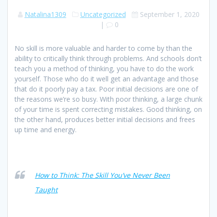
Natalina1309
Uncategorized
September 1, 2020
|
0
No skill is more valuable and harder to come by than the
ability to critically think through problems. And schools don’t
teach you a method of thinking, you have to do the work
yourself. Those who do it well get an advantage and those
that do it poorly pay a tax. Poor initial decisions are one of
the reasons we’re so busy. With poor thinking, a large chunk
of your time is spent correcting mistakes. Good thinking, on
the other hand, produces better initial decisions and frees
up time and energy.
How to Think: The Skill You’ve Never Been
Taught