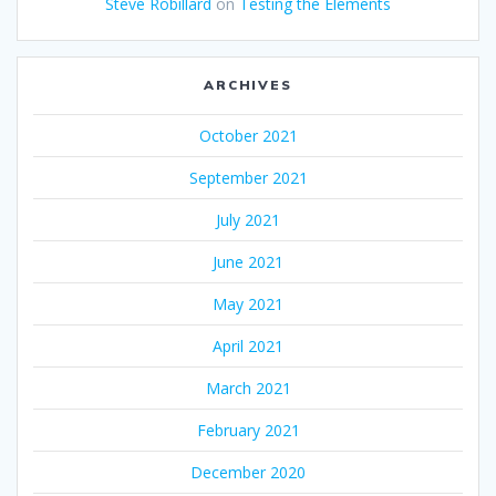
Steve Robillard
on
Testing the Elements
ARCHIVES
October 2021
September 2021
July 2021
June 2021
May 2021
April 2021
March 2021
February 2021
December 2020