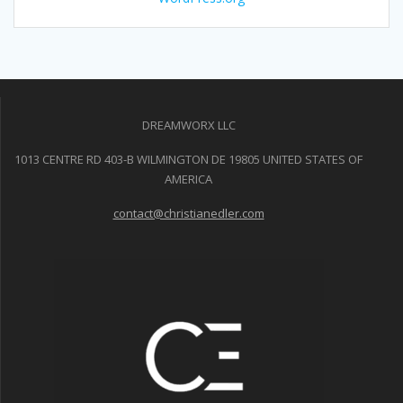
DREAMWORX LLC
1013 CENTRE RD 403-B WILMINGTON DE 19805 UNITED STATES OF
AMERICA
contact@christianedler.com