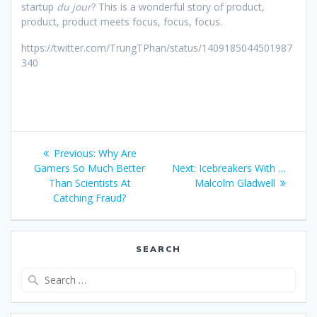
startup
du jour
? This is a wonderful story of product,
product, product meets focus, focus, focus.
https://twitter.com/TrungTPhan/status/1409185044501987
340
Post
Previous
Previous:
Why Are
navigation
post:
Next
Gamers So Much Better
Next:
Icebreakers With …
post:
Than Scientists At
Malcolm Gladwell
Catching Fraud?
SEARCH
Search
for: