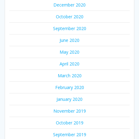
December 2020
October 2020
September 2020
June 2020
May 2020
April 2020
March 2020
February 2020
January 2020
November 2019
October 2019
September 2019