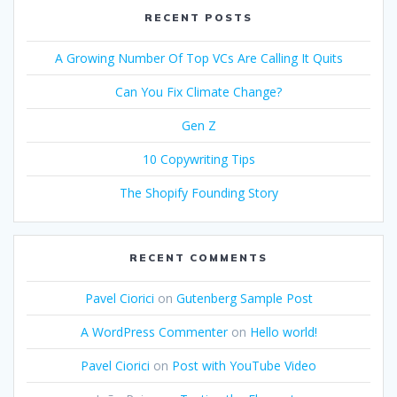
RECENT POSTS
A Growing Number Of Top VCs Are Calling It Quits
Can You Fix Climate Change?
Gen Z
10 Copywriting Tips
The Shopify Founding Story
RECENT COMMENTS
Pavel Ciorici
on
Gutenberg Sample Post
A WordPress Commenter
on
Hello world!
Pavel Ciorici
on
Post with YouTube Video