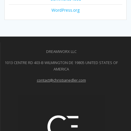
WordPress.org
DREAMWORX LLC
1013 CENTRE RD 403-B WILMINGTON DE 19805 UNITED STATES OF
AMERICA
contact@christianedler.com