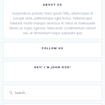
ABOUT US
Suspendisse potenti. Nunc ipsum felis, ullamcorper id
suscipit vitae, pellentesque eget lectus. Pellentesque
habitant morbi tristique senectus et netus et malesuada
fames ac turpis egestas. Maecenas condimentum rutrum
nisl, at fermentum turpis vulputate quis
FOLLOW US
HEY! I’M JOHN DOE!
Search
for: