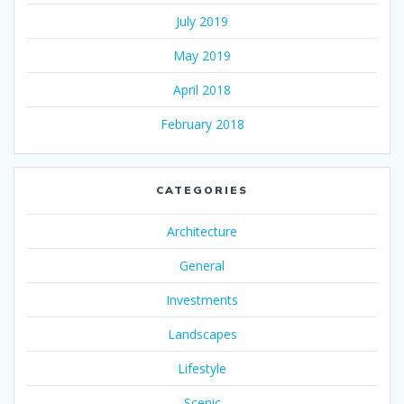
July 2019
May 2019
April 2018
February 2018
CATEGORIES
Architecture
General
Investments
Landscapes
Lifestyle
Scenic