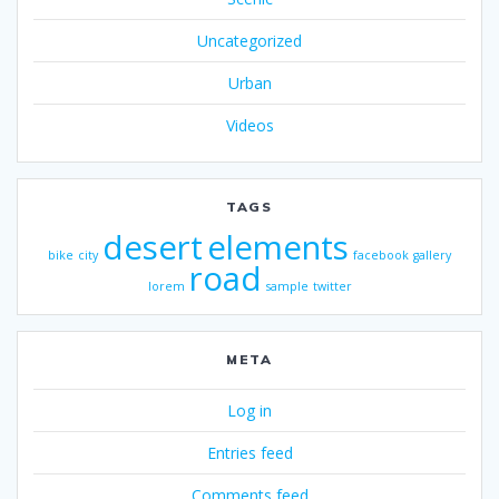
Uncategorized
Urban
Videos
TAGS
desert
elements
bike
city
facebook
gallery
road
lorem
sample
twitter
META
Log in
Entries feed
Comments feed