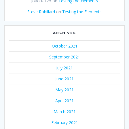
João Ruivo
on
Testing the Elements
Steve Robillard
on
Testing the Elements
ARCHIVES
October 2021
September 2021
July 2021
June 2021
May 2021
April 2021
March 2021
February 2021