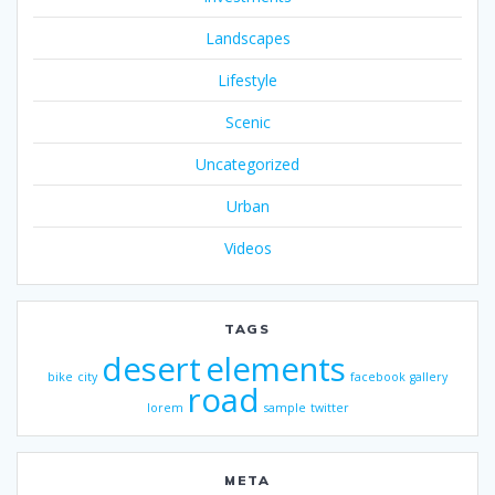
Landscapes
Lifestyle
Scenic
Uncategorized
Urban
Videos
TAGS
desert
elements
bike
city
facebook
gallery
road
lorem
sample
twitter
META