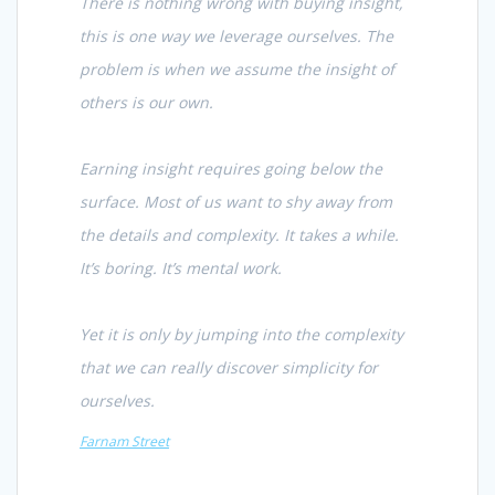
There is nothing wrong with buying insight,
this is one way we leverage ourselves. The
problem is when we assume the insight of
others is our own.
Earning insight requires going below the
surface. Most of us want to shy away from
the details and complexity. It takes a while.
It’s boring. It’s mental work.
Yet it is only by jumping into the complexity
that we can really discover simplicity for
ourselves.
Farnam Street