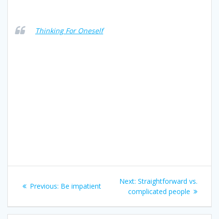
Thinking For Oneself
Post
Next
Next:
Straightforward vs.
Previous
Previous:
Be impatient
navigation
post:
complicated people
post: