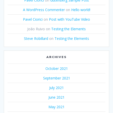
Pavel Ciorici
on
Gutenberg Sample Post
A WordPress Commenter
on
Hello world!
Pavel Ciorici
on
Post with YouTube Video
João Ruivo
on
Testing the Elements
Steve Robillard
on
Testing the Elements
ARCHIVES
October 2021
September 2021
July 2021
June 2021
May 2021