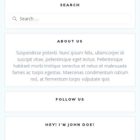
SEARCH
Search
for:
ABOUT US
Suspendisse potenti. Nunc ipsum felis, ullamcorper id
suscipit vitae, pellentesque eget lectus. Pellentesque
habitant morbi tristique senectus et netus et malesuada
fames ac turpis egestas. Maecenas condimentum rutrum
nisl, at fermentum turpis vulputate quis
FOLLOW US
HEY! I’M JOHN DOE!