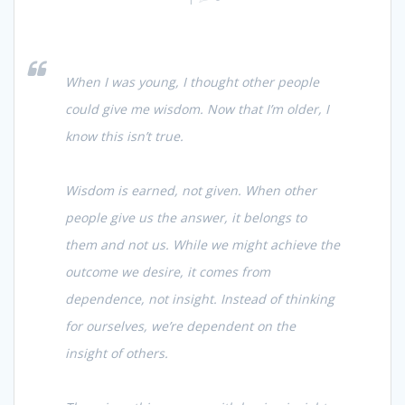
When I was young, I thought other people
could give me wisdom. Now that I’m older, I
know this isn’t true.
Wisdom is earned, not given. When other
people give us the answer, it belongs to
them and not us. While we might achieve the
outcome we desire, it comes from
dependence, not insight. Instead of thinking
for ourselves, we’re dependent on the
insight of others.