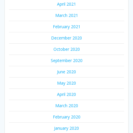
April 2021
March 2021
February 2021
December 2020
October 2020
September 2020
June 2020
May 2020
April 2020
March 2020
February 2020
January 2020