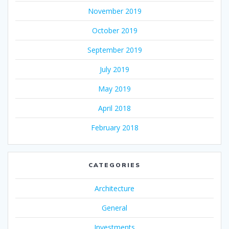
November 2019
October 2019
September 2019
July 2019
May 2019
April 2018
February 2018
CATEGORIES
Architecture
General
Investments