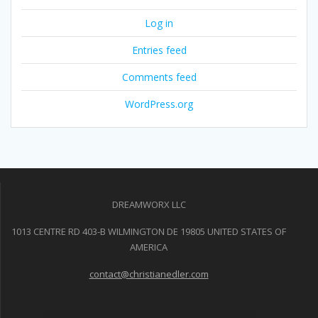
Log in
Entries feed
Comments feed
WordPress.org
DREAMWORX LLC
1013 CENTRE RD 403-B WILMINGTON DE 19805 UNITED STATES OF
AMERICA
contact@christianedler.com