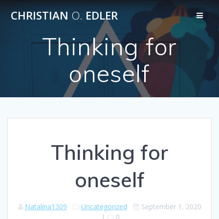
Skip
CHRISTIAN
O.
EDLER
to
content
Thinking for
oneself
Thinking for
oneself
Natalina1309
Uncategorized
September 1, 2020
|
0