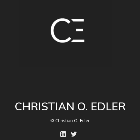
CHRISTIAN O. EDLER