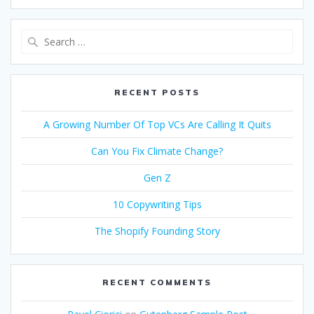
Search
for:
RECENT POSTS
A Growing Number Of Top VCs Are Calling It Quits
Can You Fix Climate Change?
Gen Z
10 Copywriting Tips
The Shopify Founding Story
RECENT COMMENTS