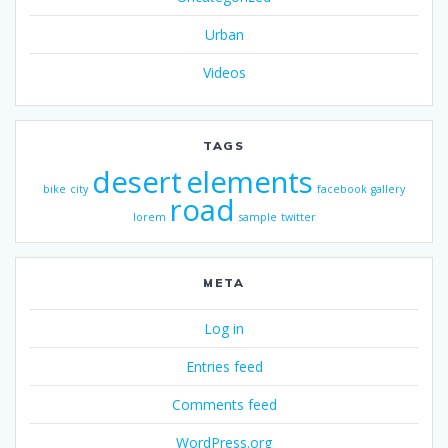
Urban
Videos
TAGS
desert
elements
bike
city
facebook
gallery
road
lorem
sample
twitter
META
Log in
Entries feed
Comments feed
WordPress.org