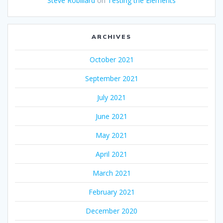
Steve Robillard
on
Testing the Elements
ARCHIVES
October 2021
September 2021
July 2021
June 2021
May 2021
April 2021
March 2021
February 2021
December 2020