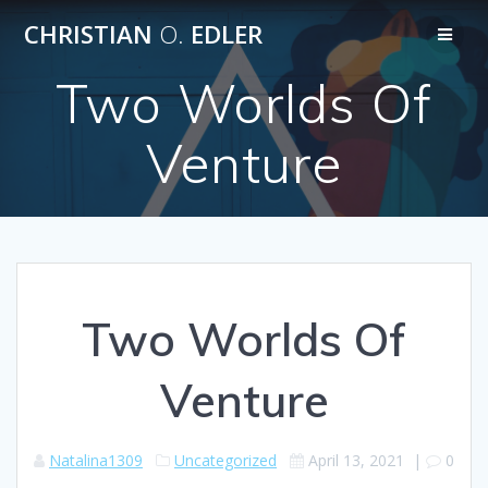
Skip
CHRISTIAN
O.
EDLER
to
content
Two Worlds Of
Venture
Two Worlds Of
Venture
Natalina1309
Uncategorized
April 13, 2021
|
0