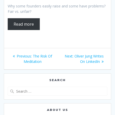
Why some founders easily raise and some have problems?
Fair vs. unfair?
Read more
Post
Previous
Next
Previous:
The Risk Of
Next:
Oliver Jung Writes
navigation
post:
post:
Meditation
On LinkedIn
SEARCH
Search
for:
ABOUT US