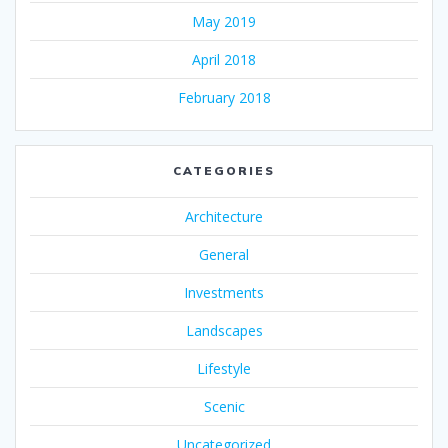
May 2019
April 2018
February 2018
CATEGORIES
Architecture
General
Investments
Landscapes
Lifestyle
Scenic
Uncategorized