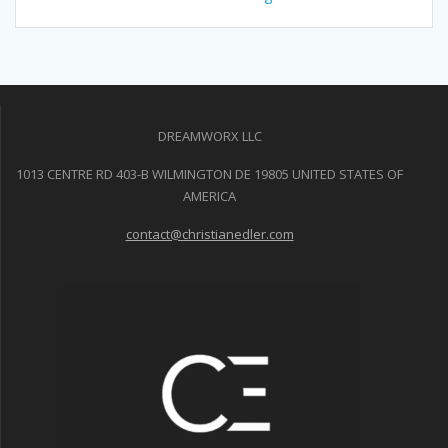
DREAMWORX LLC
1013 CENTRE RD 403-B WILMINGTON DE 19805 UNITED STATES OF
AMERICA
contact@christianedler.com