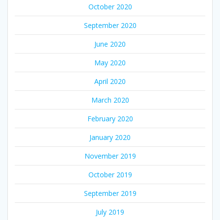
October 2020
September 2020
June 2020
May 2020
April 2020
March 2020
February 2020
January 2020
November 2019
October 2019
September 2019
July 2019