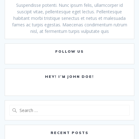
Suspendisse potenti. Nunc ipsum felis, ullamcorper id
suscipit vitae, pellentesque eget lectus. Pellentesque
habitant morbi tristique senectus et netus et malesuada
fames ac turpis egestas. Maecenas condimentum rutrum
nisl, at fermentum turpis vulputate quis
FOLLOW US
HEY! I’M JOHN DOE!
Search
for:
RECENT POSTS