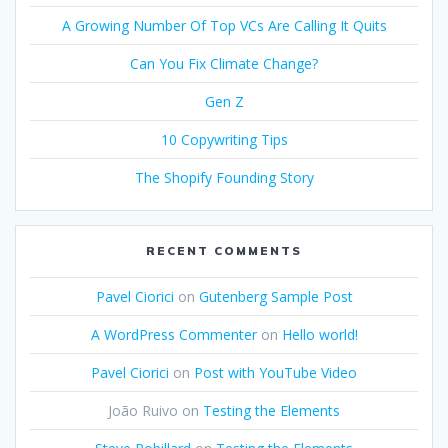
A Growing Number Of Top VCs Are Calling It Quits
Can You Fix Climate Change?
Gen Z
10 Copywriting Tips
The Shopify Founding Story
RECENT COMMENTS
Pavel Ciorici
on
Gutenberg Sample Post
A WordPress Commenter
on
Hello world!
Pavel Ciorici
on
Post with YouTube Video
João Ruivo
on
Testing the Elements