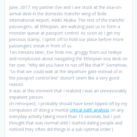
June, 2017: my partner Eve and I are stuck at the visa-on-
arrival desk in the domestic transfer wing of Bole
International Airport, Addis Ababa. The rest of the transfer
passengers, all Ethiopian, are waltzing past us to form a
monster queue at passport control. As soon as I get my
precious stamp, I sprint off to hold our place before more
passengers sneak in front of us.
Ten minutes later, Eve finds me, groggy from our redeye
and nonplussed about navigating the Ethiopian visa desk on
her own. “Why did you have to run off like that?!” Somehow,
“so that we could wait at the departure gate instead of in
the passport control line” doesn’t seem like a very good
reason.
It was at this moment that I realized I was an unreasonably
impatient person.
(In retrospect, I probably should have been tipped off by my
compulsion of doing a mental
critical path analysis
on any
everyday activity taking more than 15 seconds, but I just
thought that was normal until I started dating people and
noticed they often did things in a sub-optimal order.)