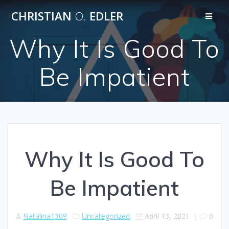
Skip
CHRISTIAN
O.
EDLER
to
content
Why It Is Good To
Be Impatient
Why It Is Good To
Be Impatient
Natalina1309
Uncategorized
April 13, 2021
|
0