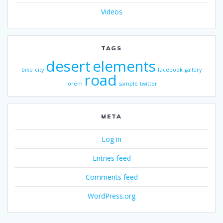
Videos
TAGS
desert
elements
bike
city
facebook
gallery
road
lorem
sample
twitter
META
Log in
Entries feed
Comments feed
WordPress.org