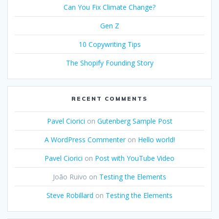
Can You Fix Climate Change?
Gen Z
10 Copywriting Tips
The Shopify Founding Story
RECENT COMMENTS
Pavel Ciorici
on
Gutenberg Sample Post
A WordPress Commenter
on
Hello world!
Pavel Ciorici
on
Post with YouTube Video
João Ruivo
on
Testing the Elements
Steve Robillard
on
Testing the Elements