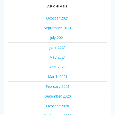
ARCHIVES
October 2021
September 2021
July 2021
June 2021
May 2021
April 2021
March 2021
February 2021
December 2020
October 2020