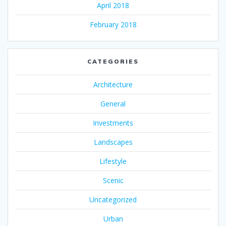
April 2018
February 2018
CATEGORIES
Architecture
General
Investments
Landscapes
Lifestyle
Scenic
Uncategorized
Urban