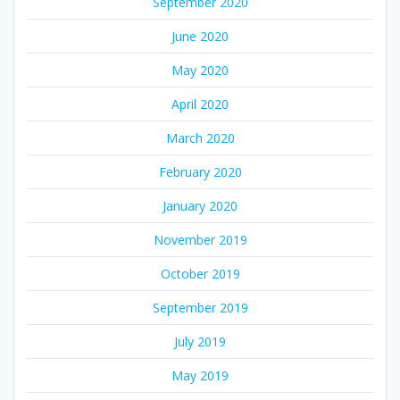
September 2020
June 2020
May 2020
April 2020
March 2020
February 2020
January 2020
November 2019
October 2019
September 2019
July 2019
May 2019