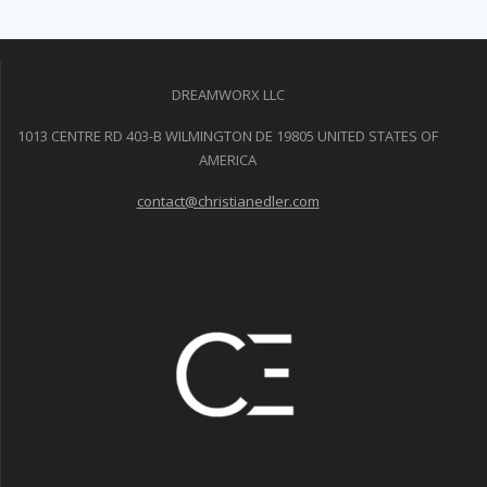
DREAMWORX LLC
1013 CENTRE RD 403-B WILMINGTON DE 19805 UNITED STATES OF
AMERICA
contact@christianedler.com