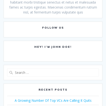
habitant morbi tristique senectus et netus et malesuada
fames ac turpis egestas. Maecenas condimentum rutrum
nisl, at fermentum turpis vulputate quis
FOLLOW US
HEY! I’M JOHN DOE!
Search
for:
RECENT POSTS
A Growing Number Of Top VCs Are Calling It Quits