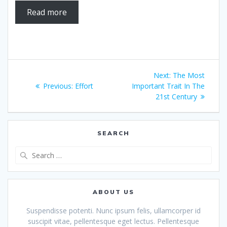
Read more
Post
Next
Next:
The Most
navigation
Previous
post:
Previous:
Effort
Important Trait In The
post:
21st Century
SEARCH
Search
for:
ABOUT US
Suspendisse potenti. Nunc ipsum felis, ullamcorper id
suscipit vitae, pellentesque eget lectus. Pellentesque