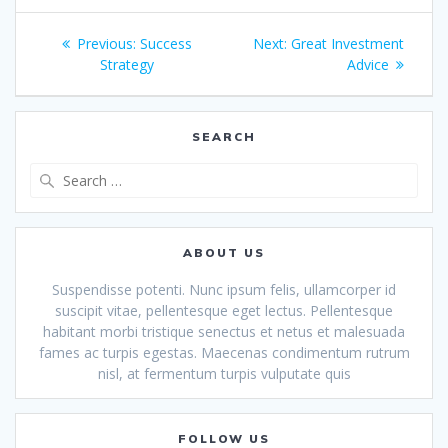
Post
Previous
Next
Previous:
Success
Next:
Great Investment
navigation
post:
post:
Strategy
Advice
SEARCH
Search
for:
ABOUT US
Suspendisse potenti. Nunc ipsum felis, ullamcorper id
suscipit vitae, pellentesque eget lectus. Pellentesque
habitant morbi tristique senectus et netus et malesuada
fames ac turpis egestas. Maecenas condimentum rutrum
nisl, at fermentum turpis vulputate quis
FOLLOW US