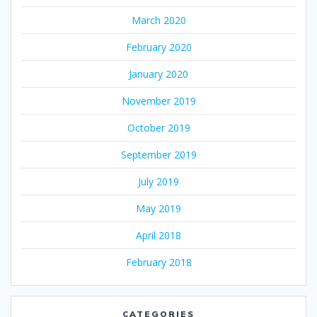
March 2020
February 2020
January 2020
November 2019
October 2019
September 2019
July 2019
May 2019
April 2018
February 2018
CATEGORIES