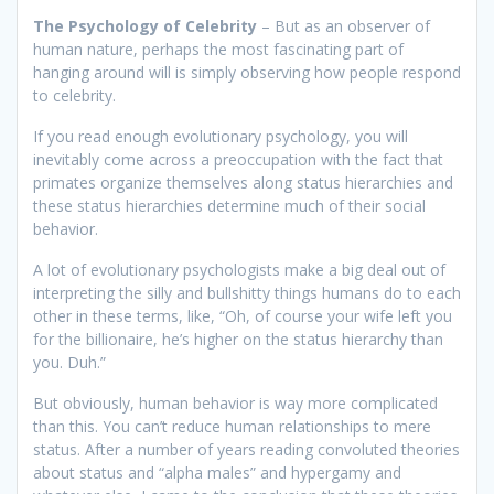
The Psychology of Celebrity
– But as an observer of
human nature, perhaps the most fascinating part of
hanging around will is simply observing how people respond
to celebrity.
If you read enough evolutionary psychology, you will
inevitably come across a preoccupation with the fact that
primates organize themselves along status hierarchies and
these status hierarchies determine much of their social
behavior.
A lot of evolutionary psychologists make a big deal out of
interpreting the silly and bullshitty things humans do to each
other in these terms, like, “Oh, of course your wife left you
for the billionaire, he’s higher on the status hierarchy than
you. Duh.”
But obviously, human behavior is way more complicated
than this. You can’t reduce human relationships to mere
status. After a number of years reading convoluted theories
about status and “alpha males” and hypergamy and