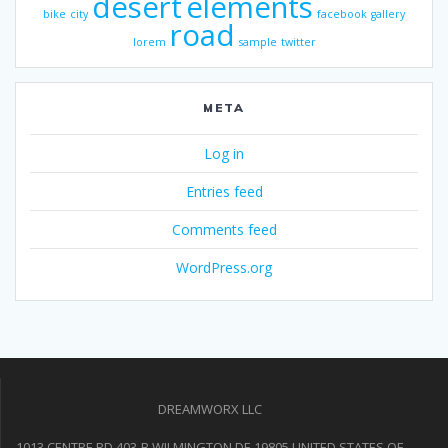
desert
elements
bike
city
facebook
gallery
road
lorem
sample
twitter
META
Log in
Entries feed
Comments feed
WordPress.org
DREAMWORX LLC
1013 CENTRE RD 403-B WILMINGTON DE 19805 UNITED STATES OF