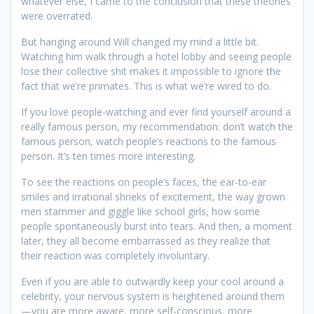
whatever else, I came to the conclusion that these theories
were overrated.
But hanging around Will changed my mind a little bit.
Watching him walk through a hotel lobby and seeing people
lose their collective shit makes it impossible to ignore the
fact that we’re primates. This is what we’re wired to do.
If you love people-watching and ever find yourself around a
really famous person, my recommendation: don’t watch the
famous person, watch people’s reactions to the famous
person. It’s ten times more interesting.
To see the reactions on people’s faces, the ear-to-ear
smiles and irrational shrieks of excitement, the way grown
men stammer and giggle like school girls, how some
people spontaneously burst into tears. And then, a moment
later, they all become embarrassed as they realize that
their reaction was completely involuntary.
Even if you are able to outwardly keep your cool around a
celebrity, your nervous system is heightened around them
—you are more aware, more self-conscious, more