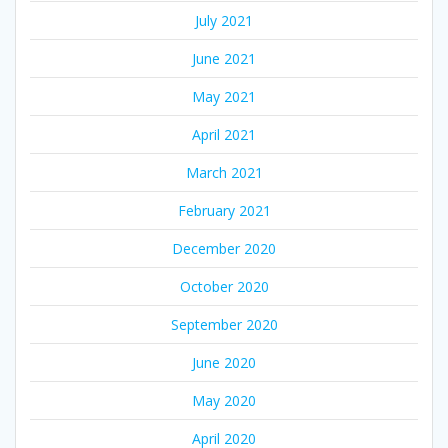
July 2021
June 2021
May 2021
April 2021
March 2021
February 2021
December 2020
October 2020
September 2020
June 2020
May 2020
April 2020