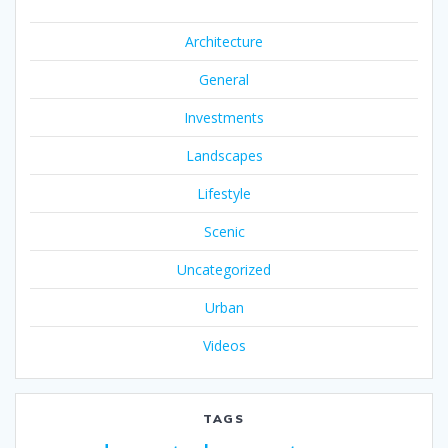
Architecture
General
Investments
Landscapes
Lifestyle
Scenic
Uncategorized
Urban
Videos
TAGS