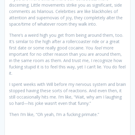
discerning. Little movements strike you as significant, side
comments as hilarious. Celebrities are like blackholes of
attention and supernovas of joy, they completely alter the
space/time of whatever room they walk into.
There’s a weird high you get from being around them, too.
It’s similar to the high after a rollercoaster ride or a great
first date or some really good cocaine. You
feel
more
important for no other reason than you are around them,
in the same room as them. And trust me, I recognize how
fucking stupid it is to feel this way, yet I can’t lie. You do feel
it.
I spent weeks with Will before my nervous system and brain
stopped having these sorts of reactions. And even then, it
still occasionally hits me. I’m like, “Wait, why am I laughing
so hard—his joke wasn’t even that funny.”
Then I’m like, “Oh yeah, I’m a fucking primate.”