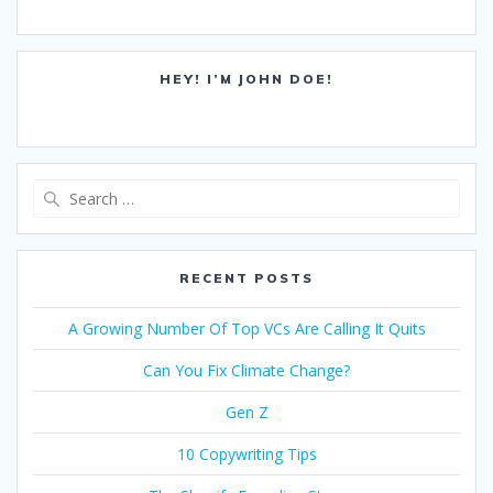
HEY! I’M JOHN DOE!
Search
for:
RECENT POSTS
A Growing Number Of Top VCs Are Calling It Quits
Can You Fix Climate Change?
Gen Z
10 Copywriting Tips