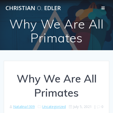
Skip
CHRISTIAN
O.
EDLER
to
content
Why We Are All
Primates
Why We Are All
Primates
Natalina1309
Uncategorized
July 5, 2021
|
0