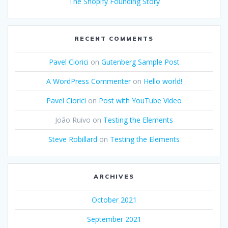
The Shopify Founding Story
RECENT COMMENTS
Pavel Ciorici
on
Gutenberg Sample Post
A WordPress Commenter
on
Hello world!
Pavel Ciorici
on
Post with YouTube Video
João Ruivo
on
Testing the Elements
Steve Robillard
on
Testing the Elements
ARCHIVES
October 2021
September 2021