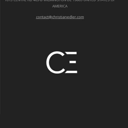
AMERICA
contact@christianedler.com