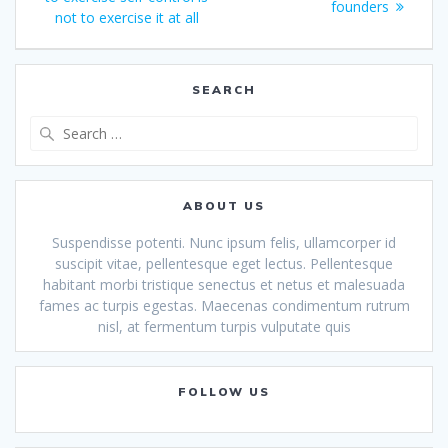
navigation
post:
founders
not to exercise it at all
SEARCH
Search
for:
ABOUT US
Suspendisse potenti. Nunc ipsum felis, ullamcorper id
suscipit vitae, pellentesque eget lectus. Pellentesque
habitant morbi tristique senectus et netus et malesuada
fames ac turpis egestas. Maecenas condimentum rutrum
nisl, at fermentum turpis vulputate quis
FOLLOW US