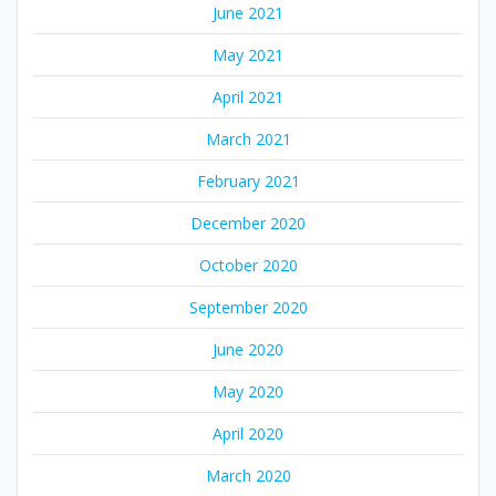
June 2021
May 2021
April 2021
March 2021
February 2021
December 2020
October 2020
September 2020
June 2020
May 2020
April 2020
March 2020