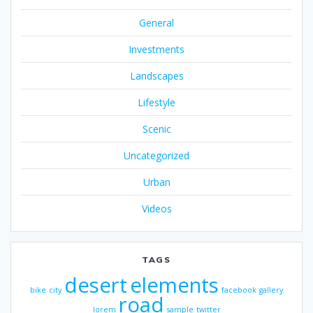
General
Investments
Landscapes
Lifestyle
Scenic
Uncategorized
Urban
Videos
TAGS
desert
elements
bike
city
facebook
gallery
road
lorem
sample
twitter