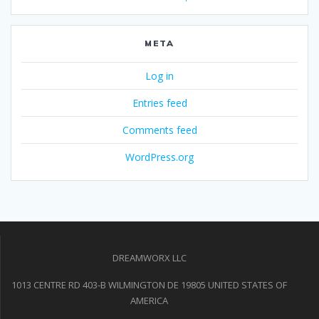
META
Log in
Entries feed
Comments feed
WordPress.org
DREAMWORX LLC
1013 CENTRE RD 403-B WILMINGTON DE 19805 UNITED STATES OF
AMERICA