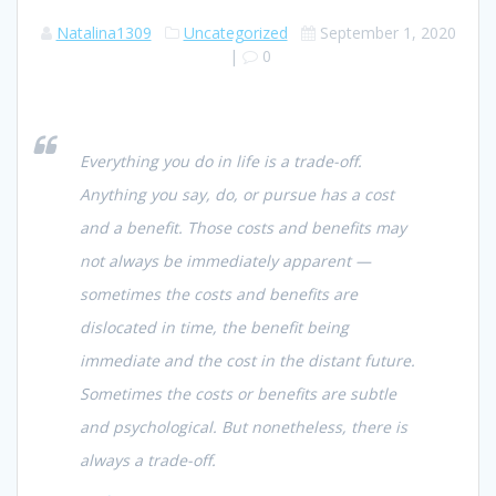
Natalina1309
Uncategorized
September 1, 2020
|
0
Everything you do in life is a trade-off.
Anything you say, do, or pursue has a cost
and a benefit. Those costs and benefits may
not always be immediately apparent —
sometimes the costs and benefits are
dislocated in time, the benefit being
immediate and the cost in the distant future.
Sometimes the costs or benefits are subtle
and psychological. But nonetheless, there is
always a trade-off.