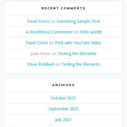
RECENT COMMENTS
Pavel Ciorici
on
Gutenberg Sample Post
A WordPress Commenter
on
Hello world!
Pavel Ciorici
on
Post with YouTube Video
João Ruivo
on
Testing the Elements
Steve Robillard
on
Testing the Elements
ARCHIVES
October 2021
September 2021
July 2021