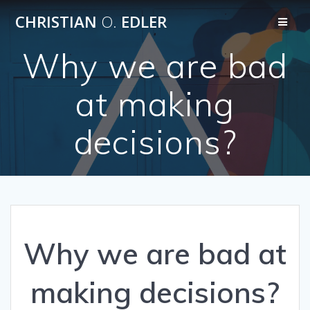
Skip
CHRISTIAN
O.
EDLER
to
content
Why we are bad
at making
decisions?
Why we are bad at
making decisions?