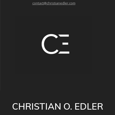
contact@christianedler.com
CHRISTIAN O. EDLER