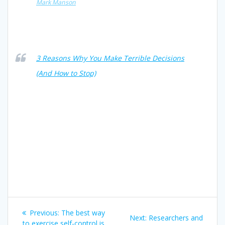
Mark Manson
3 Reasons Why You Make Terrible Decisions
(And How to Stop)
Post
Previous
Previous:
The best way
Next
Next:
Researchers and
post:
to exercise self-control is