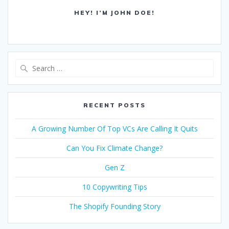
HEY! I’M JOHN DOE!
Search
for:
RECENT POSTS
A Growing Number Of Top VCs Are Calling It Quits
Can You Fix Climate Change?
Gen Z
10 Copywriting Tips
The Shopify Founding Story