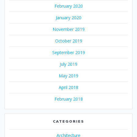
February 2020
January 2020
November 2019
October 2019
September 2019
July 2019
May 2019
April 2018
February 2018
CATEGORIES
Architecture