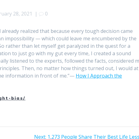
ruary 28, 2021
|
0
ad already realized that because every tough decision came
 an impossibility — which could leave me encumbered by the
 So rather than let myself get paralyzed in the quest for a
tion to just go with my gut every time, I created a sound
ly listened to the experts, followed the facts, considered 
rinciples. Then, no matter how things turned out, I would at
the information in front of me.”—
How I Approach the
ght-bias/
Next
Next:
1,273 People Share Their Best Life Les