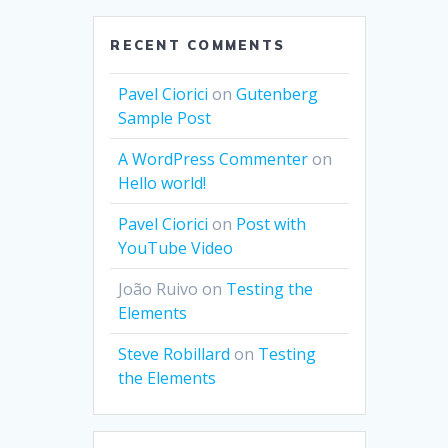
RECENT COMMENTS
Pavel Ciorici
on
Gutenberg
Sample Post
A WordPress Commenter
on
Hello world!
Pavel Ciorici
on
Post with
YouTube Video
João Ruivo
on
Testing the
Elements
Steve Robillard
on
Testing
the Elements