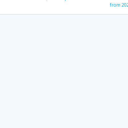
post:
from 20