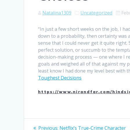
Natalina1309
Uncategorized
Feb
“In just a few short weeks on the job, I h
down to a probability, then certainty was
sense that I could never get it quite right.
perfect solution, or succumb to the tempta
decision-making process — one where I real
goals and weighed all of that against my p
least know I had done my level best with 
Toughest Decisions
https://www.nirandfar.com/hindsi
Post
Previous
Previous:
Netflix’s True-Crime Character