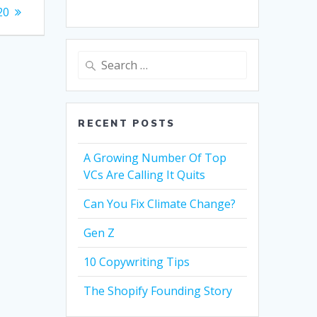
20
Search
for:
RECENT POSTS
A Growing Number Of Top
VCs Are Calling It Quits
Can You Fix Climate Change?
Gen Z
10 Copywriting Tips
The Shopify Founding Story