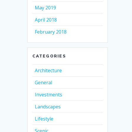
May 2019
April 2018
February 2018
CATEGORIES
Architecture
General
Investments
Landscapes
Lifestyle
Scenic