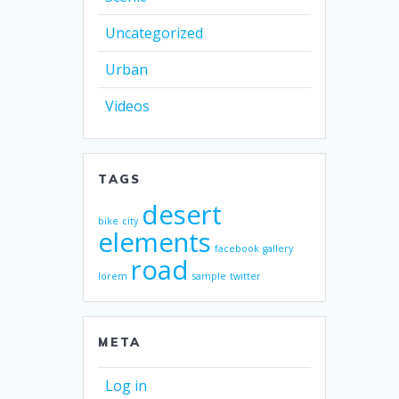
Uncategorized
Urban
Videos
TAGS
desert
bike
city
elements
facebook
gallery
road
lorem
sample
twitter
META
Log in