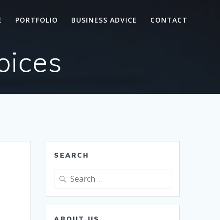
E
PORTFOLIO
BUSINESS ADVICE
CONTACT
oices
SEARCH
Search
for:
ABOUT US