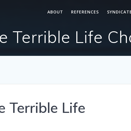
ABOUT
REFERENCES
SYNDICAT
Terrible Life Ch
Terrible Life