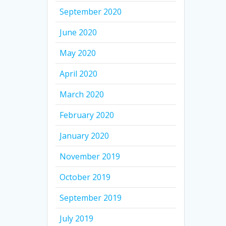
September 2020
June 2020
May 2020
April 2020
March 2020
February 2020
January 2020
November 2019
October 2019
September 2019
July 2019