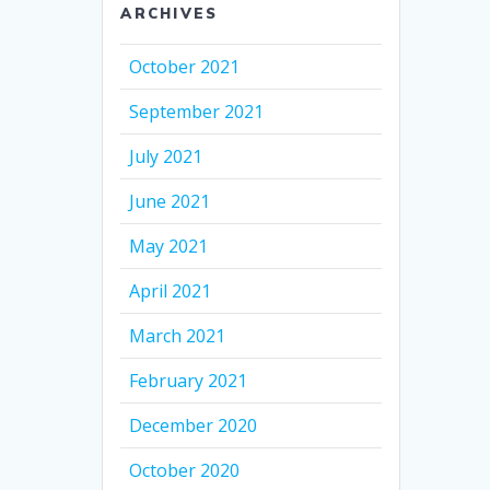
ARCHIVES
October 2021
September 2021
July 2021
June 2021
May 2021
April 2021
March 2021
February 2021
December 2020
October 2020