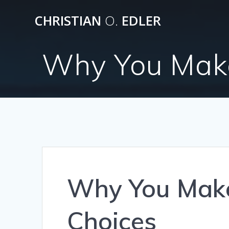
Skip
CHRISTIAN
O.
EDLER
to
content
Why You Make 
Why You Make 
Choices