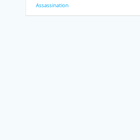
post:
navigation
Assassination