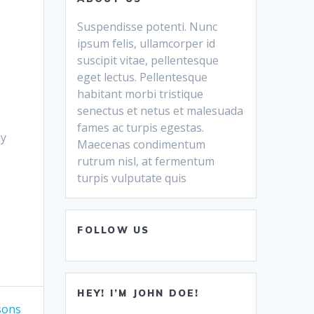
Suspendisse potenti. Nunc
ipsum felis, ullamcorper id
suscipit vitae, pellentesque
eget lectus. Pellentesque
habitant morbi tristique
senectus et netus et malesuada
fames ac turpis egestas.
my
Maecenas condimentum
rutrum nisl, at fermentum
turpis vulputate quis
FOLLOW US
HEY! I’M JOHN DOE!
sons