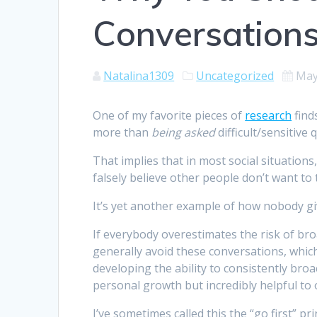
Conversation
Natalina1309
Uncategorized
May
One of my favorite pieces of
research
find
more than
being asked
difficult/sensitive 
That implies that in most social situations
falsely believe other people don’t want to t
It’s yet another example of how nobody giv
If everybody overestimates the risk of bro
generally avoid these conversations, whic
developing the ability to consistently broac
personal growth but incredibly helpful to 
I’ve sometimes called this the “go first” pri