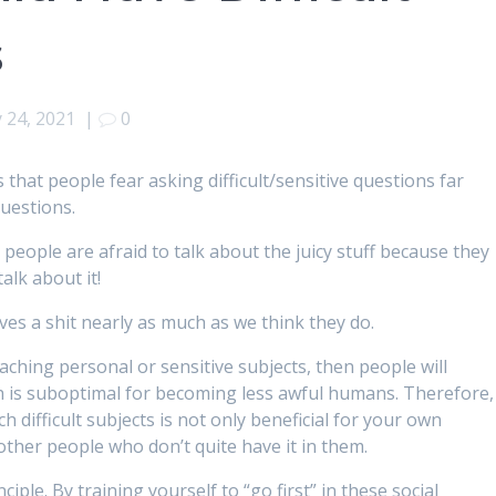
s
 24, 2021
|
0
s that people fear asking difficult/sensitive questions far
questions.
, people are afraid to talk about the juicy stuff because they
alk about it!
es a shit nearly as much as we think they do.
aching personal or sensitive subjects, then people will
h is suboptimal for becoming less awful humans. Therefore,
h difficult subjects is not only beneficial for your own
other people who don’t quite have it in them.
nciple. By training yourself to “go first” in these social