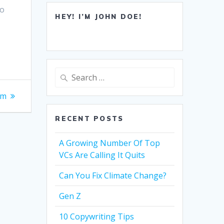
to
HEY! I’M JOHN DOE!
Search
for:
om
RECENT POSTS
A Growing Number Of Top
VCs Are Calling It Quits
Can You Fix Climate Change?
Gen Z
10 Copywriting Tips