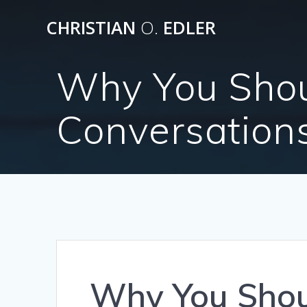
Skip
CHRISTIAN
O.
EDLER
to
content
Why You Shoul
Conversation
Why You Shoul