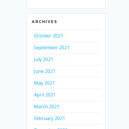
ARCHIVES
October 2021
September 2021
July 2021
June 2021
May 2021
April 2021
March 2021
February 2021