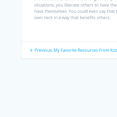
situations, you liberate others to have t
have themselves. You could even say that th
own neck in a way that benefits others.
Post
Previous
Previous:
My Favorite Resources From Kot
post:
navigation