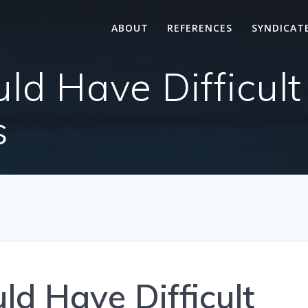
ABOUT
REFERENCES
SYNDICAT
d Have Difficult
s
d Have Difficult