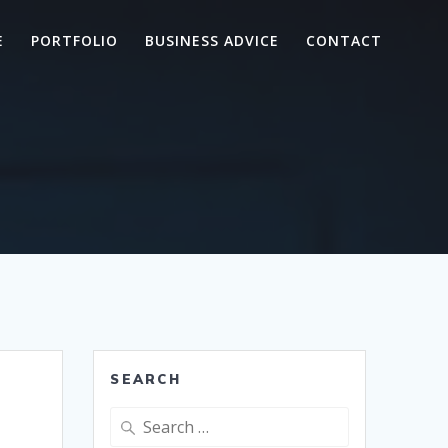
E
PORTFOLIO
BUSINESS ADVICE
CONTACT
SEARCH
Search
for: