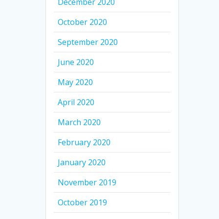
December 2020
October 2020
September 2020
June 2020
May 2020
April 2020
March 2020
February 2020
January 2020
November 2019
October 2019