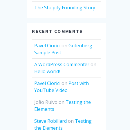
The Shopify Founding Story
RECENT COMMENTS
Pavel Ciorici
on
Gutenberg
Sample Post
A WordPress Commenter
on
Hello world!
Pavel Ciorici
on
Post with
YouTube Video
João Ruivo
on
Testing the
Elements
Steve Robillard
on
Testing
the Elements