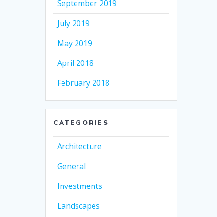
September 2019
July 2019
May 2019
April 2018
February 2018
CATEGORIES
Architecture
General
Investments
Landscapes