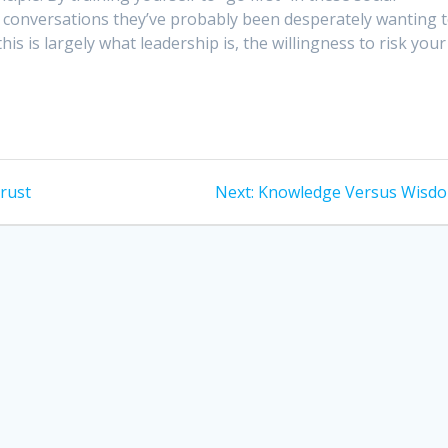
he conversations they’ve probably been desperately wanting 
is is largely what leadership is, the willingness to risk your
Next
rust
Next:
Knowledge Versus Wisd
post: