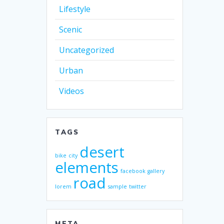
Lifestyle
Scenic
Uncategorized
Urban
Videos
TAGS
desert
bike
city
elements
facebook
gallery
road
lorem
sample
twitter
META