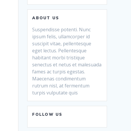
ABOUT US
Suspendisse potenti. Nunc
ipsum felis, ullamcorper id
suscipit vitae, pellentesque
eget lectus. Pellentesque
habitant morbi tristique
senectus et netus et malesuada
fames ac turpis egestas.
Maecenas condimentum
rutrum nisl, at fermentum
turpis vulputate quis
FOLLOW US