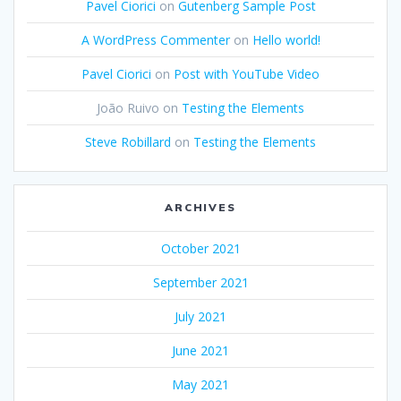
Pavel Ciorici
on
Gutenberg Sample Post
A WordPress Commenter
on
Hello world!
Pavel Ciorici
on
Post with YouTube Video
João Ruivo
on
Testing the Elements
Steve Robillard
on
Testing the Elements
ARCHIVES
October 2021
September 2021
July 2021
June 2021
May 2021