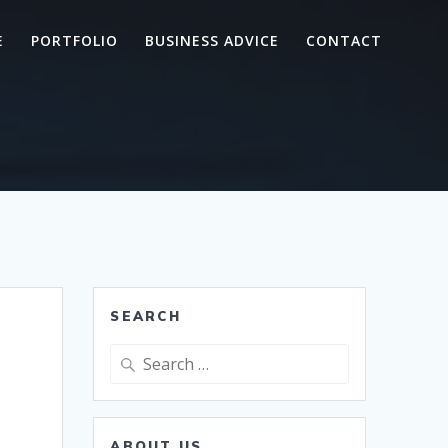
E
PORTFOLIO
BUSINESS ADVICE
CONTACT
SEARCH
Search
for:
ABOUT US