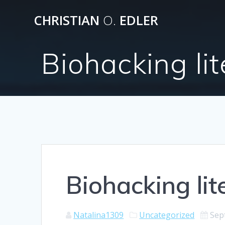
Skip
CHRISTIAN
O.
EDLER
to
content
Biohacking lit
Biohacking lit
Natalina1309
Uncategorized
Sep