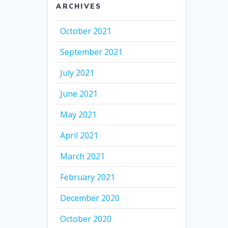
ARCHIVES
October 2021
September 2021
July 2021
June 2021
May 2021
April 2021
March 2021
February 2021
December 2020
October 2020