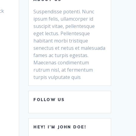
ck
Suspendisse potenti. Nunc
ipsum felis, ullamcorper id
suscipit vitae, pellentesque
eget lectus. Pellentesque
habitant morbi tristique
senectus et netus et malesuada
fames ac turpis egestas.
Maecenas condimentum
rutrum nisl, at fermentum
turpis vulputate quis
FOLLOW US
HEY! I’M JOHN DOE!