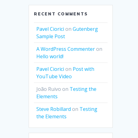
RECENT COMMENTS
Pavel Ciorici
on
Gutenberg
Sample Post
A WordPress Commenter
on
Hello world!
Pavel Ciorici
on
Post with
YouTube Video
João Ruivo
on
Testing the
Elements
Steve Robillard
on
Testing
the Elements