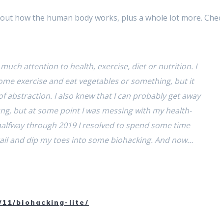
bout how the human body works, plus a whole lot more. Che
much attention to health, exercise, diet or nutrition. I
ome exercise and eat vegetables or something, but it
of abstraction. I also knew that I can probably get away
ng, but at some point I was messing with my health-
 halfway through 2019 I resolved to spend some time
etail and dip my toes into some biohacking. And now…
/11/biohacking-lite/