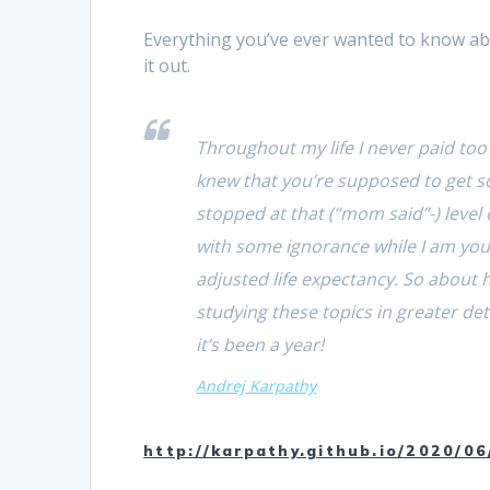
Everything you’ve ever wanted to know a
it out.
Throughout my life I never paid too 
knew that you’re supposed to get s
stopped at that (“mom said”-) level 
with some ignorance while I am you
adjusted life expectancy. So about
studying these topics in greater d
it’s been a year!
Andrej Karpathy
http://karpathy.github.io/2020/06