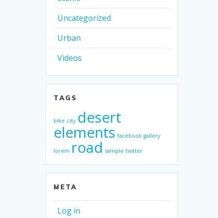
Uncategorized
Urban
Videos
TAGS
desert
bike
city
elements
facebook
gallery
road
lorem
sample
twitter
META
Log in