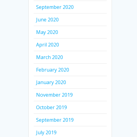
September 2020
June 2020
May 2020
April 2020
March 2020
February 2020
January 2020
November 2019
October 2019
September 2019
July 2019