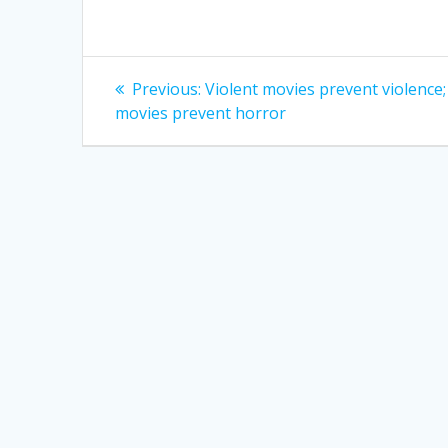
Post
Previous
Previous:
Violent movies prevent violence
post:
navigation
movies prevent horror