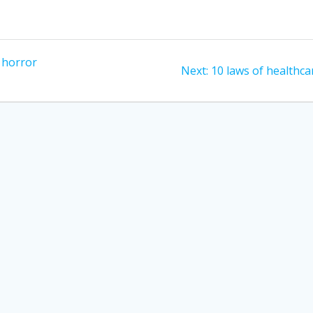
; horror
Next
Next:
10 laws of healthca
post: