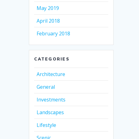
May 2019
April 2018
February 2018
CATEGORIES
Architecture
General
Investments
Landscapes
Lifestyle
Scenic