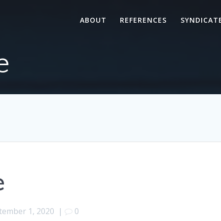
ABOUT
REFERENCES
SYNDICAT
e
e
tember 1, 2020
|
0