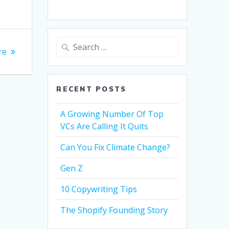
Search
re
for:
RECENT POSTS
A Growing Number Of Top
VCs Are Calling It Quits
Can You Fix Climate Change?
Gen Z
10 Copywriting Tips
The Shopify Founding Story