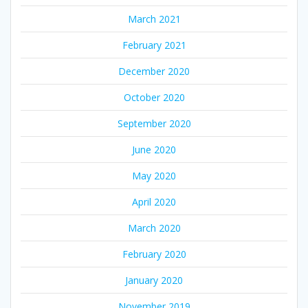
March 2021
February 2021
December 2020
October 2020
September 2020
June 2020
May 2020
April 2020
March 2020
February 2020
January 2020
November 2019