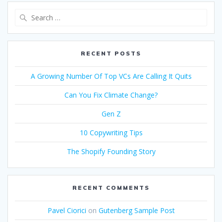
Search
for:
RECENT POSTS
A Growing Number Of Top VCs Are Calling It Quits
Can You Fix Climate Change?
Gen Z
10 Copywriting Tips
The Shopify Founding Story
RECENT COMMENTS
Pavel Ciorici
on
Gutenberg Sample Post