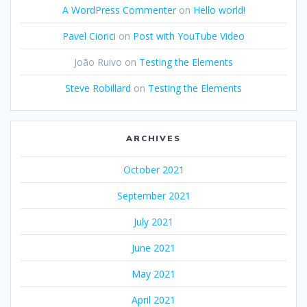
A WordPress Commenter
on
Hello world!
Pavel Ciorici
on
Post with YouTube Video
João Ruivo
on
Testing the Elements
Steve Robillard
on
Testing the Elements
ARCHIVES
October 2021
September 2021
July 2021
June 2021
May 2021
April 2021