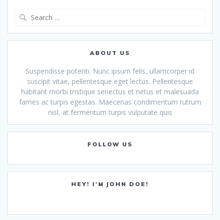
Search
for:
ABOUT US
Suspendisse potenti. Nunc ipsum felis, ullamcorper id
suscipit vitae, pellentesque eget lectus. Pellentesque
habitant morbi tristique senectus et netus et malesuada
fames ac turpis egestas. Maecenas condimentum rutrum
nisl, at fermentum turpis vulputate quis
FOLLOW US
HEY! I’M JOHN DOE!