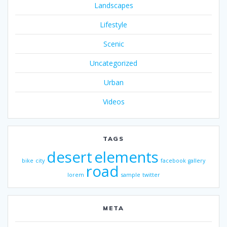
Landscapes
Lifestyle
Scenic
Uncategorized
Urban
Videos
TAGS
desert
elements
bike
city
facebook
gallery
road
lorem
sample
twitter
META