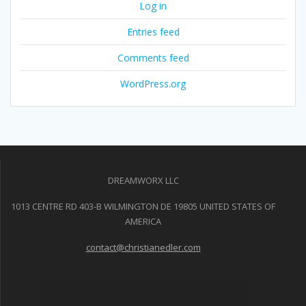
Log in
Entries feed
Comments feed
WordPress.org
DREAMWORX LLC
1013 CENTRE RD 403-B WILMINGTON DE 19805 UNITED STATES OF
AMERICA
contact@christianedler.com