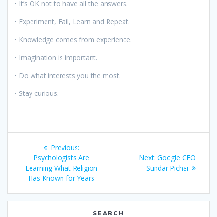
• It’s OK not to have all the answers.
• Experiment, Fail, Learn and Repeat.
• Knowledge comes from experience.
• Imagination is important.
• Do what interests you the most.
• Stay curious.
Post
Previous
Previous:
navigation
post:
Next
Psychologists Are
Next:
Google CEO
post:
Learning What Religion
Sundar Pichai
Has Known for Years
SEARCH