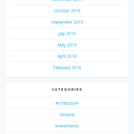
October 2019
September 2019
July 2019
May 2019
April 2018
February 2018
CATEGORIES
Architecture
General
Investments