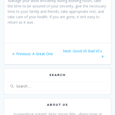
Manage your work efficiently during working hours, take
the time to be assured of your sincerity, give the necessary
time to your family and friends, take appropriate rest, and
take care of your health. If you are gone, it isn’t easy to
return as it was.
Post
Next
Next:
Good VS Bad VCs
Previous
Previous:
A Great One
navigation
post:
post:
SEARCH
Search
for:
ABOUT US
Suspendisse potenti. Nunc ipsum felis, ullamcorper id