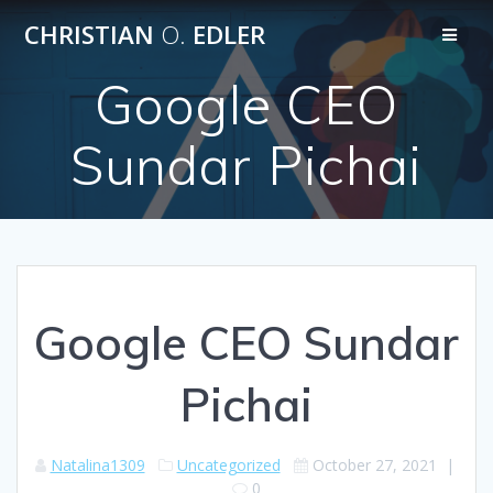
Skip
CHRISTIAN
O.
EDLER
to
content
Google CEO
Sundar Pichai
Google CEO Sundar
Pichai
Natalina1309
Uncategorized
October 27, 2021
|
0