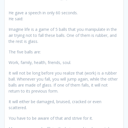
He gave a speech in only 60 seconds.
He said:
Imagine life is a game of 5 balls that you manipulate in the
air trying not to fall these balls. One of them is rubber, and
the rest is glass.
The five balls are:
Work, family, health, friends, soul.
It will not be long before you realize that (work) is a rubber
ball. Whenever you fall, you will jump again, while the other
balls are made of glass. If one of them falls, it will not
return to its previous form.
It will either be damaged, bruised, cracked or even
scattered.
You have to be aware of that and strive for it.