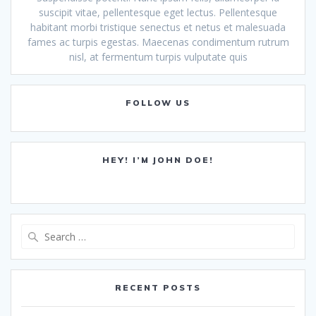
suscipit vitae, pellentesque eget lectus. Pellentesque
habitant morbi tristique senectus et netus et malesuada
fames ac turpis egestas. Maecenas condimentum rutrum
nisl, at fermentum turpis vulputate quis
FOLLOW US
HEY! I’M JOHN DOE!
Search
for:
RECENT POSTS