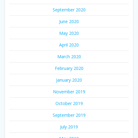
September 2020
June 2020
May 2020
April 2020
March 2020
February 2020
January 2020
November 2019
October 2019
September 2019
July 2019