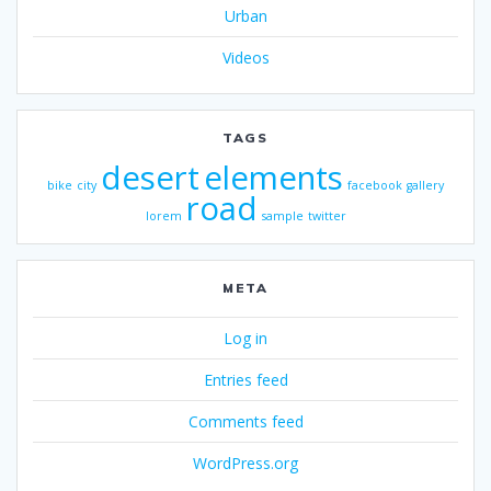
Urban
Videos
TAGS
desert
elements
bike
city
facebook
gallery
road
lorem
sample
twitter
META
Log in
Entries feed
Comments feed
WordPress.org