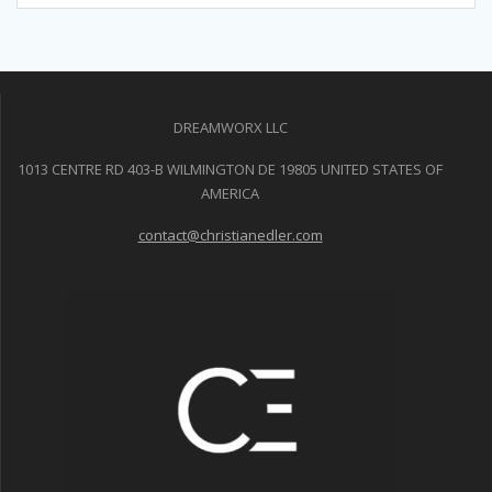
DREAMWORX LLC
1013 CENTRE RD 403-B WILMINGTON DE 19805 UNITED STATES OF
AMERICA
contact@christianedler.com