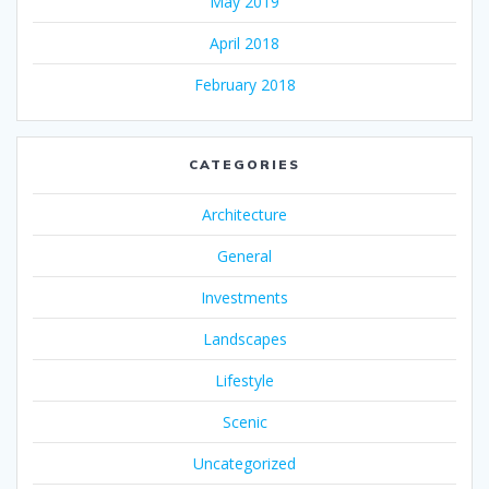
May 2019
April 2018
February 2018
CATEGORIES
Architecture
General
Investments
Landscapes
Lifestyle
Scenic
Uncategorized