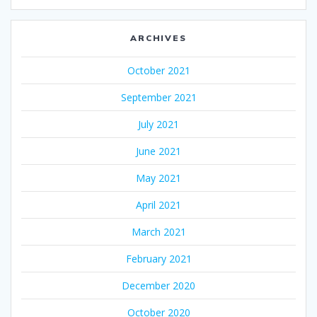
ARCHIVES
October 2021
September 2021
July 2021
June 2021
May 2021
April 2021
March 2021
February 2021
December 2020
October 2020