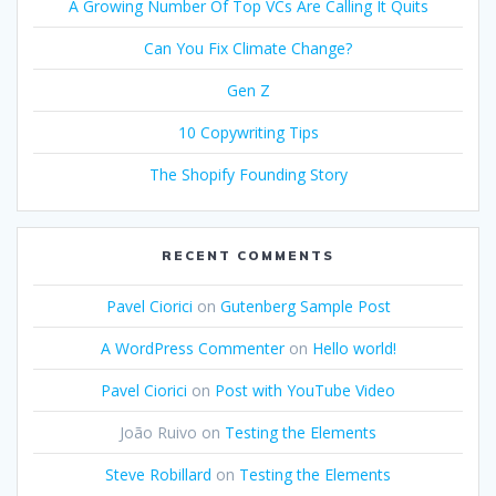
A Growing Number Of Top VCs Are Calling It Quits
Can You Fix Climate Change?
Gen Z
10 Copywriting Tips
The Shopify Founding Story
RECENT COMMENTS
Pavel Ciorici
on
Gutenberg Sample Post
A WordPress Commenter
on
Hello world!
Pavel Ciorici
on
Post with YouTube Video
João Ruivo
on
Testing the Elements
Steve Robillard
on
Testing the Elements