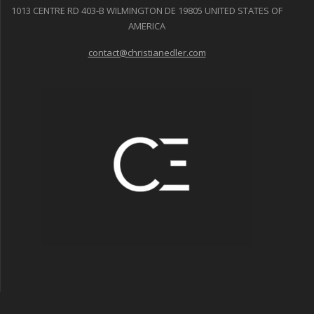
1013 CENTRE RD 403-B WILMINGTON DE 19805 UNITED STATES OF
AMERICA
contact@christianedler.com