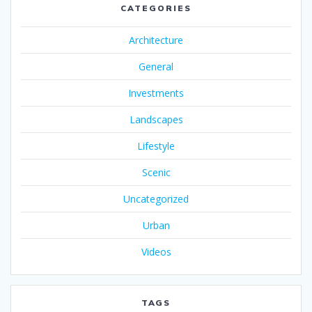
CATEGORIES
Architecture
General
Investments
Landscapes
Lifestyle
Scenic
Uncategorized
Urban
Videos
TAGS