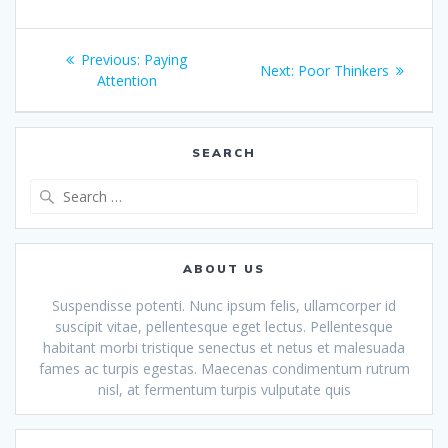
Post
Previous
Previous:
Paying
Next
Next:
Poor Thinkers
navigation
post:
Attention
post:
SEARCH
Search
for:
ABOUT US
Suspendisse potenti. Nunc ipsum felis, ullamcorper id
suscipit vitae, pellentesque eget lectus. Pellentesque
habitant morbi tristique senectus et netus et malesuada
fames ac turpis egestas. Maecenas condimentum rutrum
nisl, at fermentum turpis vulputate quis