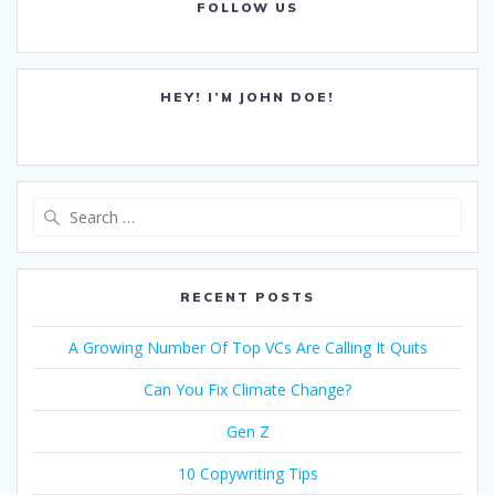
FOLLOW US
HEY! I’M JOHN DOE!
Search
for:
RECENT POSTS
A Growing Number Of Top VCs Are Calling It Quits
Can You Fix Climate Change?
Gen Z
10 Copywriting Tips