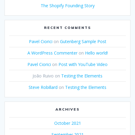
The Shopify Founding Story
RECENT COMMENTS
Pavel Ciorici
on
Gutenberg Sample Post
A WordPress Commenter
on
Hello world!
Pavel Ciorici
on
Post with YouTube Video
João Ruivo
on
Testing the Elements
Steve Robillard
on
Testing the Elements
ARCHIVES
October 2021
September 2021