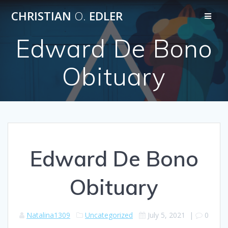
Skip
CHRISTIAN
O.
EDLER
to
content
Edward De Bono
Obituary
Edward De Bono
Obituary
Natalina1309
Uncategorized
July 5, 2021
|
0