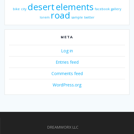
desert
elements
bike
city
facebook
gallery
road
lorem
sample
twitter
META
Log in
Entries feed
Comments feed
WordPress.org
DREAMWORX LLC