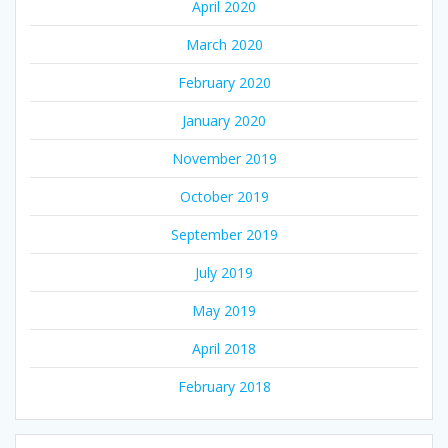
April 2020
March 2020
February 2020
January 2020
November 2019
October 2019
September 2019
July 2019
May 2019
April 2018
February 2018