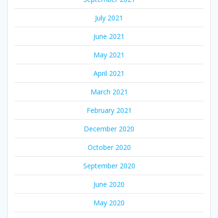
July 2021
June 2021
May 2021
April 2021
March 2021
February 2021
December 2020
October 2020
September 2020
June 2020
May 2020