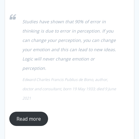
Studies have shown that 90% of error in
thinking is due to error in perception. If you
can change your perception, you can change
your emotion and this can lead to new ideas.
Logic will never change emotion or
perception.
Edward Charles Francis Publius de Bono, author,
doctor and consultant, born 19 May 1933; died 9 June
2021
Read more