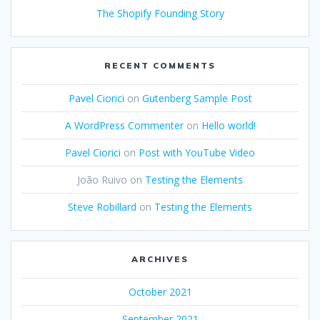
The Shopify Founding Story
RECENT COMMENTS
Pavel Ciorici
on
Gutenberg Sample Post
A WordPress Commenter
on
Hello world!
Pavel Ciorici
on
Post with YouTube Video
João Ruivo
on
Testing the Elements
Steve Robillard
on
Testing the Elements
ARCHIVES
October 2021
September 2021