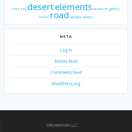
desert
elements
bike
city
facebook
gallery
road
lorem
sample
twitter
META
Log in
Entries feed
Comments feed
WordPress.org
DREAMWORX LLC