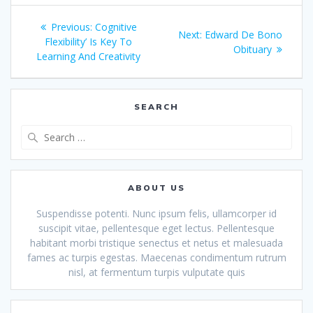
Post
Previous
Previous:
Cognitive
Next
Next:
Edward De Bono
navigation
post:
Flexibility’ Is Key To
post:
Obituary
Learning And Creativity
SEARCH
Search
for:
ABOUT US
Suspendisse potenti. Nunc ipsum felis, ullamcorper id
suscipit vitae, pellentesque eget lectus. Pellentesque
habitant morbi tristique senectus et netus et malesuada
fames ac turpis egestas. Maecenas condimentum rutrum
nisl, at fermentum turpis vulputate quis