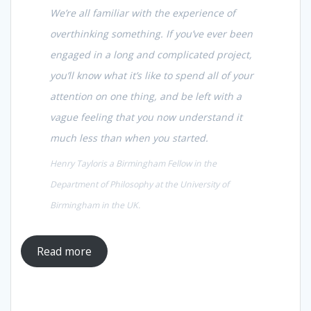
We’re all familiar with the experience of
overthinking something. If you’ve ever been
engaged in a long and complicated project,
you’ll know what it’s like to spend all of your
attention on one thing, and be left with a
vague feeling that you now understand it
much less than when you started.
Henry Tayloris a Birmingham Fellow in the
Department of Philosophy at the University of
Birmingham in the UK.
Read more