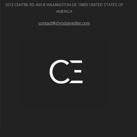
1013 CENTRE RD 403-B WILMINGTON DE 19805 UNITED STATES OF
AMERICA
contact@christianedler.com