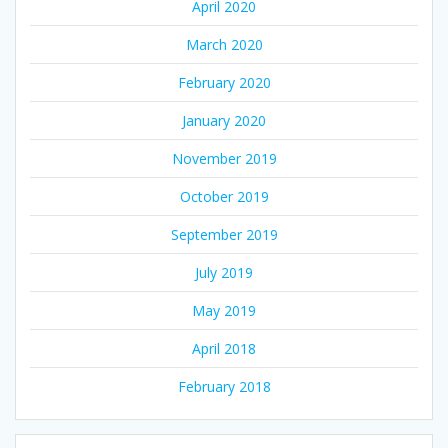
April 2020
March 2020
February 2020
January 2020
November 2019
October 2019
September 2019
July 2019
May 2019
April 2018
February 2018