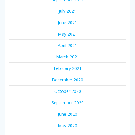
July 2021
June 2021
May 2021
April 2021
March 2021
February 2021
December 2020
October 2020
September 2020
June 2020
May 2020