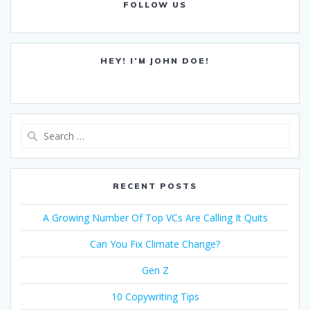
FOLLOW US
HEY! I’M JOHN DOE!
Search
for:
RECENT POSTS
A Growing Number Of Top VCs Are Calling It Quits
Can You Fix Climate Change?
Gen Z
10 Copywriting Tips