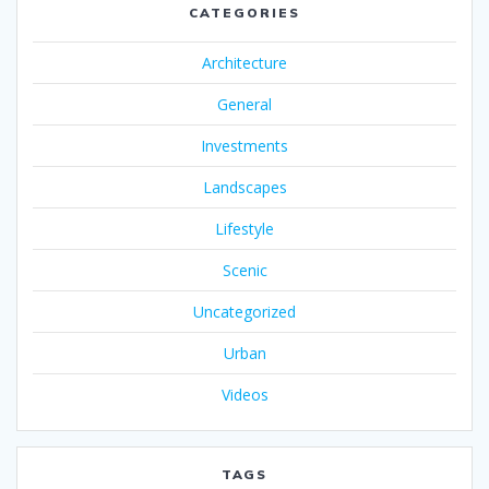
CATEGORIES
Architecture
General
Investments
Landscapes
Lifestyle
Scenic
Uncategorized
Urban
Videos
TAGS