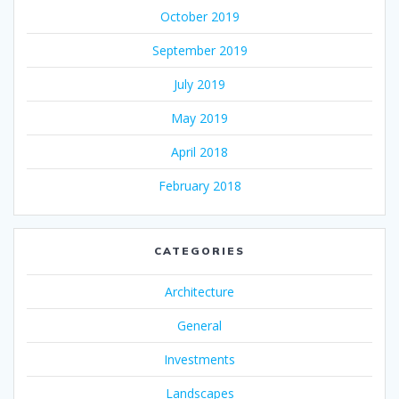
October 2019
September 2019
July 2019
May 2019
April 2018
February 2018
CATEGORIES
Architecture
General
Investments
Landscapes