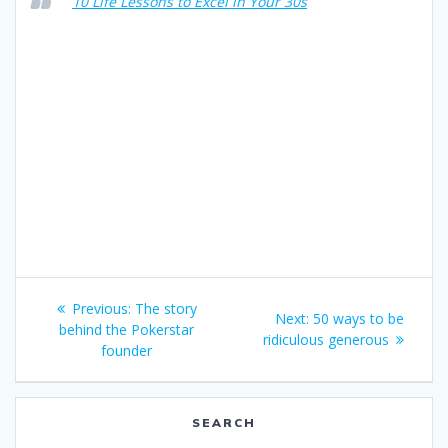
10 Life Lessons to Excel in Your 30s
Post
Previous
Previous:
The story
Next
Next:
50 ways to be
navigation
post:
behind the Pokerstar
post:
ridiculous generous
founder
SEARCH