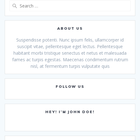
Search
for:
ABOUT US
Suspendisse potenti. Nunc ipsum felis, ullamcorper id
suscipit vitae, pellentesque eget lectus. Pellentesque
habitant morbi tristique senectus et netus et malesuada
fames ac turpis egestas. Maecenas condimentum rutrum
nisl, at fermentum turpis vulputate quis
FOLLOW US
HEY! I’M JOHN DOE!