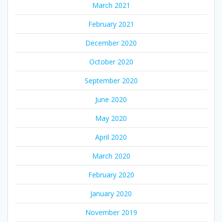
March 2021
February 2021
December 2020
October 2020
September 2020
June 2020
May 2020
April 2020
March 2020
February 2020
January 2020
November 2019