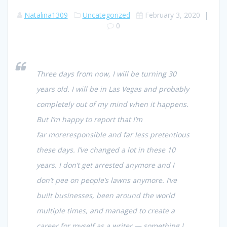
Natalina1309
Uncategorized
February 3, 2020
|
0
Three days from now, I will be turning 30
years old. I will be in Las Vegas and probably
completely out of my mind when it happens.
But I’m happy to report that I’m
far
more
responsible and far
less
pretentious
these days. I’ve changed a lot in these 10
years. I don’t get arrested anymore and I
don’t pee on people’s lawns anymore. I’ve
built businesses, been around the world
multiple times, and managed to create a
career for myself as a writer — something I