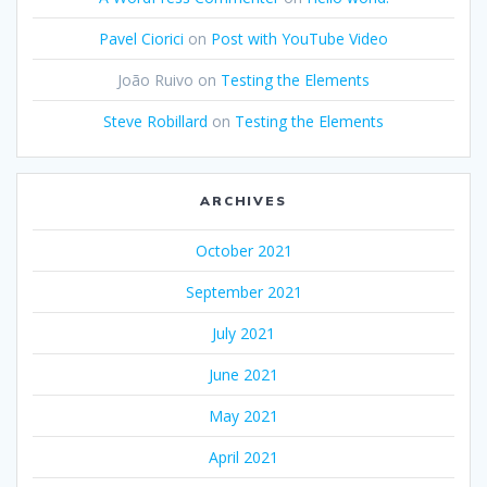
Pavel Ciorici
on
Post with YouTube Video
João Ruivo
on
Testing the Elements
Steve Robillard
on
Testing the Elements
ARCHIVES
October 2021
September 2021
July 2021
June 2021
May 2021
April 2021