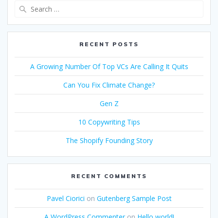
Search
for:
RECENT POSTS
A Growing Number Of Top VCs Are Calling It Quits
Can You Fix Climate Change?
Gen Z
10 Copywriting Tips
The Shopify Founding Story
RECENT COMMENTS
Pavel Ciorici
on
Gutenberg Sample Post
A WordPress Commenter
on
Hello world!