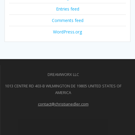
Entries feed
Comments feed
WordPress.org
DREAMWORX LLC
1013 CENTRE RD 403-B WILMINGTON DE 19805 UNITED STATES OF
AMERICA
contact@christianedler.com