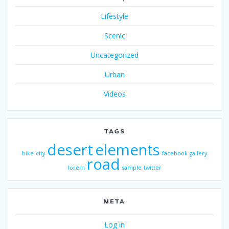
Lifestyle
Scenic
Uncategorized
Urban
Videos
TAGS
desert
elements
bike
city
facebook
gallery
road
lorem
sample
twitter
META
Log in