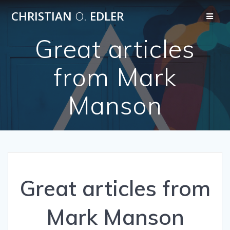
Skip
CHRISTIAN
O.
EDLER
to
content
Great articles
from Mark
Manson
Great articles from
Mark Manson