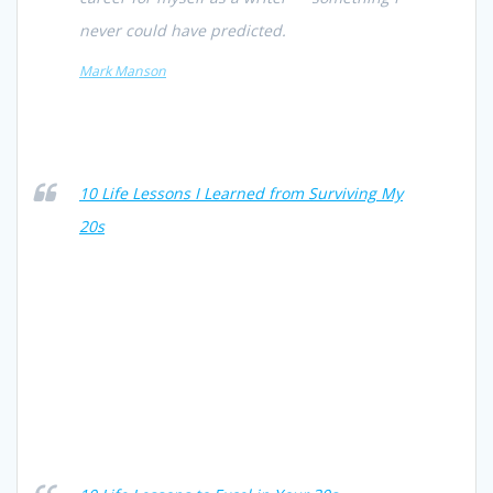
never could have predicted.
Mark Manson
10 Life Lessons I Learned from Surviving My
20s