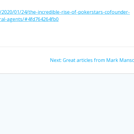
/2020/01/24/the-incredible-rise-of-pokerstars-cofounder-
eral-agents/#4fd764264fb0
Next
Next:
Great articles from Mark Mans
post: