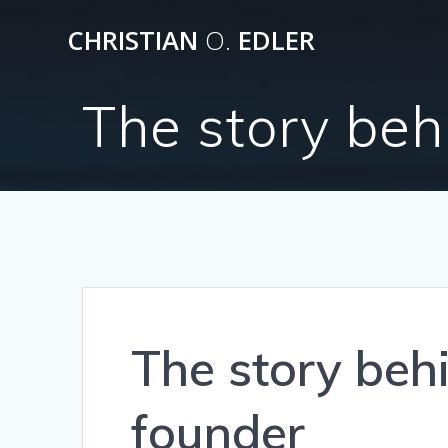
Skip
CHRISTIAN
O.
EDLER
to
content
The story beh
The story beh
founder