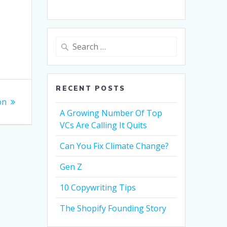
Search
for:
RECENT POSTS
on
A Growing Number Of Top
VCs Are Calling It Quits
Can You Fix Climate Change?
Gen Z
10 Copywriting Tips
The Shopify Founding Story