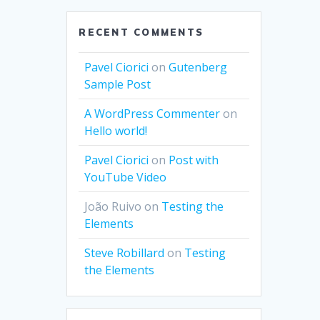
RECENT COMMENTS
Pavel Ciorici
on
Gutenberg
Sample Post
A WordPress Commenter
on
Hello world!
Pavel Ciorici
on
Post with
YouTube Video
João Ruivo
on
Testing the
Elements
Steve Robillard
on
Testing
the Elements