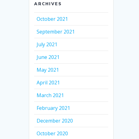
ARCHIVES
October 2021
September 2021
July 2021
June 2021
May 2021
April 2021
March 2021
February 2021
December 2020
October 2020