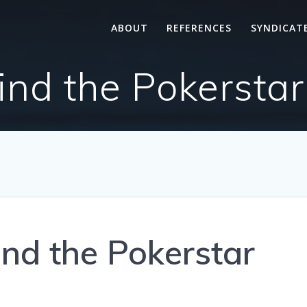
ABOUT
REFERENCES
SYNDICAT
ind the Pokerstar
ind the Pokerstar