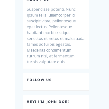
Suspendisse potenti. Nunc
ipsum felis, ullamcorper id
suscipit vitae, pellentesque
eget lectus. Pellentesque
habitant morbi tristique
senectus et netus et malesuada
fames ac turpis egestas.
Maecenas condimentum
rutrum nisl, at fermentum
turpis vulputate quis
FOLLOW US
HEY! I’M JOHN DOE!