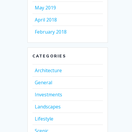
May 2019
April 2018
February 2018
CATEGORIES
Architecture
General
Investments
Landscapes
Lifestyle
Scenic