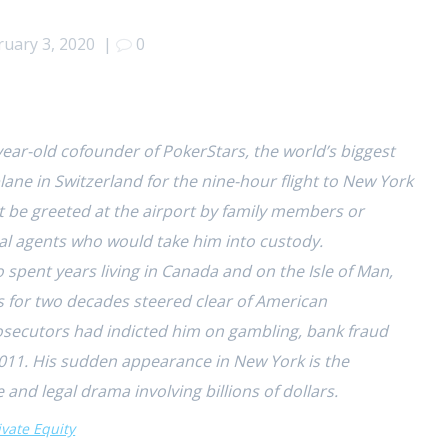
ruary 3, 2020
|
0
-year-old cofounder of PokerStars, the world’s biggest
ne in Switzerland for the nine-hour flight to New York
 be greeted at the airport by family members or
ral agents who would take him into custody.
 spent years living in Canada and on the
Isle of Man,
s for two decades steered clear of American
prosecutors had indicted him on gambling, bank fraud
2011. His sudden appearance in New York is the
 and legal
drama involving billions of dollars.
vate Equity