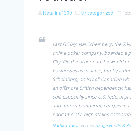
Natalina1309
Uncategorized
Feb
Last Friday, Isai Scheinberg, the 73
online poker company, boarded a pla
City.
On the other end, he would not
businesses associates, but by fede
Scheinberg, an Israeli-Canadian who
an offshore British dependency, ha
soil
,
especially since U.S. federal 
and money laundering charges
in 
endgame of a high-stakes corporate
Nathan Vardi
, Forbes
Hedge Funds & Pri