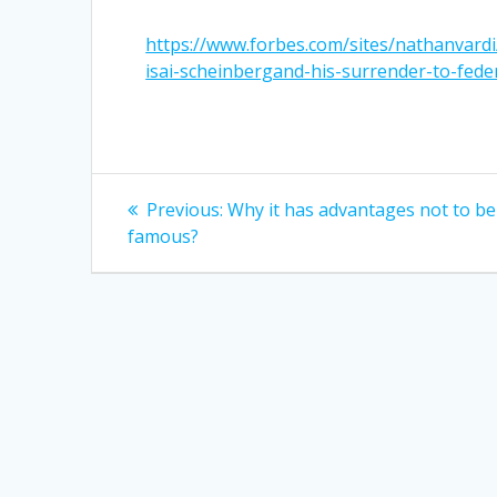
https://www.forbes.com/sites/nathanvardi
isai-scheinbergand-his-surrender-to-fed
Post
Previous
Previous:
Why it has advantages not to be
post:
navigation
famous?