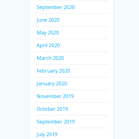
September 2020
June 2020
May 2020
April 2020
March 2020
February 2020
January 2020
November 2019
October 2019
September 2019
July 2019