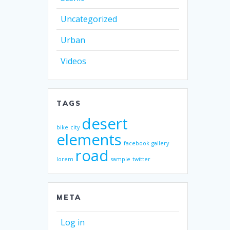
Uncategorized
Urban
Videos
TAGS
desert
bike
city
elements
facebook
gallery
road
lorem
sample
twitter
META
Log in