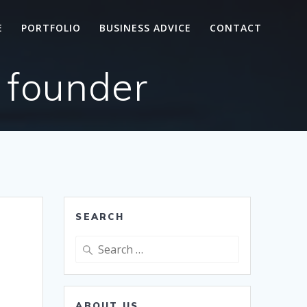
E
PORTFOLIO
BUSINESS ADVICE
CONTACT
 founder
SEARCH
Search
for:
ABOUT US