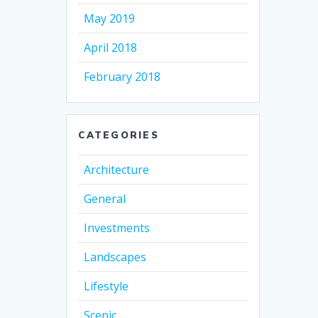
May 2019
April 2018
February 2018
CATEGORIES
Architecture
General
Investments
Landscapes
Lifestyle
Scenic