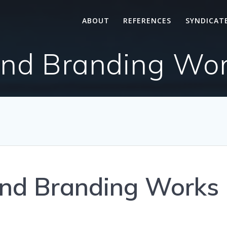
ABOUT
REFERENCES
SYNDICAT
d Branding Wor
nd Branding Works