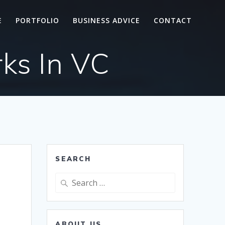
E
PORTFOLIO
BUSINESS ADVICE
CONTACT
ks In VC
SEARCH
Search
for:
ABOUT US