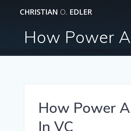
Skip
CHRISTIAN
O.
EDLER
to
content
How Power An
How Power A
In VC