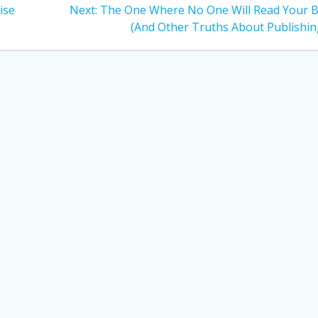
Next
ise
Next:
The One Where No One Will Read Your 
post:
(And Other Truths About Publishin