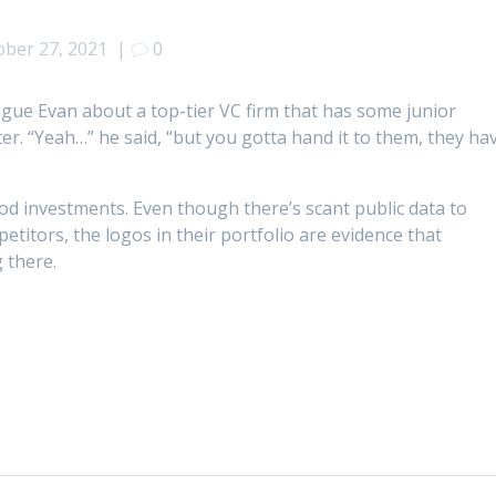
ober 27, 2021
|
0
ague Evan about a top-tier VC firm that has some junior
r. “Yeah…” he said, “but you gotta hand it to them, they ha
d investments. Even though there’s scant public data to
itors, the logos in their portfolio are evidence that
 there.