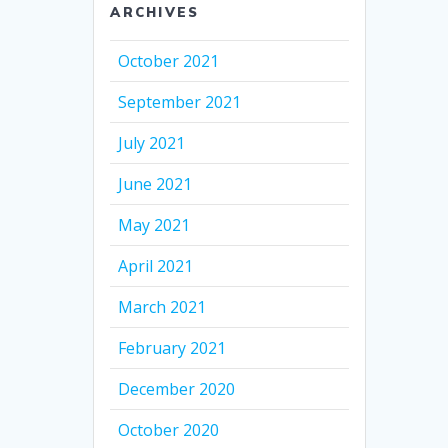
ARCHIVES
October 2021
September 2021
July 2021
June 2021
May 2021
April 2021
March 2021
February 2021
December 2020
October 2020