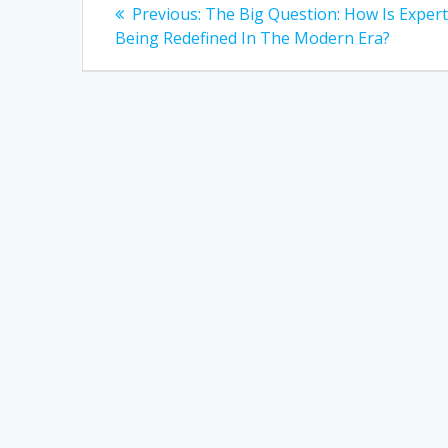
Post
Previous
Previous:
The Big Question: How Is Expert
post:
navigation
Being Redefined In The Modern Era?