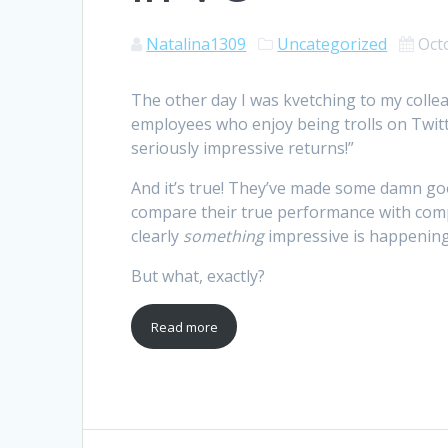
Natalina1309
Uncategorized
Oct
The other day I was kvetching to my colle
employees who enjoy being trolls on Twitte
seriously impressive returns!”
And it’s true! They’ve made some damn goo
compare their true performance with compet
clearly
something
impressive is happening
But what, exactly?
Read more