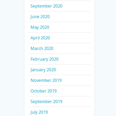
September 2020
June 2020
May 2020
April 2020
March 2020
February 2020
January 2020
November 2019
October 2019
September 2019
July 2019