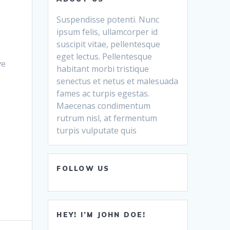
Suspendisse potenti. Nunc
ipsum felis, ullamcorper id
suscipit vitae, pellentesque
eget lectus. Pellentesque
ve
habitant morbi tristique
senectus et netus et malesuada
fames ac turpis egestas.
Maecenas condimentum
rutrum nisl, at fermentum
turpis vulputate quis
FOLLOW US
HEY! I’M JOHN DOE!