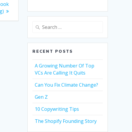
Book
g)
Search
for:
RECENT POSTS
A Growing Number Of Top
VCs Are Calling It Quits
Can You Fix Climate Change?
Gen Z
10 Copywriting Tips
The Shopify Founding Story