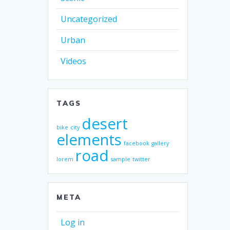
Uncategorized
Urban
Videos
TAGS
desert
bike
city
elements
facebook
gallery
road
lorem
sample
twitter
META
Log in