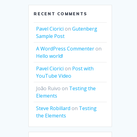
RECENT COMMENTS
Pavel Ciorici
on
Gutenberg
Sample Post
A WordPress Commenter
on
Hello world!
Pavel Ciorici
on
Post with
YouTube Video
João Ruivo
on
Testing the
Elements
Steve Robillard
on
Testing
the Elements