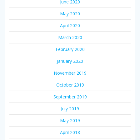
June 2020
May 2020
April 2020
March 2020
February 2020
January 2020
November 2019
October 2019
September 2019
July 2019
May 2019
April 2018