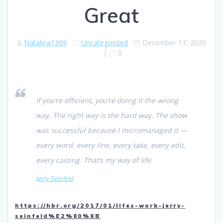
Great
Natalina1309
Uncategorized
December 17, 2020
|
0
If you’re efficient, you’re doing it the wrong
way. The right way is the hard way. The show
was successful because I micromanaged it —
every word, every line, every take, every edit,
every casting. That’s my way of life.
Jerry Seinfeld
https://hbr.org/2017/01/lifes-work-jerry-
seinfeld%E2%80%8B