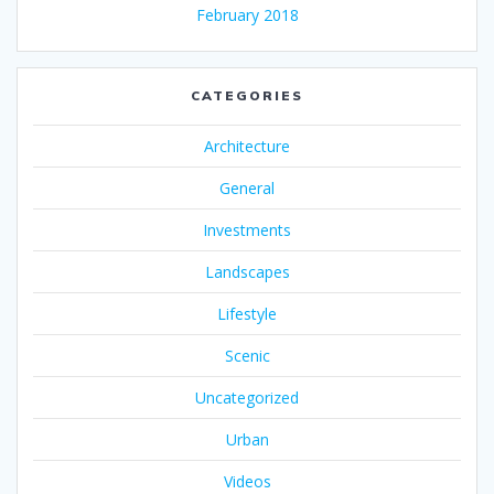
February 2018
CATEGORIES
Architecture
General
Investments
Landscapes
Lifestyle
Scenic
Uncategorized
Urban
Videos