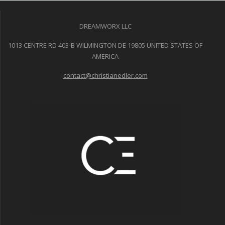
DREAMWORX LLC
1013 CENTRE RD 403-B WILMINGTON DE 19805 UNITED STATES OF
AMERICA
contact@christianedler.com