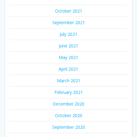
October 2021
September 2021
July 2021
June 2021
May 2021
April 2021
March 2021
February 2021
December 2020
October 2020
September 2020