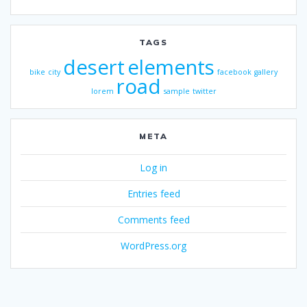
TAGS
desert
elements
bike
city
facebook
gallery
road
lorem
sample
twitter
META
Log in
Entries feed
Comments feed
WordPress.org