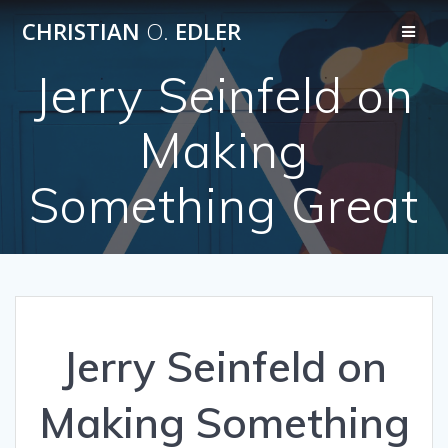
Skip
CHRISTIAN
O.
EDLER
to
content
Jerry Seinfeld on
Making
Something Great
Jerry Seinfeld on
Making Something