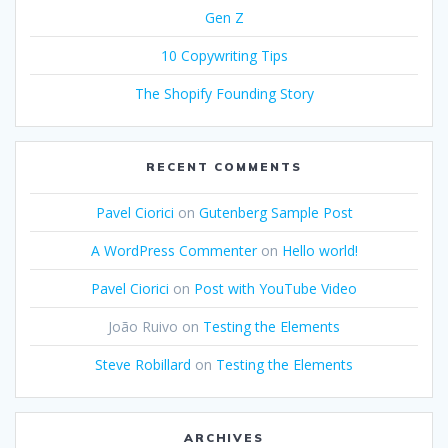
Gen Z
10 Copywriting Tips
The Shopify Founding Story
RECENT COMMENTS
Pavel Ciorici
on
Gutenberg Sample Post
A WordPress Commenter
on
Hello world!
Pavel Ciorici
on
Post with YouTube Video
João Ruivo
on
Testing the Elements
Steve Robillard
on
Testing the Elements
ARCHIVES