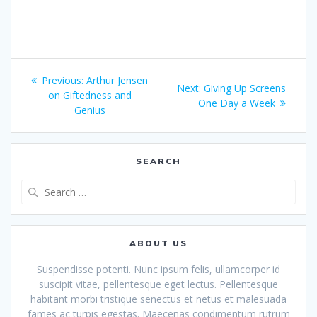
Post
Previous
Previous:
Arthur Jensen
Next
Next:
Giving Up Screens
navigation
post:
on Giftedness and
post:
One Day a Week
Genius
SEARCH
Search
for:
ABOUT US
Suspendisse potenti. Nunc ipsum felis, ullamcorper id
suscipit vitae, pellentesque eget lectus. Pellentesque
habitant morbi tristique senectus et netus et malesuada
fames ac turpis egestas. Maecenas condimentum rutrum