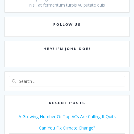
nisl, at fermentum turpis vulputate quis
FOLLOW US
HEY! I’M JOHN DOE!
Search
for:
RECENT POSTS
A Growing Number Of Top VCs Are Calling It Quits
Can You Fix Climate Change?